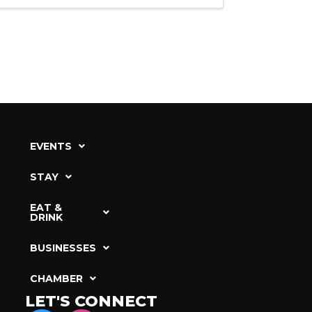
EVENTS
STAY
EAT &
DRINK
BUSINESSES
CHAMBER
LET'S CONNECT