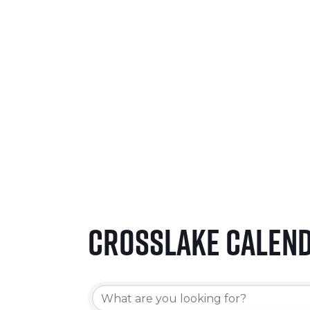
SEPTEMBER 24-26, 2026
LEARN MORE
Crosslake Calen