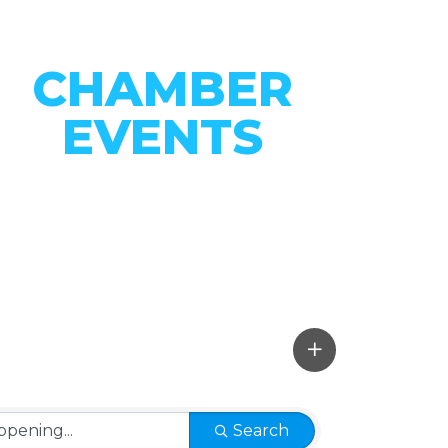
CHAMBER
EVENTS
CONNECT WITH OUR
COMMUNITY
VIEW EVENTS
Search