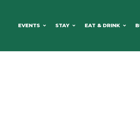
EVENTS
STAY
EAT & DRINK
B
RE'S ALWAYS SOMETHING HAPPE
SSLAKE EV
Photo Courtesy Osterphoto156.com