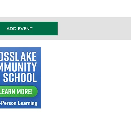
ADD EVENT