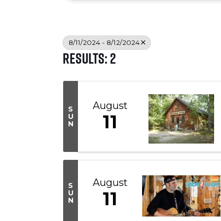
8/11/2024 - 8/12/2024
Results: 2
August
S
11
U
N
August
S
11
U
N