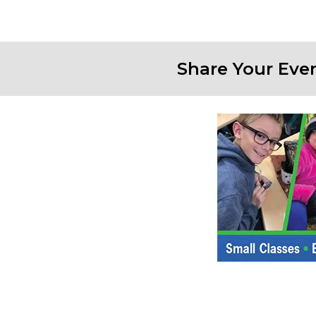
Share Your Eve