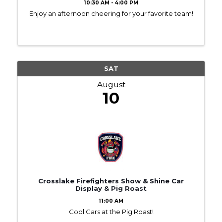
10:30 AM - 4:00 PM
Enjoy an afternoon cheering for your favorite team!
SAT
August
10
Crosslake Firefighters Show & Shine Car
Display & Pig Roast
11:00 AM
Cool Cars at the Pig Roast!