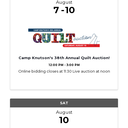
August
7
10
Camp Knutson's 38th Annual Quilt Auction!
12:00 PM - 3:00 PM
Online bidding closes at 11:30 Live auction at noon
SAT
August
10