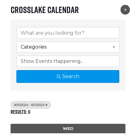
Crosslake Calendar
Categories
Search
8/10/2024 - 8/11/2024
Results: 11
WED