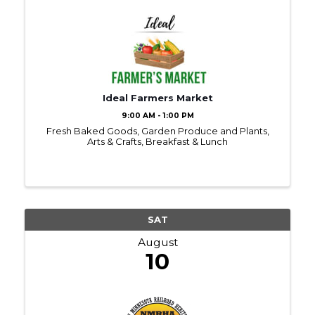
Ideal Farmers Market
9:00 AM - 1:00 PM
Fresh Baked Goods, Garden Produce and Plants,
Arts & Crafts, Breakfast & Lunch
SAT
August
10