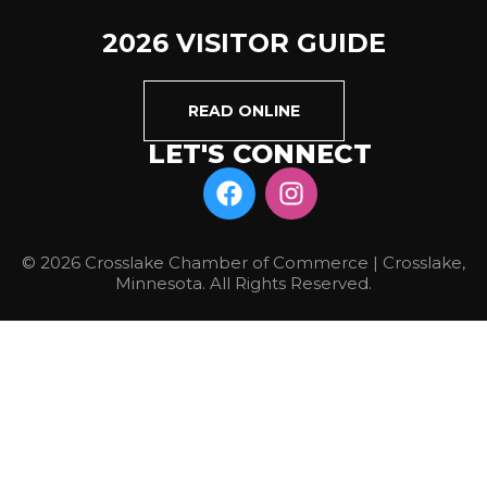
2026 VISITOR GUIDE
READ ONLINE
LET'S CONNECT
© 2026 Crosslake Chamber of Commerce | Crosslake,
Minnesota. All Rights Reserved.