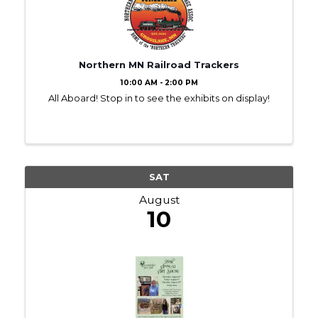
Northern MN Railroad Trackers
10:00 AM - 2:00 PM
All Aboard! Stop in to see the exhibits on display!
SAT
August
10