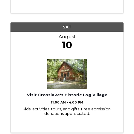
SAT
August
10
Visit Crosslake's Historic Log Village
11:00 AM - 4:00 PM
Kids' activities, tours, and gifts. Free admission;
donations appreciated.