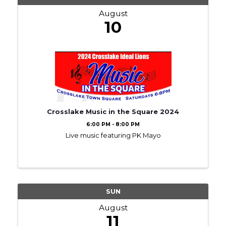
August
10
Crosslake Music in the Square 2024
6:00 PM - 8:00 PM
Live music featuring PK Mayo
SUN
August
11