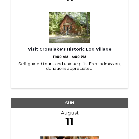
Visit Crosslake's Historic Log Village
11:00 AM - 4:00 PM
Self-guided tours, and unique gifts. Free admission;
donations appreciated.
SUN
August
11