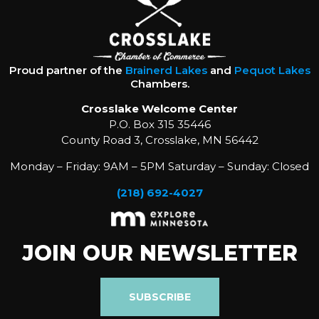
Proud partner of the
Brainerd Lakes
and
Pequot Lakes
Chambers.
Crosslake Welcome Center
P.O. Box 315 35446
County Road 3, Crosslake, MN 56442
Monday – Friday: 9AM – 5PM Saturday – Sunday: Closed
(218) 692-4027
JOIN OUR NEWSLETTER
SUBSCRIBE