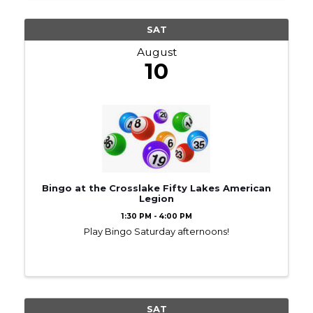
SAT
August
10
Bingo at the Crosslake Fifty Lakes American
Legion
1:30 PM - 4:00 PM
Play Bingo Saturday afternoons!
SAT