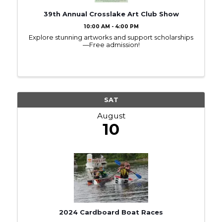
39th Annual Crosslake Art Club Show
10:00 AM - 4:00 PM
Explore stunning artworks and support scholarships
—Free admission!
SAT
August
10
2024 Cardboard Boat Races