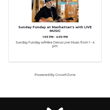
Sunday Funday at Manhattan's with LIVE
MUSIC
1:00 PM - 4:00 PM
Sunday Funday w/Mike Derus Live Music from 1 - 4
pm
Powered By
GrowthZone