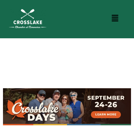
CROSSLAKE EVENTS
Photo Courtesy Osterphoto156.com