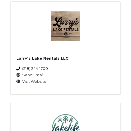
Larry's Lake Rentals LLC
(218) 244-1700
Send Email
Visit Website