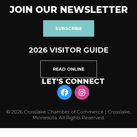
JOIN OUR NEWSLETTER
SUBSCRIBE
2026 VISITOR GUIDE
READ ONLINE
LET'S CONNECT
© 2026 Crosslake Chamber of Commerce | Crosslake,
Minnesota. All Rights Reserved.