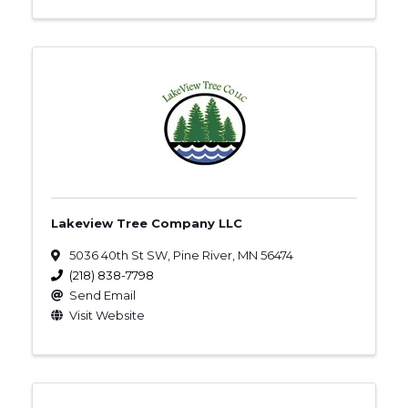
Lakeview Tree Company LLC
5036 40th St SW
,
Pine River
,
MN
56474
(218) 838-7798
Send Email
Visit Website