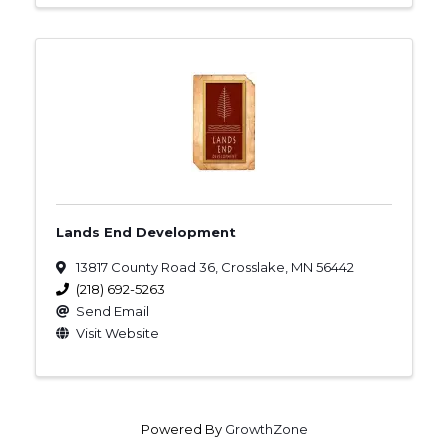
Lands End Development
13817 County Road 36
,
Crosslake
,
MN
56442
(218) 692-5263
Send Email
Visit Website
Powered By
GrowthZone