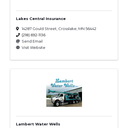
Lakes Central Insurance
14287 Gould Street
,
Crosslake
,
MN
56442
(218) 692-1136
Send Email
Visit Website
Lambert Water Wells