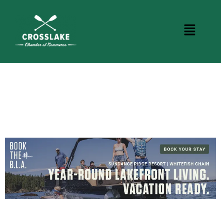
BUSINESS DIRECTORY