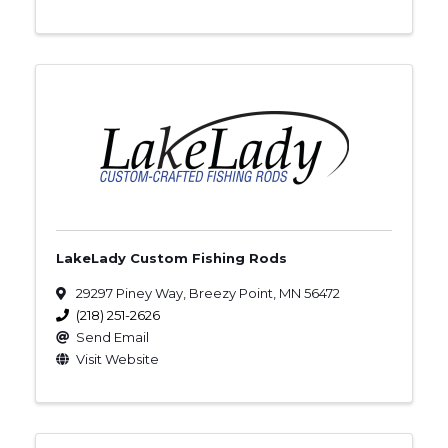
LakeLady Custom Fishing Rods
29297 Piney Way
,
Breezy Point
,
MN
56472
(218) 251-2626
Send Email
Visit Website