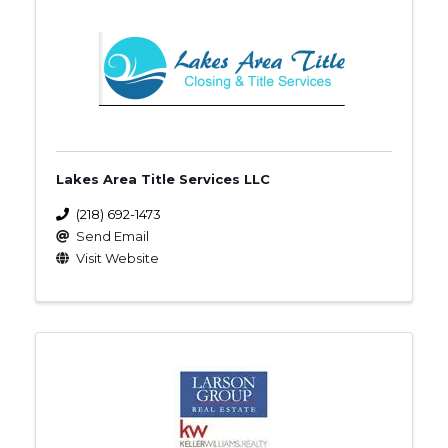
Lakes Area Title Services LLC
(218) 692-1473
Send Email
Visit Website