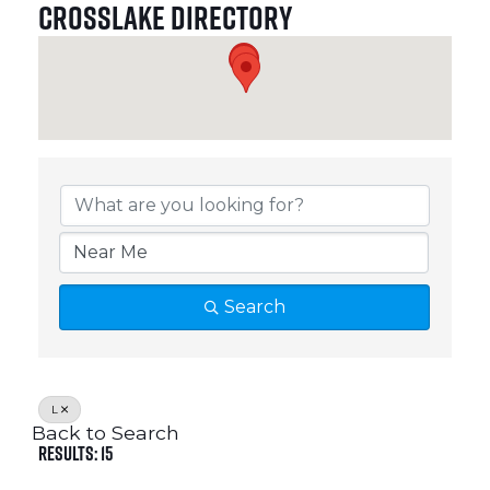
Crosslake Directory
Crosslake Directory
Search
L
Back to Search
Results: 15