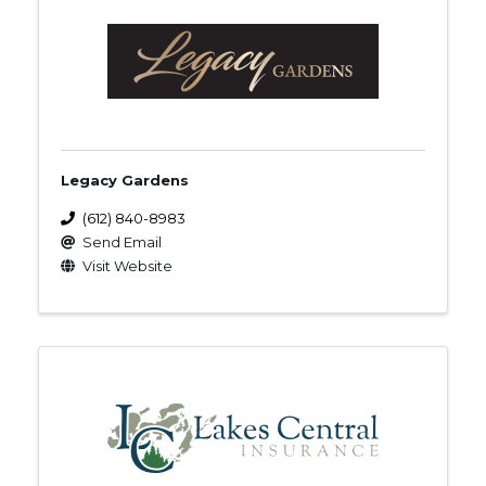
Legacy Gardens
(612) 840-8983
Send Email
Visit Website