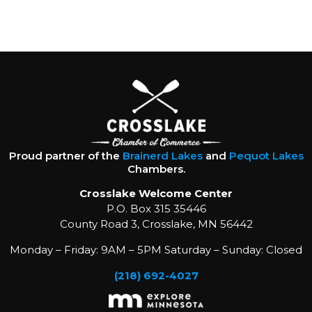
Proud partner of the
Brainerd Lakes
and
Pequot Lakes
Chambers.
Crosslake Welcome Center
P.O. Box 315 35446
County Road 3, Crosslake, MN 56442
Monday – Friday: 9AM – 5PM Saturday – Sunday: Closed
(218) 692-4027