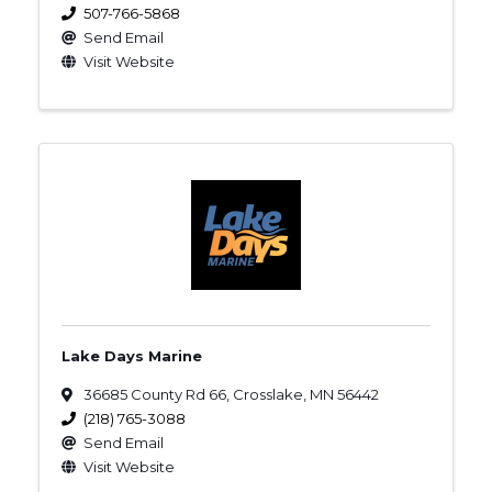
507-766-5868
Send Email
Visit Website
Lake Days Marine
36685 County Rd 66
,
Crosslake
,
MN
56442
(218) 765-3088
Send Email
Visit Website