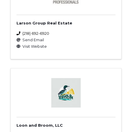
Larson Group Real Estate
(218) 692-6920
Send Email
Visit Website
Loon and Broom, LLC