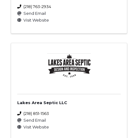
(218) 763-2934
Send Email
Visit Website
Lakes Area Septic LLC
(218) 851-1563
Send Email
Visit Website