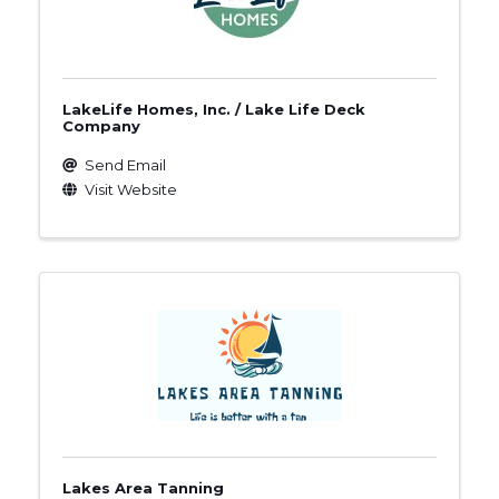
LakeLife Homes, Inc. / Lake Life Deck
Company
Send Email
Visit Website
Lakes Area Tanning