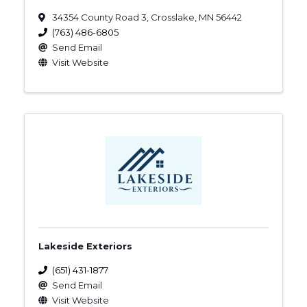
34354 County Road 3
,
Crosslake
,
MN
56442
(763) 486-6805
Send Email
Visit Website
Lakeside Exteriors
(651) 431-1877
Send Email
Visit Website