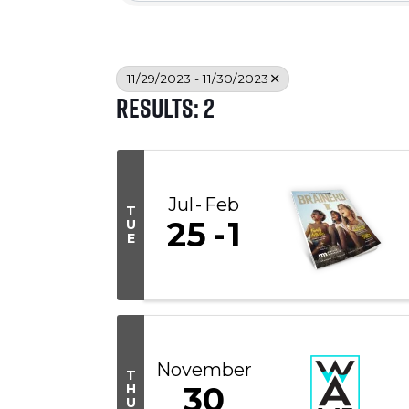
11/29/2023 - 11/30/2023
Results: 2
Jul
Feb
T
25
1
U
E
November
T
30
H
U