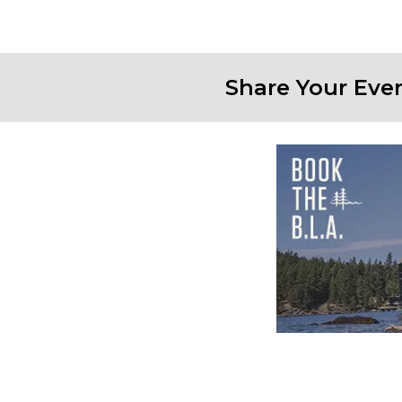
Share Your Eve