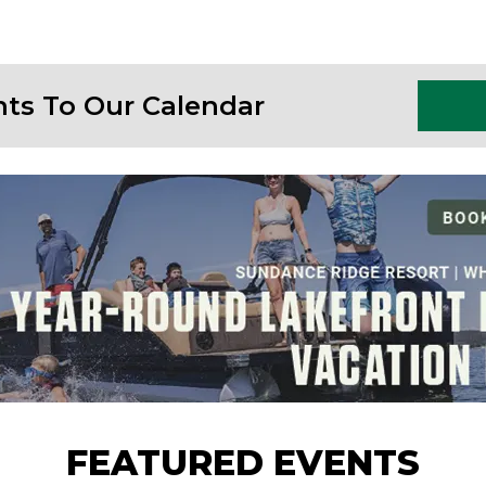
nts To Our Calendar
FEATURED EVENTS