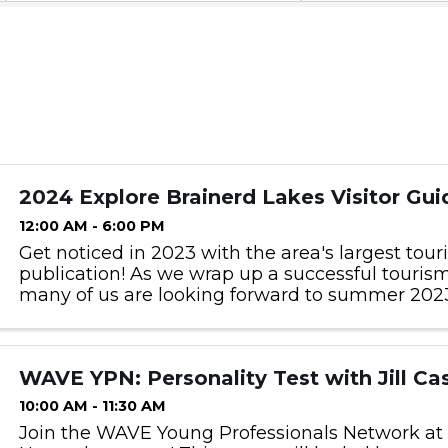
2024 Explore Brainerd Lakes Visitor Gui
12:00 AM - 6:00 PM
Get noticed in 2023 with the area's largest tou
publication! As we wrap up a successful touris
many of us are looking forward to summer 2023
be in next year’s Visitor Guide and get noticed 
interested ...
WAVE YPN: Personality Test with Jill Ca
10:00 AM - 11:30 AM
Join the WAVE Young Professionals Network at