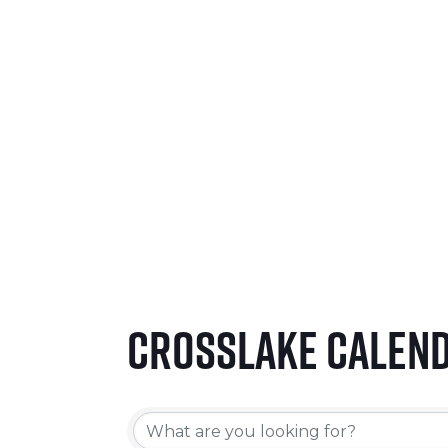
SEPTEMBER 24-26, 2026
LEARN MORE
Crosslake Calen