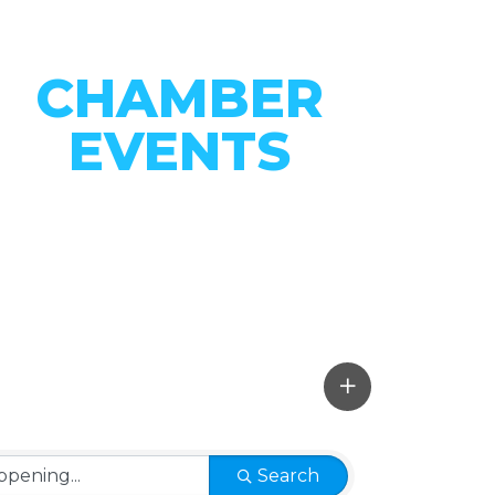
CHAMBER
EVENTS
CONNECT WITH OUR
COMMUNITY
VIEW EVENTS
Search