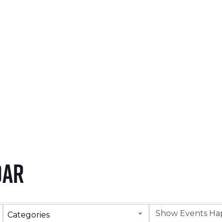
NOVEMBER 5, 2026
LEARN MORE
dar
Categories