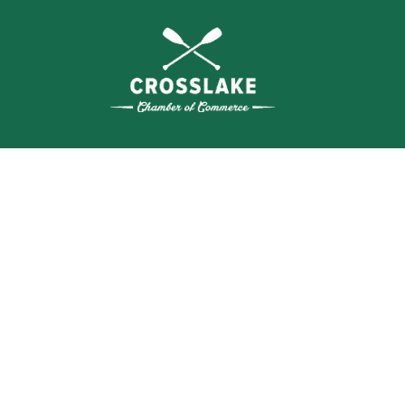
THE
CRO