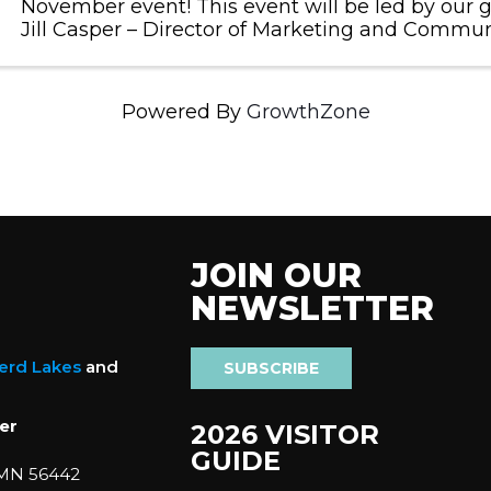
November event! This event will be led by our 
Jill Casper – Director of Marketing and Commun
Engagement with CTC. Jill will facilitate the 'col
personality test with attendees and revie
Powered By
GrowthZone
JOIN OUR
NEWSLETTER
nerd Lakes
and
SUBSCRIBE
er
2026 VISITOR
GUIDE
 MN 56442