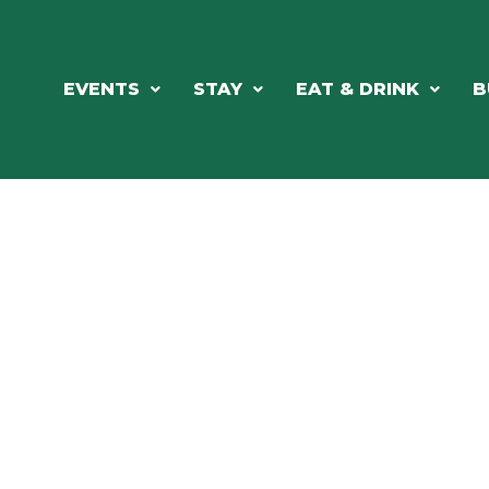
EVENTS
STAY
EAT & DRINK
B
RE'S ALWAYS SOMETHING HAPPE
SSLAKE EV
Photo Courtesy Osterphoto156.com