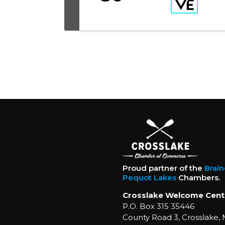
Proud partner of the
Brai
Pequot Lakes
Chambers.
Crosslake Welcome Cent
P.O. Box 315 35446
County Road 3, Crosslake,