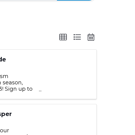
de
rism
m season,
! Sign up to
by those
sper
 our