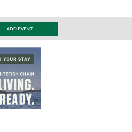
ADD EVENT