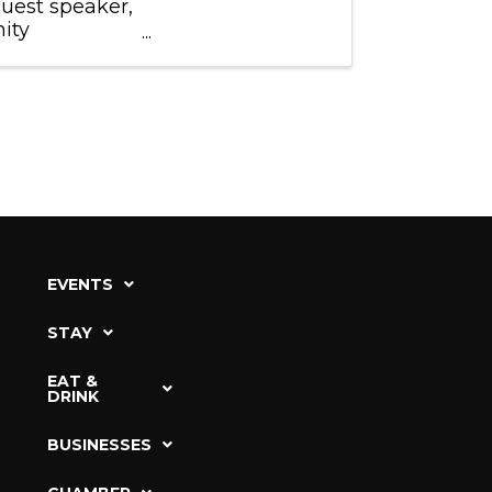
guest speaker,
ity
ors'
EVENTS
STAY
EAT &
DRINK
BUSINESSES