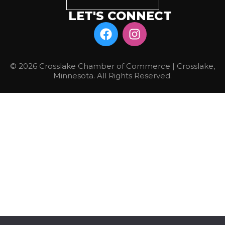
LET'S CONNECT
© 2026 Crosslake Chamber of Commerce | Crosslake,
Minnesota. All Rights Reserved.