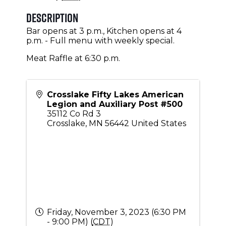
Description
Bar opens at 3 p.m., Kitchen opens at 4
p.m. - Full menu with weekly special.
Meat Raffle at 6:30 p.m.
Crosslake Fifty Lakes American
Legion and Auxiliary Post #500
35112 Co Rd 3
Crosslake
,
MN
56442
United States
Friday, November 3, 2023 (6:30 PM
- 9:00 PM) (
CDT
)