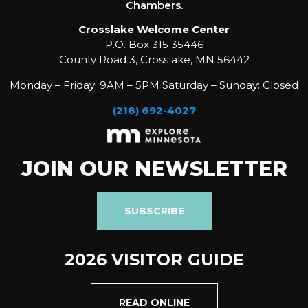
Chambers.
Crosslake Welcome Center
P.O. Box 315 35446
County Road 3, Crosslake, MN 56442
Monday – Friday: 9AM – 5PM Saturday – Sunday: Closed
(218) 692-4027
JOIN OUR NEWSLETTER
SUBSCRIBE
2026 VISITOR GUIDE
READ ONLINE