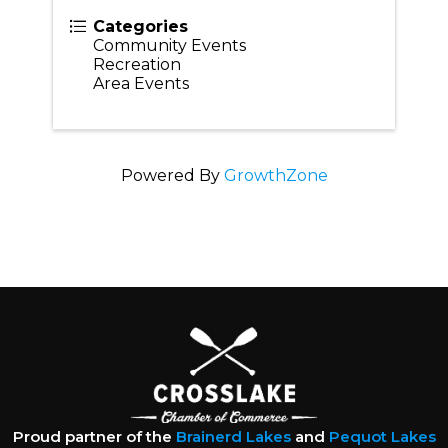
Categories
Community Events
Recreation
Area Events
Powered By
GrowthZone
Proud partner of the
Brainerd Lakes
and
Pequot Lakes