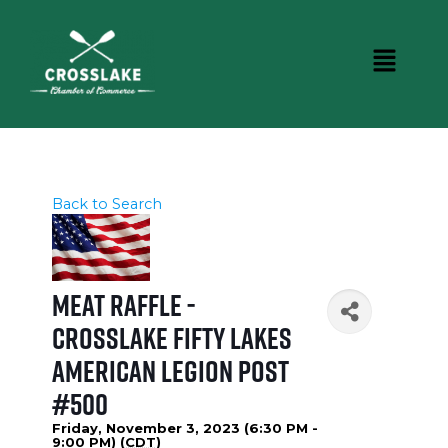
Back to Search
Meat Raffle -
Crosslake Fifty Lakes
American Legion Post
#500
Friday, November 3, 2023 (6:30 PM -
9:00 PM) (
CDT
)