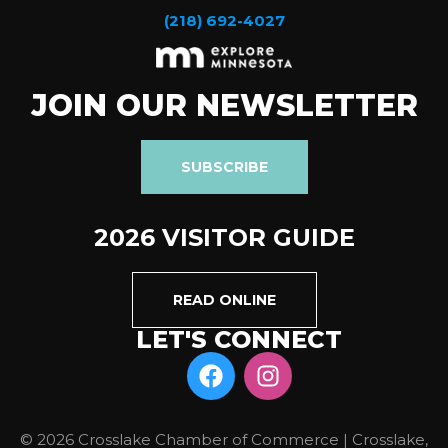
(218) 692-4027
JOIN OUR NEWSLETTER
SUBSCRIBE
2026 VISITOR GUIDE
READ ONLINE
LET'S CONNECT
© 2026 Crosslake Chamber of Commerce | Crosslake,