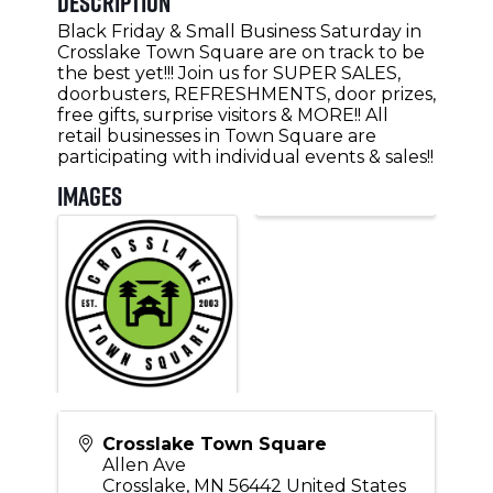
Description
Black Friday & Small Business Saturday in
Crosslake Town Square are on track to be
the best yet!!! Join us for SUPER SALES,
doorbusters, REFRESHMENTS, door prizes,
free gifts, surprise visitors & MORE!! All
retail businesses in Town Square are
participating with individual events & sales!!
Images
Crosslake Town Square
Allen Ave
Crosslake
,
MN
56442
United States