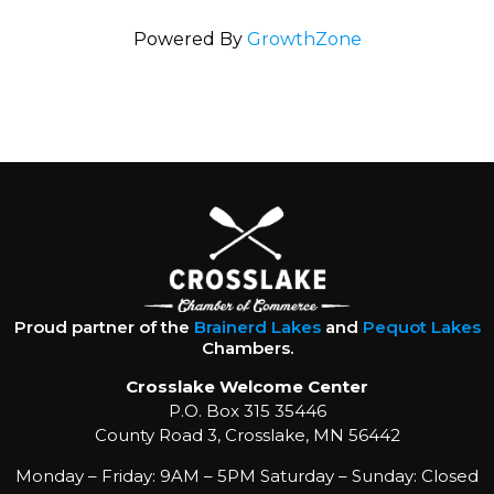
Powered By
GrowthZone
Proud partner of the
Brainerd Lakes
and
Pequot Lakes
Chambers.
Crosslake Welcome Center
P.O. Box 315 35446
County Road 3, Crosslake, MN 56442
Monday – Friday: 9AM – 5PM Saturday – Sunday: Closed