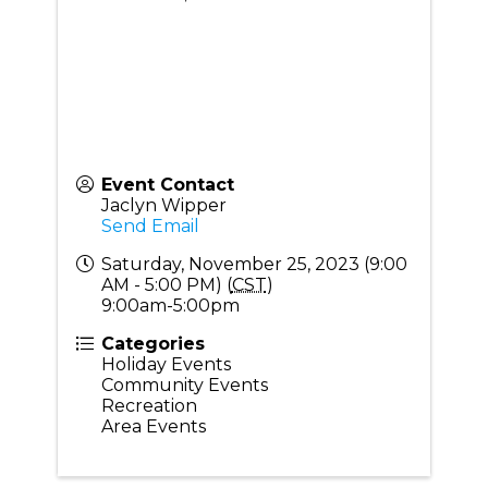
Event Contact
Jaclyn Wipper
Send Email
Saturday, November 25, 2023 (9:00
AM - 5:00 PM) (
CST
)
9:00am-5:00pm
Categories
Holiday Events
Community Events
Recreation
Area Events