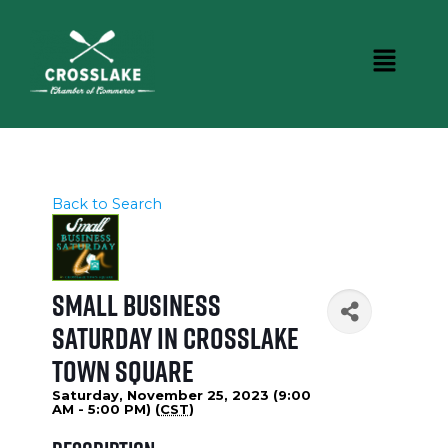
Back to Search
Small Business
Saturday in Crosslake
Town Square
Saturday, November 25, 2023 (9:00
AM - 5:00 PM) (
CST
)