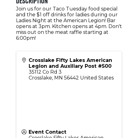
Description
Join us for our Taco Tuesday food special
and the $1 off drinks for ladies during our
Ladies Night at the American Legion! Bar
opens at 3pm. Kitchen opens at 4pm. Don't
miss out on the meat raffle starting at
6:00pm!
Crosslake Fifty Lakes American
Legion and Auxiliary Post #500
35112 Co Rd 3
Crosslake
,
MN
56442
United States
Event Contact
Crosslake Fifty Lakes American