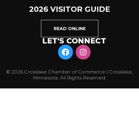
2026 VISITOR GUIDE
READ ONLINE
LET'S CONNECT
© 2026 Crosslake Chamber of Commerce | Crosslake,
Minnesota. All Rights Reserved.