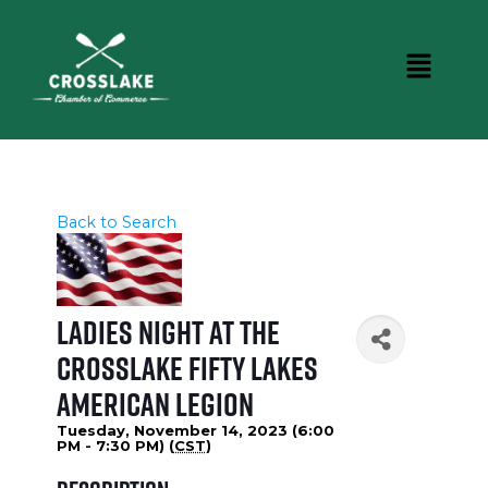
Back to Search
Ladies Night at the
Crosslake Fifty Lakes
American Legion
Tuesday, November 14, 2023 (6:00
PM - 7:30 PM) (
CST
)