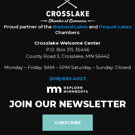
Proud partner of the
Brainerd Lakes
and
Pequot Lakes
Chambers.
Crosslake Welcome Center
P.O. Box 315 35446
County Road 3, Crosslake, MN 56442
Monday – Friday: 9AM – 5PM Saturday – Sunday: Closed
(218) 692-4027
JOIN OUR NEWSLETTER
SUBSCRIBE