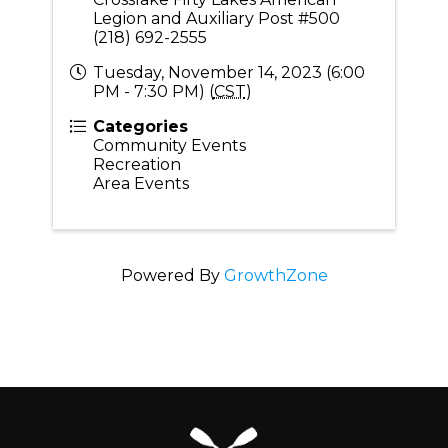
Legion and Auxiliary Post #500
(218) 692-2555
Tuesday, November 14, 2023 (6:00
PM - 7:30 PM) (
CST
)
Categories
Community Events
Recreation
Area Events
Powered By
GrowthZone