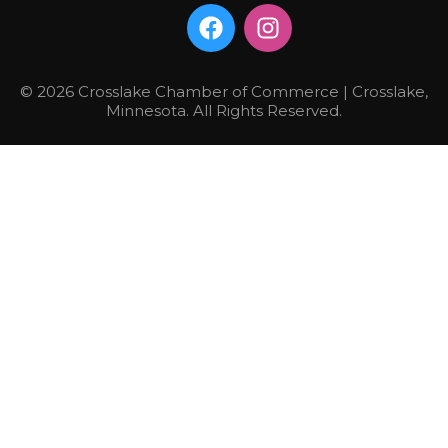
© 2026 Crosslake Chamber of Commerce | Crosslake,
Minnesota. All Rights Reserved.