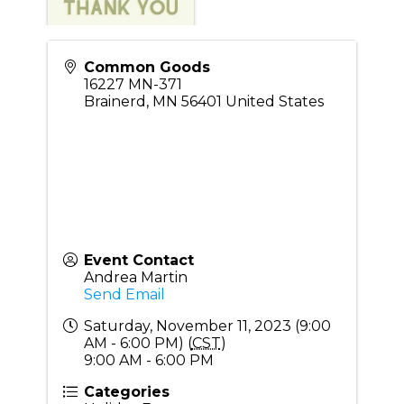
Common Goods
16227 MN-371
Brainerd
,
MN
56401
United States
Event Contact
Andrea Martin
Send Email
Saturday, November 11, 2023 (9:00
AM - 6:00 PM) (
CST
)
9:00 AM - 6:00 PM
Categories