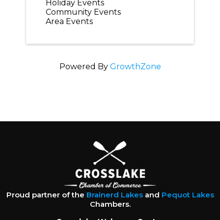
Holiday Events
Community Events
Area Events
Powered By
GrowthZone
Proud partner of the
Brainerd Lakes
and
Pequot Lakes
Chambers.