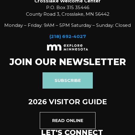
Crosslake Welcome Center
P.O. Box 315 35446
County Road 3, Crosslake, MN 56442
Monday – Friday: 9AM – 5PM Saturday – Sunday: Closed
(218) 692-4027
JOIN OUR NEWSLETTER
SUBSCRIBE
2026 VISITOR GUIDE
READ ONLINE
LET'S CONNECT