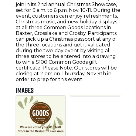
join in its 2nd annual Christmas Showcase,
set for 9 a.m. to 6 p.m. Nov. 10-11. During the
event, customers can enjoy refreshments,
Christmas music, and new holiday displays
at all three Common Goods locations in
Baxter, Crosslake and Crosby. Participants
can pick up a Christmas passport at any of
the three locations and get it validated
during the two-day event by visiting all
three stores to be entered into a drawing
to win a $100 Common Goods gift
certificate. Please Note: Our stores will be
closing at 2 pm on Thursday, Nov 9th in
order to prep for this event
Images