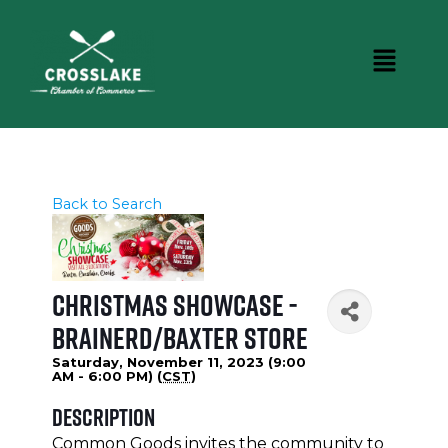
Back to Search
Christmas Showcase -
Brainerd/Baxter Store
Saturday, November 11, 2023 (9:00
AM - 6:00 PM) (
CST
)
Description
Common Goods invites the community to