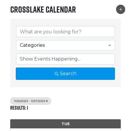
Crosslake Calendar
Categories
Search
11/26/2023 - 11/27/2023
Results: 1
TUE