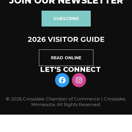
JOIN OUR NEWSLETTER
SUBSCRIBE
2026 VISITOR GUIDE
READ ONLINE
LET'S CONNECT
© 2026 Crosslake Chamber of Commerce | Crosslake,
Minnesota. All Rights Reserved.