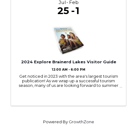
Jul
Feb
25
1
2024 Explore Brainerd Lakes Visitor Guide
12:00 AM - 6:00 PM
Get noticed in 2023 with the area's largest tourism
publication! As we wrap up a successful tourism
season, many of us are looking forward to summer
2023! Sign up to be in next year’s Visitor Guide and
get noticed by those interested ...
Powered By
GrowthZone