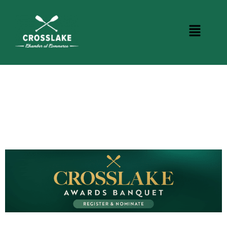
CROSSLAKE EVENTS
Photo Courtesy Osterphoto156.com