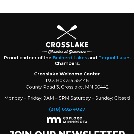
Proud partner of the
Brainerd Lakes
and
Pequot Lakes
Chambers.
Crosslake Welcome Center
P.O. Box 315 35446
County Road 3, Crosslake, MN 56442
Monday – Friday: 9AM – 5PM Saturday – Sunday: Closed
(218) 692-4027