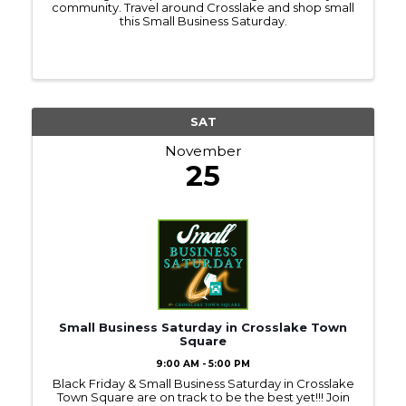
community. Travel around Crosslake and shop small
this Small Business Saturday.
SAT
November
25
Small Business Saturday in Crosslake Town
Square
9:00 AM - 5:00 PM
Black Friday & Small Business Saturday in Crosslake
Town Square are on track to be the best yet!!! Join