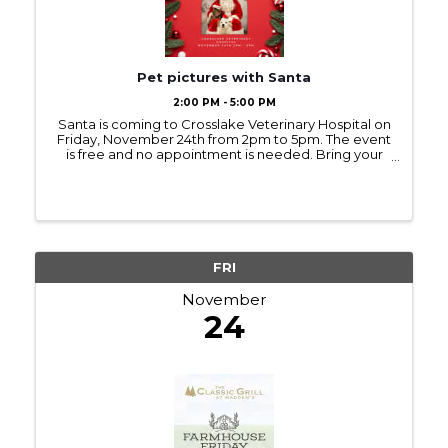
Pet pictures with Santa
2:00 PM - 5:00 PM
Santa is coming to Crosslake Veterinary Hospital on
Friday, November 24th from 2pm to 5pm. The event
is free and no appointment is needed. Bring your
furry friends for a photo!
FRI
November
24