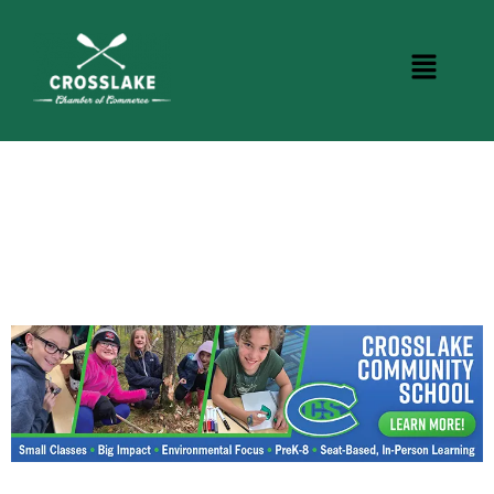
CROSSLAKE EVENTS
Photo Courtesy Osterphoto156.com