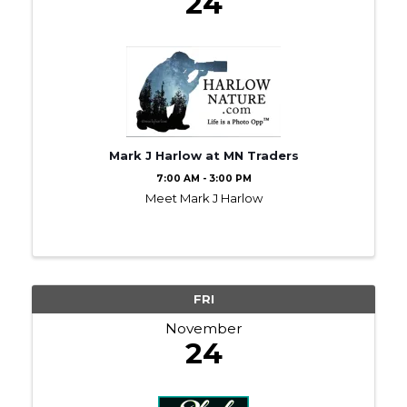
24
Mark J Harlow at MN Traders
7:00 AM - 3:00 PM
Meet Mark J Harlow
FRI
November
24