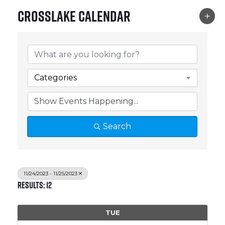
Crosslake Calendar
Categories
Search
11/24/2023 - 11/25/2023
Results: 12
TUE