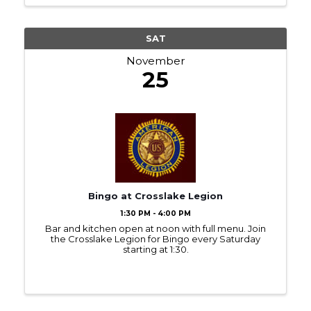
SAT
November
25
Bingo at Crosslake Legion
1:30 PM - 4:00 PM
Bar and kitchen open at noon with full menu. Join
the Crosslake Legion for Bingo every Saturday
starting at 1:30.