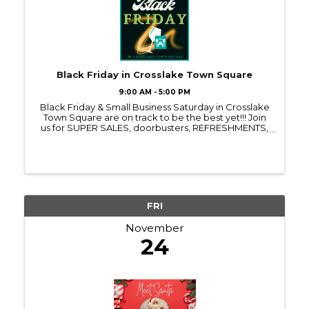
Black Friday in Crosslake Town Square
9:00 AM - 5:00 PM
Black Friday & Small Business Saturday in Crosslake
Town Square are on track to be the best yet!!! Join
us for SUPER SALES, doorbusters, REFRESHMENTS,
door prizes, free gifts, surprise visitors & MORE!! All
retail businesses in Town Square are ...
FRI
November
24