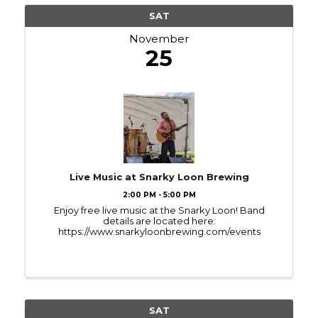
SAT
November
25
Live Music at Snarky Loon Brewing
2:00 PM - 5:00 PM
Enjoy free live music at the Snarky Loon! Band
details are located here:
https://www.snarkyloonbrewing.com/events
SAT