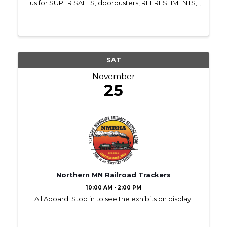
us for SUPER SALES, doorbusters, REFRESHMENTS,
door prizes, free gifts, surprise visitors & MORE!! All
retail businesses in Town Square are ...
SAT
November
25
Northern MN Railroad Trackers
10:00 AM - 2:00 PM
All Aboard! Stop in to see the exhibits on display!