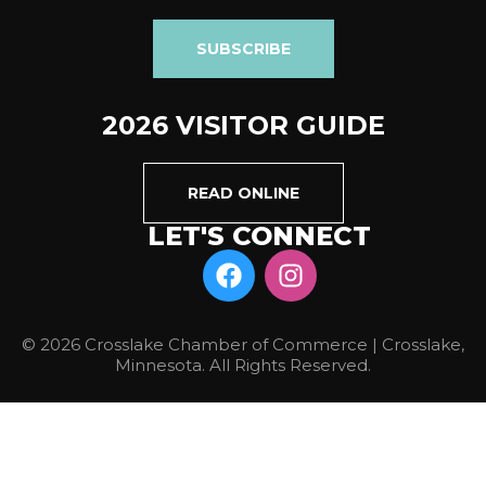
SUBSCRIBE
2026 VISITOR GUIDE
READ ONLINE
LET'S CONNECT
© 2026 Crosslake Chamber of Commerce | Crosslake,
Minnesota. All Rights Reserved.