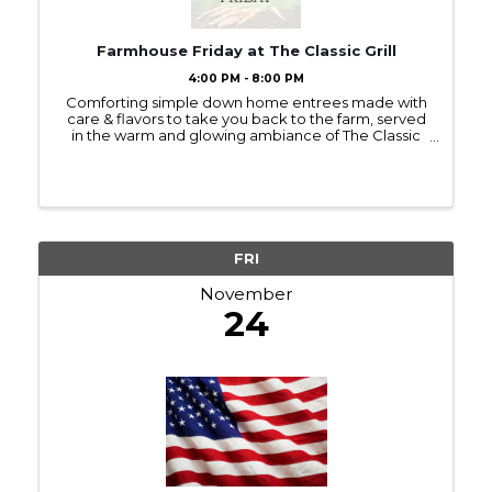
Farmhouse Friday at The Classic Grill
4:00 PM - 8:00 PM
Comforting simple down home entrees made with
care & flavors to take you back to the farm, served
in the warm and glowing ambiance of The Classic
Grill. + take 20% off wine bottle purchases Check
the website for a new special each week!
FRI
November
24