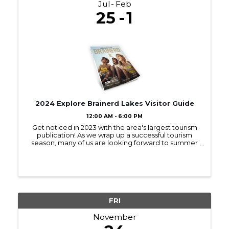
Jul
Feb
25
1
2024 Explore Brainerd Lakes Visitor Guide
12:00 AM - 6:00 PM
Get noticed in 2023 with the area's largest tourism
publication! As we wrap up a successful tourism
season, many of us are looking forward to summer
2023! Sign up to be in next year’s Visitor Guide and
get noticed by those interested ...
FRI
November