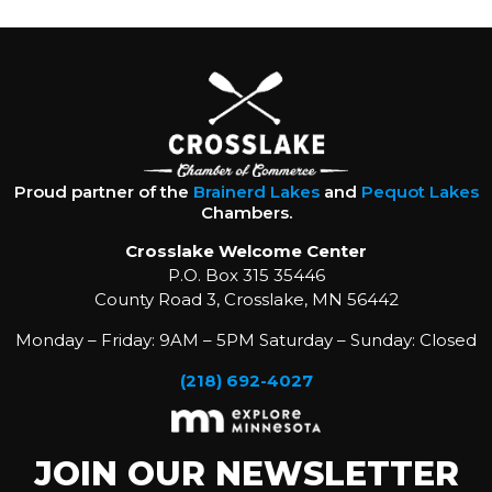
Proud partner of the
Brainerd Lakes
and
Pequot Lakes
Chambers.
Crosslake Welcome Center
P.O. Box 315 35446
County Road 3, Crosslake, MN 56442
Monday – Friday: 9AM – 5PM Saturday – Sunday: Closed
(218) 692-4027
JOIN OUR NEWSLETTER