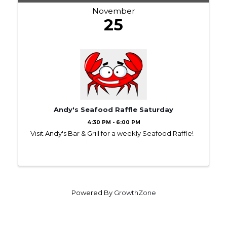
November
25
Andy's Seafood Raffle Saturday
4:30 PM - 6:00 PM
Visit Andy's Bar & Grill for a weekly Seafood Raffle!
Powered By
GrowthZone