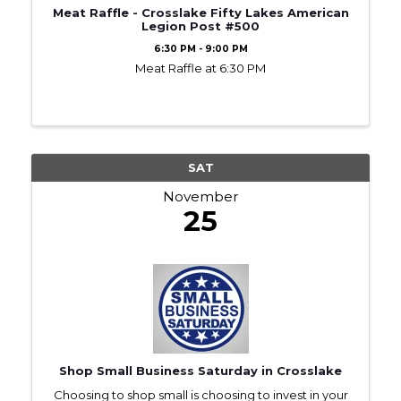
Meat Raffle - Crosslake Fifty Lakes American
Legion Post #500
6:30 PM - 9:00 PM
Meat Raffle at 6:30 PM
SAT
November
25
Shop Small Business Saturday in Crosslake
Choosing to shop small is choosing to invest in your