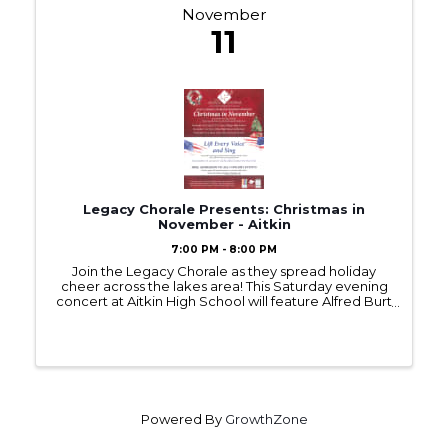
November
11
Legacy Chorale Presents: Christmas in
November - Aitkin
7:00 PM - 8:00 PM
Join the Legacy Chorale as they spread holiday
cheer across the lakes area! This Saturday evening
concert at Aitkin High School will feature Alfred Burt
Carols, a medley of carols from the British Isles, and
a musical setting of the text from 'Twas the ...
Powered By
GrowthZone