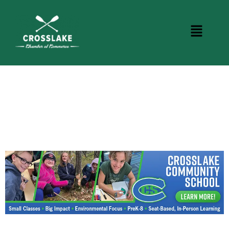
CROSSLAKE EVENTS
Photo Courtesy Osterphoto156.com