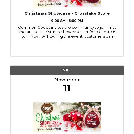
Christmas Showcase - Crosslake Store
9:00 AM - 6:00 PM
Common Goods invites the community to join in its
2nd annual Christmas Showcase, set for 9 a.m. to 6
p.m. Nov. 10-11. During the event, customers can
enjoy refreshments, Christmas music, and new
holiday displays at all three Common Goods
locations in ...
SAT
November
11