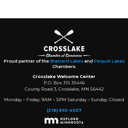
Proud partner of the
Brainerd Lakes
and
Pequot Lakes
Chambers.
Crosslake Welcome Center
P.O. Box 315 35446
County Road 3, Crosslake, MN 56442
Monday – Friday: 9AM – 5PM Saturday – Sunday: Closed
(218) 692-4027