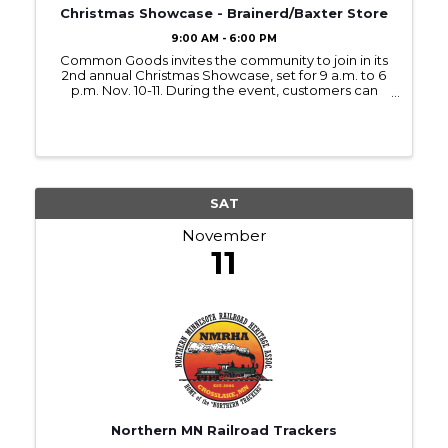
Christmas Showcase - Brainerd/Baxter Store
9:00 AM - 6:00 PM
Common Goods invites the community to join in its
2nd annual Christmas Showcase, set for 9 a.m. to 6
p.m. Nov. 10-11. During the event, customers can
enjoy refreshments, Christmas music, and new
holiday displays at all three Common Goods
locations in ...
SAT
November
11
Northern MN Railroad Trackers