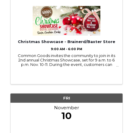
Christmas Showcase - Brainerd/Baxter Store
9:00 AM - 6:00 PM
Common Goods invites the community to join in its
2nd annual Christmas Showcase, set for 9 a.m. to 6
p.m. Nov. 10-11. During the event, customers can
enjoy refreshments, Christmas music, and new
holiday displays at all three Common Goods
locations in ...
FRI
November
10