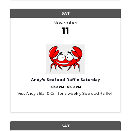
SAT
November
11
Andy's Seafood Raffle Saturday
4:30 PM - 6:00 PM
Visit Andy's Bar & Grill for a weekly Seafood Raffle!
SAT