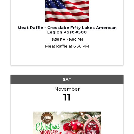
Meat Raffle - Crosslake Fifty Lakes American
Legion Post #500
6:30 PM - 9:00 PM
Meat Raffle at 6:30 PM
SAT
November
11