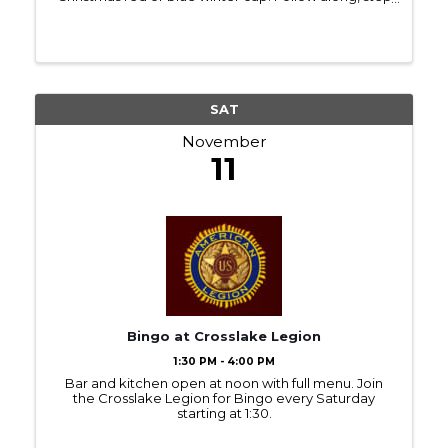
by step, to paint your own fluffy sheep. Ages 16+
encouraged $35 11×14 canvas, acrylic paint ...
SAT
November
11
Bingo at Crosslake Legion
1:30 PM - 4:00 PM
Bar and kitchen open at noon with full menu. Join
the Crosslake Legion for Bingo every Saturday
starting at 1:30.