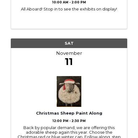
10:00 AM - 2:00 PM
All Aboard! Stop in to see the exhibits on display!
SAT
November
11
Christmas Sheep Paint Along
12:00 PM - 2:30 PM
Back by popular demand, we are offering this
adorable sheep again this year. Choose the
Christmas red or blue winter cap. Follow along, step