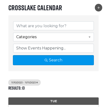
Crosslake Calendar
Categories
Search
11/10/2023 - 11/11/2023
Results: 13
TUE