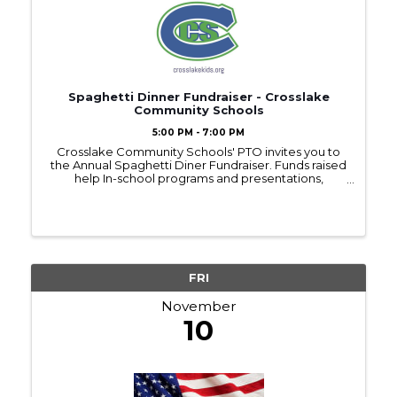
Spaghetti Dinner Fundraiser - Crosslake
Community Schools
5:00 PM - 7:00 PM
Crosslake Community Schools' PTO invites you to
the Annual Spaghetti Diner Fundraiser. Funds raised
help In-school programs and presentations,
fieldtrips, classroom supplies and the list goes on! 5
- 6:30 p.m. - Dinner and Kids Games 6:30 - ...
FRI
November
10