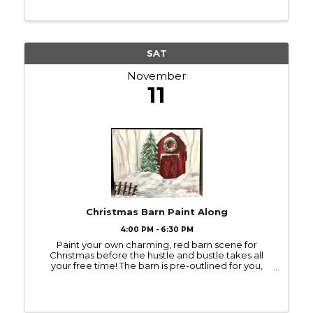
SAT
November
11
Christmas Barn Paint Along
4:00 PM - 6:30 PM
Paint your own charming, red barn scene for
Christmas before the hustle and bustle takes all
your free time! The barn is pre-outlined for you,
unless you request otherwise. Even with the wreath,
this is a painting you’ll want to keep on ...