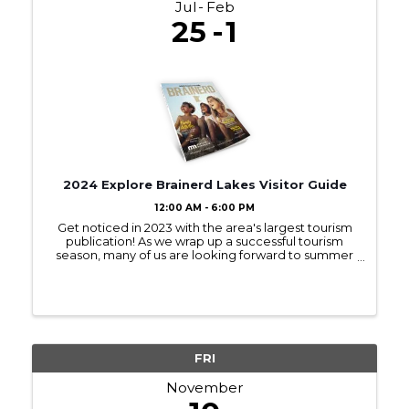
Jul
Feb
25
1
2024 Explore Brainerd Lakes Visitor Guide
12:00 AM - 6:00 PM
Get noticed in 2023 with the area's largest tourism
publication! As we wrap up a successful tourism
season, many of us are looking forward to summer
2023! Sign up to be in next year’s Visitor Guide and
get noticed by those interested ...
FRI
November