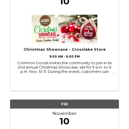
10
Christmas Showcase - Crosslake Store
9:00 AM - 6:00 PM
Common Goods invites the community to join in its
2nd annual Christmas Showcase, set for 9 a.m. to 6
p.m. Nov. 10-11. During the event, customers can
enjoy refreshments, Christmas music, and new
holiday displays at all three Common Goods
locations in ...
FRI
November
10