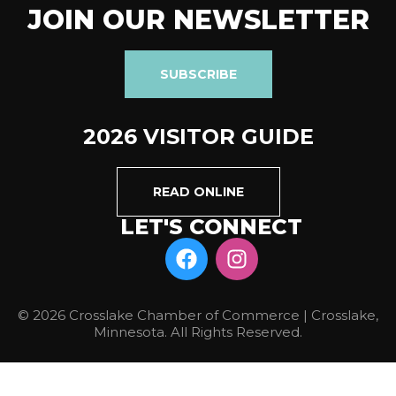
JOIN OUR NEWSLETTER
SUBSCRIBE
2026 VISITOR GUIDE
READ ONLINE
LET'S CONNECT
© 2026 Crosslake Chamber of Commerce | Crosslake,
Minnesota. All Rights Reserved.