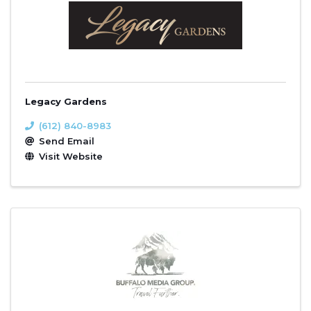
Legacy Gardens
(612) 840-8983
Send Email
Visit Website