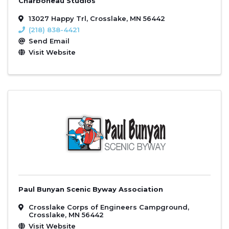
Charboneau Studios
13027 Happy Trl
,
Crosslake
,
MN
56442
(218) 838-4421
Send Email
Visit Website
Paul Bunyan Scenic Byway Association
Crosslake Corps of Engineers Campground
,
Crosslake
,
MN
56442
Visit Website