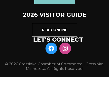
2026 VISITOR GUIDE
READ ONLINE
LET'S CONNECT
© 2026 Crosslake Chamber of Commerce | Crosslake,
Minnesota. All Rights Reserved.