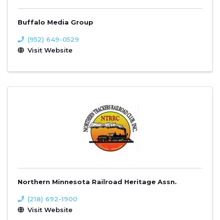
Buffalo Media Group
(952) 649-0529
Visit Website
Northern Minnesota Railroad Heritage Assn.
(218) 692-1900
Visit Website