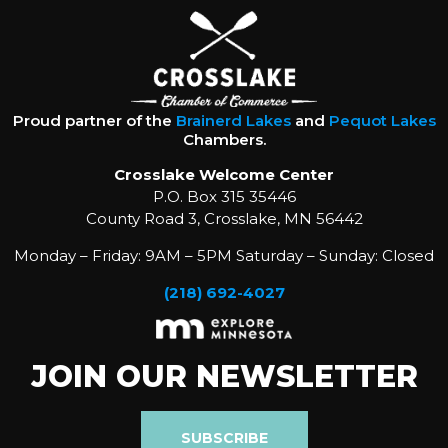
Proud partner of the
Brainerd Lakes
and
Pequot Lakes
Chambers.
Crosslake Welcome Center
P.O. Box 315 35446
County Road 3, Crosslake, MN 56442
Monday – Friday: 9AM – 5PM Saturday – Sunday: Closed
(218) 692-4027
JOIN OUR NEWSLETTER
SUBSCRIBE