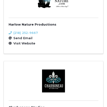
Harlow Nature Productions
(218) 252-9667
Send Email
Visit Website