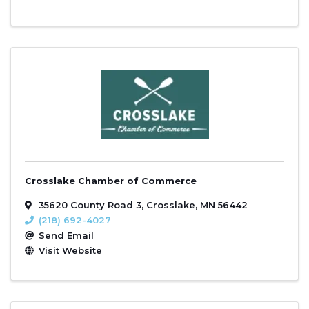
Crosslake Chamber of Commerce
35620 County Road 3
,
Crosslake
,
MN
56442
(218) 692-4027
Send Email
Visit Website