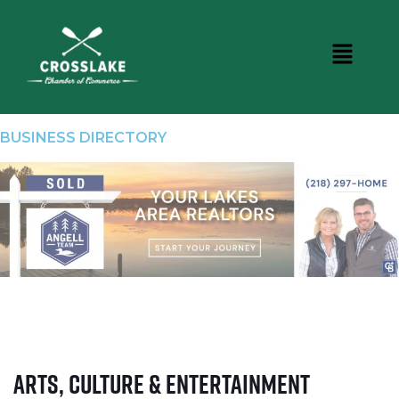
BUSINESS DIRECTORY
Arts, Culture & Entertainment