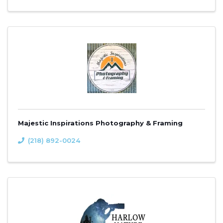
Majestic Inspirations Photography & Framing
(218) 892-0024