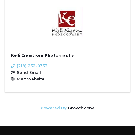
Kelli Engstrom Photography
(218) 232-0333
Send Email
Visit Website
Powered By
GrowthZone