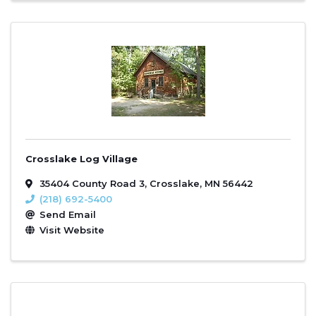
Crosslake Log Village
35404 County Road 3
,
Crosslake
,
MN
56442
(218) 692-5400
Send Email
Visit Website