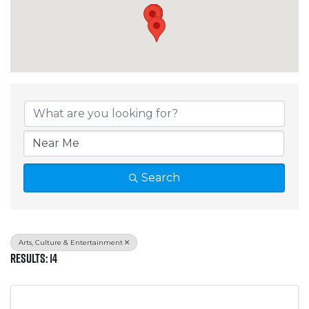
{Directory Results}
Search
Arts, Culture & Entertainment
Results: 14