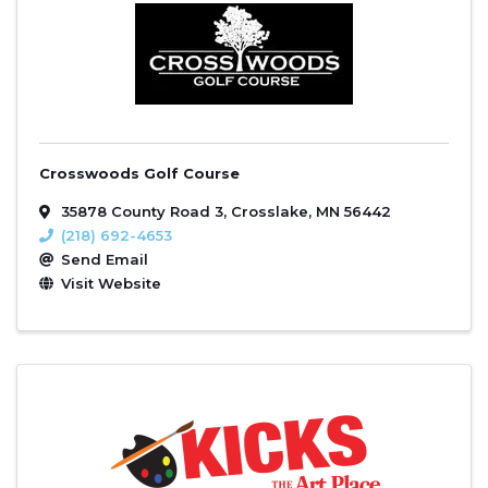
Crosswoods Golf Course
35878 County Road 3
,
Crosslake
,
MN
56442
(218) 692-4653
Send Email
Visit Website