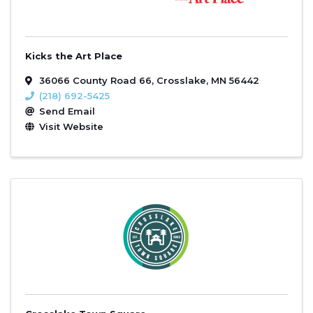
Kicks the Art Place
36066 County Road 66
,
Crosslake
,
MN
56442
(218) 692-5425
Send Email
Visit Website