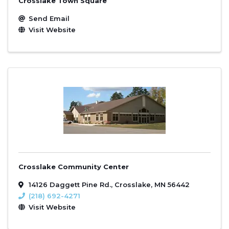
Crosslake Town Square
Send Email
Visit Website
Crosslake Community Center
14126 Daggett Pine Rd.
,
Crosslake
,
MN
56442
(218) 692-4271
Visit Website