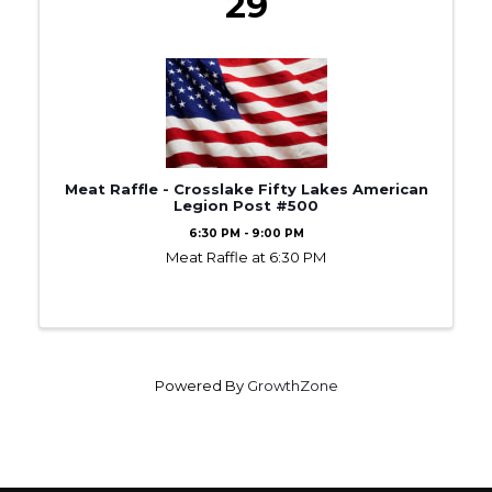
29
Meat Raffle - Crosslake Fifty Lakes American
Legion Post #500
6:30 PM - 9:00 PM
Meat Raffle at 6:30 PM
Powered By
GrowthZone