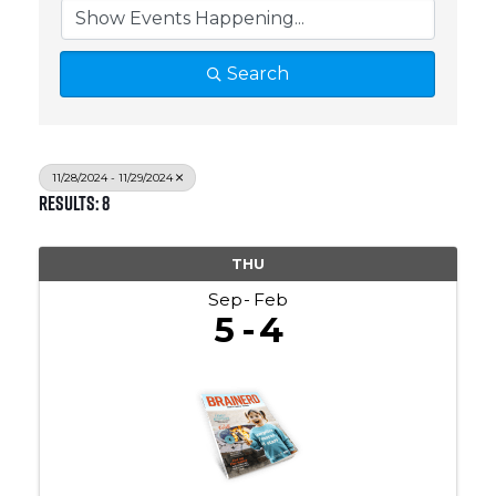
Search
11/28/2024 - 11/29/2024
Results: 8
THU
Sep
Feb
5
4