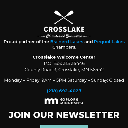
Proud partner of the
Brainerd Lakes
and
Pequot Lakes
Chambers.
Crosslake Welcome Center
P.O. Box 315 35446
County Road 3, Crosslake, MN 56442
Monday – Friday: 9AM – 5PM Saturday – Sunday: Closed
(218) 692-4027
JOIN OUR NEWSLETTER