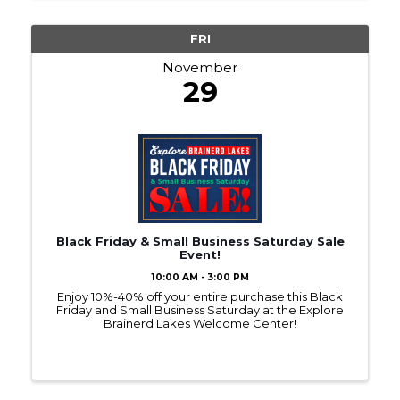
FRI
November
29
Black Friday & Small Business Saturday Sale
Event!
10:00 AM - 3:00 PM
Enjoy 10%-40% off your entire purchase this Black
Friday and Small Business Saturday at the Explore
Brainerd Lakes Welcome Center!