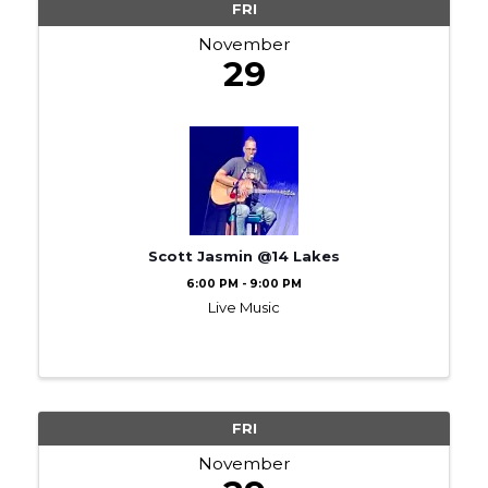
FRI
November
29
Scott Jasmin @14 Lakes
6:00 PM - 9:00 PM
Live Music
FRI
November