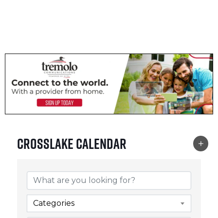
CROSSLAKE EVENTS
Photo Courtesy Osterphoto156.com
Crosslake Calendar
Categories