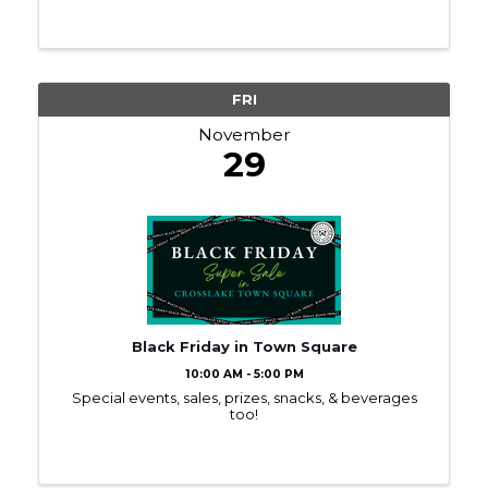
FRI
November
29
Black Friday in Town Square
10:00 AM - 5:00 PM
Special events, sales, prizes, snacks, & beverages
too!