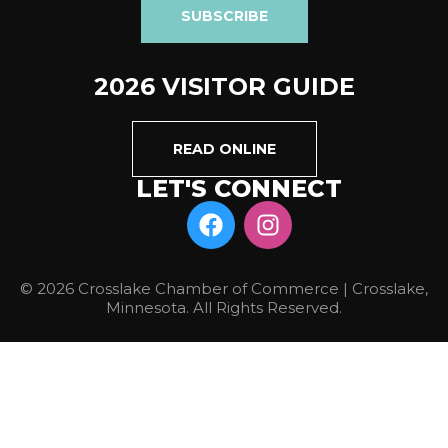
SUBSCRIBE
2026 VISITOR GUIDE
READ ONLINE
LET'S CONNECT
© 2026 Crosslake Chamber of Commerce | Crosslake,
Minnesota. All Rights Reserved.