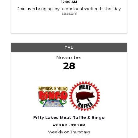
12:00 AM
Join us in bringing joy to our local shelter this holiday
season!
THU
November
28
Fifty Lakes Meat Raffle & Bingo
4:00 PM - 8:00 PM
Weekly on Thursdays