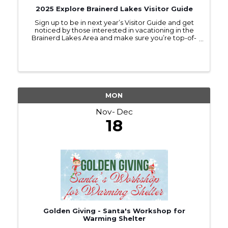
2025 Explore Brainerd Lakes Visitor Guide
Sign up to be in next year’s Visitor Guide and get
noticed by those interested in vacationing in the
Brainerd Lakes Area and make sure you’re top-of-
mind as they make travel plans.
MON
Nov
Dec
18
Golden Giving - Santa's Workshop for
Warming Shelter