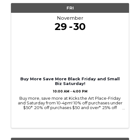
FRI
November
29
30
Buy More Save More Black Friday and Small
Biz Saturday!
10:00 AM - 4:00 PM
Buy more, save more at Kicks the Art Place-Friday
and Saturday from 10-4pm! 10% off purchases under
$50* 20% off purchases $50 and over* 25% off
purchases $100 and over!* Support a Crosslake
business and local artists while saving on ...