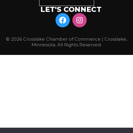
LET'S CONNECT
© 2026 Crosslake Chamber of Commerce | Crosslake,
Minnesota. All Rights Reserved.