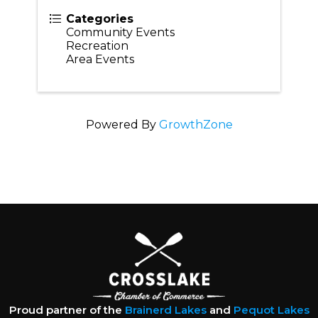
Categories
Community Events
Recreation
Area Events
Powered By
GrowthZone
Proud partner of the
Brainerd Lakes
and
Pequot Lakes