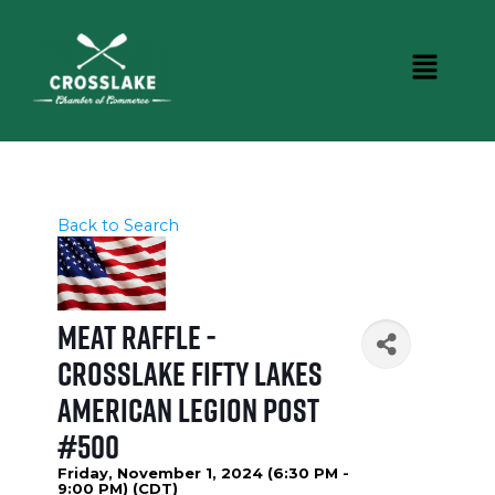
Back to Search
Meat Raffle -
Crosslake Fifty Lakes
American Legion Post
#500
Friday, November 1, 2024 (6:30 PM -
9:00 PM) (
CDT
)