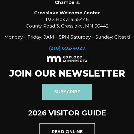
Chambers.
Crosslake Welcome Center
P.O. Box 315 35446
County Road 3, Crosslake, MN 56442
Monday – Friday: 9AM – 5PM Saturday – Sunday: Closed
(218) 692-4027
JOIN OUR NEWSLETTER
SUBSCRIBE
2026 VISITOR GUIDE
READ ONLINE