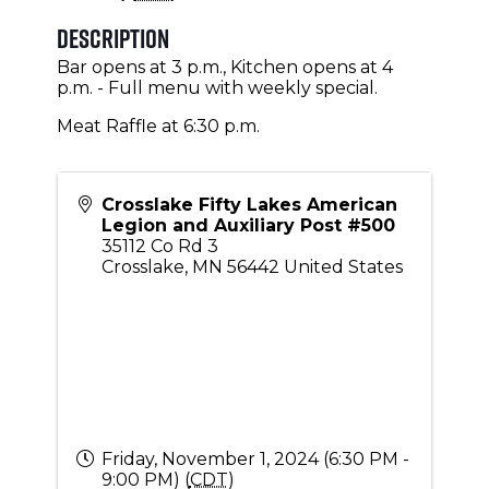
Description
Bar opens at 3 p.m., Kitchen opens at 4
p.m. - Full menu with weekly special.
Meat Raffle at 6:30 p.m.
Crosslake Fifty Lakes American
Legion and Auxiliary Post #500
35112 Co Rd 3
Crosslake
,
MN
56442
United States
Friday, November 1, 2024 (6:30 PM -
9:00 PM) (
CDT
)