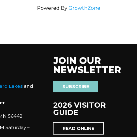
Powered By
GrowthZone
JOIN OUR
NEWSLETTER
nerd Lakes
and
SUBSCRIBE
er
2026 VISITOR
GUIDE
 MN 56442
M Saturday –
READ ONLINE