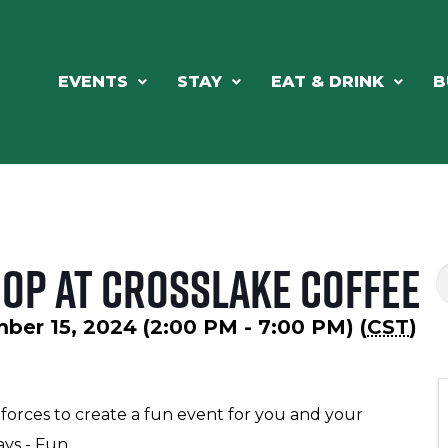
EVENTS
STAY
EAT & DRINK
B
Shop at Crosslake Coffee
ber 15, 2024 (2:00 PM - 7:00 PM) (
CST
)
 forces to create a fun event for you and your
ays - Fun