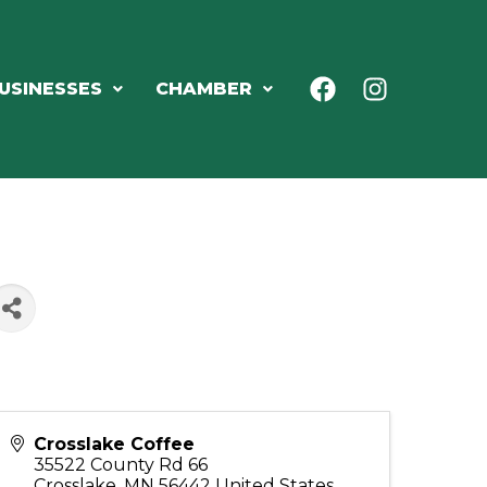
USINESSES
CHAMBER
Crosslake Coffee
35522 County Rd 66
Crosslake
,
MN
56442
United States