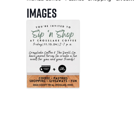
Images