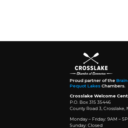
Proud partner of the
Brai
Pequot Lakes
Chambers.
Crosslake Welcome Cent
P.O. Box 315 35446
County Road 3, Crosslake,
Monday – Friday: 9AM – 5P
Sunday: Closed