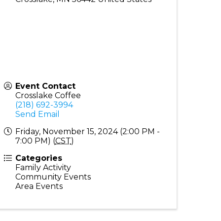
Event Contact
Crosslake Coffee
(218) 692-3994
Send Email
Friday, November 15, 2024 (2:00 PM -
7:00 PM) (
CST
)
Categories
Family Activity
Community Events
Area Events