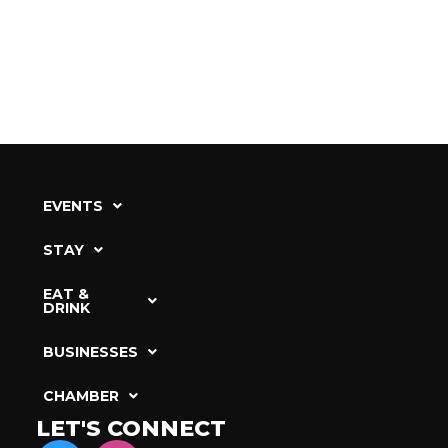
EVENTS
STAY
EAT &
DRINK
BUSINESSES
CHAMBER
LET'S CONNECT