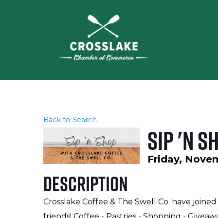
Back to Search
Sip 'n 
Friday, Novem
Description
Crosslake Coffee & The Swell Co. have joined
friends! Coffee - Pastries - Shopping - Giveaw