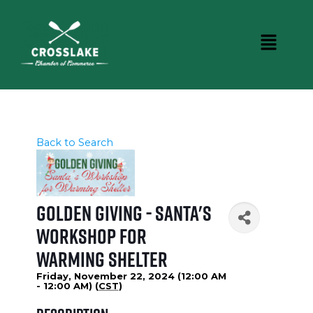
Back to Search
Golden Giving - Santa's
Workshop for
Warming Shelter
Friday, November 22, 2024 (12:00 AM
- 12:00 AM) (
CST
)