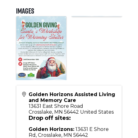
Images
Golden Horizons Assisted Living
and Memory Care
13631 East Shore Road
Crosslake
,
MN
56442
United States
Drop off sites:
Golden Horizons:
13631 E Shore
Rd, Crosslake, MN 56442