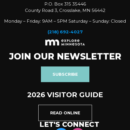
P.O. Box 315 35446
County Road 3, Crosslake, MN 56442
Monday – Friday: 9AM – 5PM Saturday – Sunday: Closed
(218) 692-4027
JOIN OUR NEWSLETTER
SUBSCRIBE
2026 VISITOR GUIDE
READ ONLINE
LET'S CONNECT