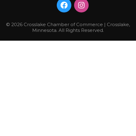
© 2026 Crosslake Chamber of Commerce | Crosslake,
Minnesota. All Rights Reserved.