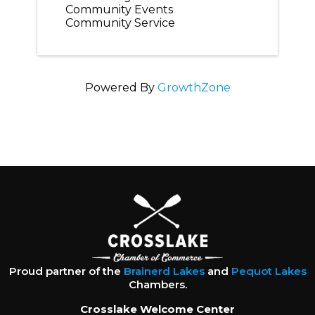
Community Events
Community Service
Powered By
GrowthZone
Proud partner of the
Brainerd Lakes
and
Pequot Lakes
Chambers.
Crosslake Welcome Center