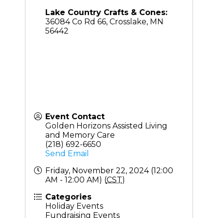
Lake Country Crafts & Cones:
36084 Co Rd 66, Crosslake, MN
56442
Event Contact
Golden Horizons Assisted Living
and Memory Care
(218) 692-6650
Send Email
Friday, November 22, 2024 (12:00
AM - 12:00 AM) (
CST
)
Categories
Holiday Events
Fundraising Events