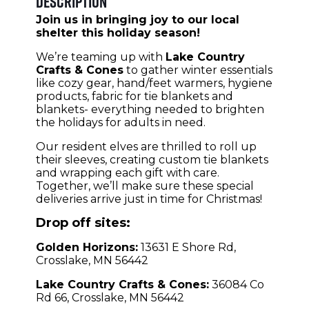
Description
Join us in bringing joy to our local
shelter this holiday season!
We’re teaming up with
Lake Country
Crafts & Cones
to gather winter essentials
like cozy gear, hand/feet warmers, hygiene
products, fabric for tie blankets and
blankets- everything needed to brighten
the holidays for adults in need.
Our resident elves are thrilled to roll up
their sleeves, creating custom tie blankets
and wrapping each gift with care.
Together, we’ll make sure these special
deliveries arrive just in time for Christmas!
Drop off sites:
Golden Horizons:
13631 E Shore Rd,
Crosslake, MN 56442
Lake Country Crafts & Cones:
36084 Co
Rd 66, Crosslake, MN 56442