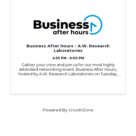
Business After Hours - A.W. Research
Laboratories
4:30 PM - 6:00 PM
Gather your crew and join us for our most highly
attended networking event, Business After Hours,
hosted by A.W. Research Laboratories on Tuesday,
November 12, 2024, from 4:30 - 6:00PM.
Powered By
GrowthZone