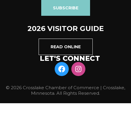
SUBSCRIBE
2026 VISITOR GUIDE
READ ONLINE
LET'S CONNECT
© 2026 Crosslake Chamber of Commerce | Crosslake,
Minnesota. All Rights Reserved.