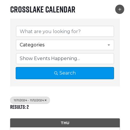
Crosslake Calendar
Categories
Search
11/11/2024 - 11/12/2024
Results: 2
THU