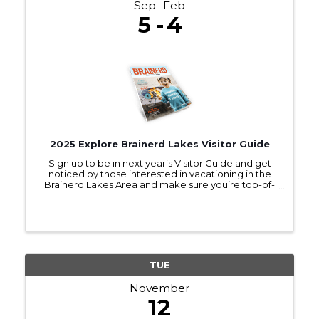
Sep
Feb
5
4
2025 Explore Brainerd Lakes Visitor Guide
Sign up to be in next year’s Visitor Guide and get
noticed by those interested in vacationing in the
Brainerd Lakes Area and make sure you’re top-of-
mind as they make travel plans.
TUE
November
12