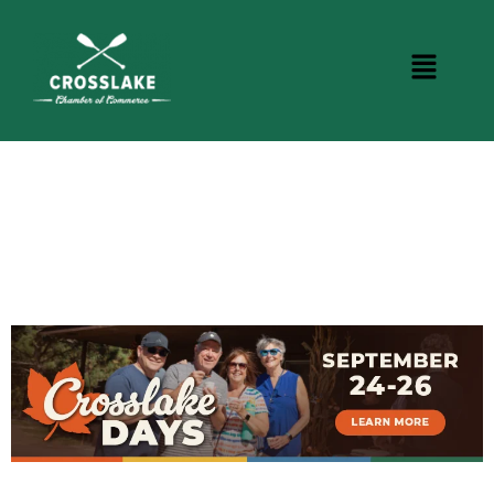
CROSSLAKE EVENTS
Photo Courtesy Osterphoto156.com