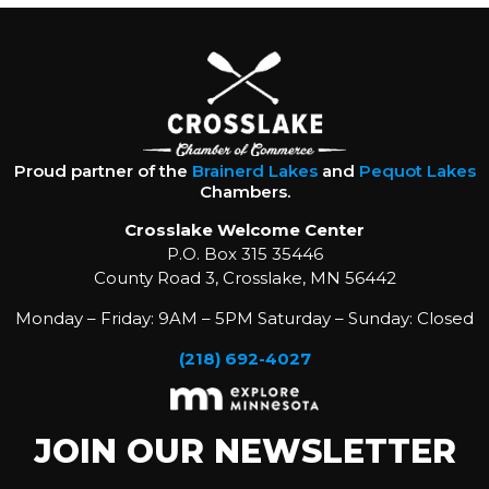
Proud partner of the
Brainerd Lakes
and
Pequot Lakes
Chambers.
Crosslake Welcome Center
P.O. Box 315 35446
County Road 3, Crosslake, MN 56442
Monday – Friday: 9AM – 5PM Saturday – Sunday: Closed
(218) 692-4027
JOIN OUR NEWSLETTER