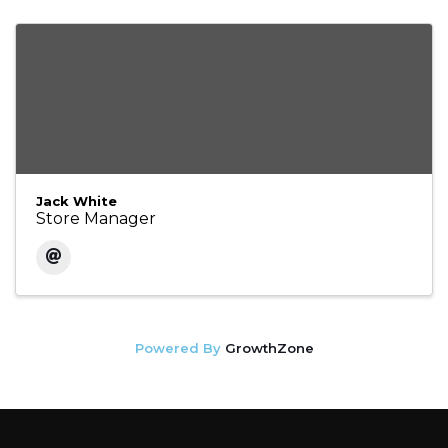
Jack White
Store Manager
Powered By
GrowthZone