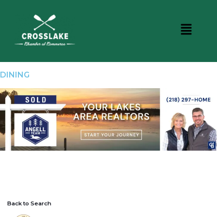
DINING
Back to Search