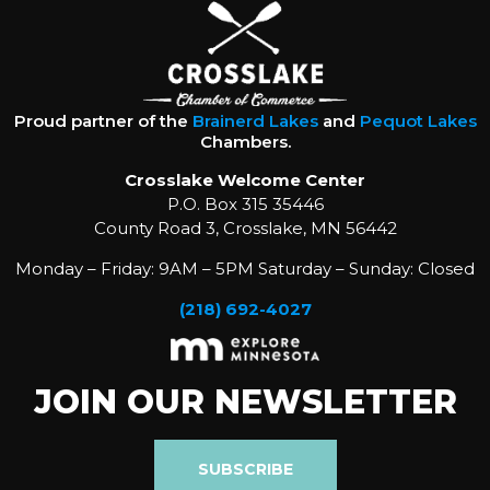
Proud partner of the
Brainerd Lakes
and
Pequot Lakes
Chambers.
Crosslake Welcome Center
P.O. Box 315 35446
County Road 3, Crosslake, MN 56442
Monday – Friday: 9AM – 5PM Saturday – Sunday: Closed
(218) 692-4027
JOIN OUR NEWSLETTER
SUBSCRIBE