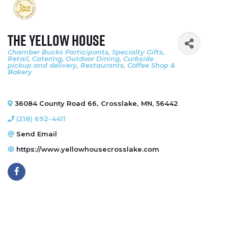
The Yellow House
Chamber Bucks Participants
Specialty Gifts
Categories
Retail
Catering
Outdoor Dining
Curbside
pickup and delivery
Restaurants
Coffee Shop &
Bakery
36084 County Road 66
,
Crosslake
,
MN
,
56442
(218) 692-4411
Send Email
https://www.yellowhousecrosslake.com