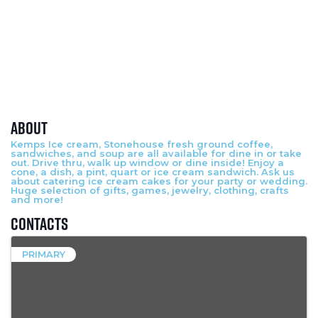
About
Kemps Ice cream, Stonehouse fresh ground coffee,
sandwiches, and soup are all available for dine in or take
out. Drive thru, walk up window or dine inside! Enjoy a
cone, a dish, a pint, quart or ice cream sandwich. Ask us
about catering ice cream cakes for your party or wedding.
Huge selection of gifts, games, jewelry, clothing, crafts
and more!
Contacts
PRIMARY