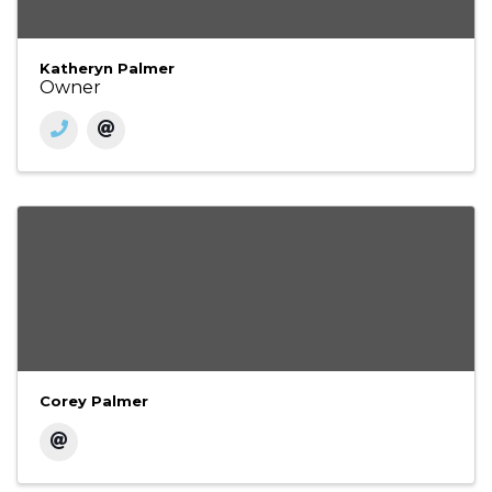
Katheryn Palmer
Owner
Corey Palmer