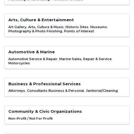
Arts, Culture & Entertainment
Art Gallery
Arts, Culture & Music
Historic Sites
Museums
Photography & Photo Finishing
Points of Interest
Automotive & Marine
Automotive Service & Repair
Marine Sales, Repair & Service
Motorcycles
Business & Professional Services
Attorneys
Consultants Business & Personal
Janitorial/Cleaning
Community & Civic Organizations
Non-Profit / Not For Profit