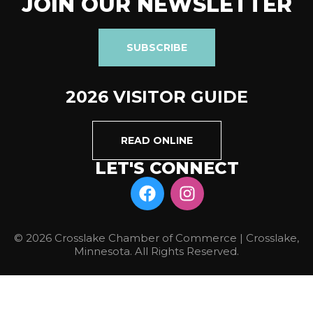
JOIN OUR NEWSLETTER
SUBSCRIBE
2026 VISITOR GUIDE
READ ONLINE
LET'S CONNECT
© 2026 Crosslake Chamber of Commerce | Crosslake,
Minnesota. All Rights Reserved.