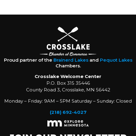
Proud partner of the
Brainerd Lakes
and
Pequot Lakes
Chambers.
Crosslake Welcome Center
P.O. Box 315 35446
County Road 3, Crosslake, MN 56442
Monday – Friday: 9AM – 5PM Saturday – Sunday: Closed
(218) 692-4027