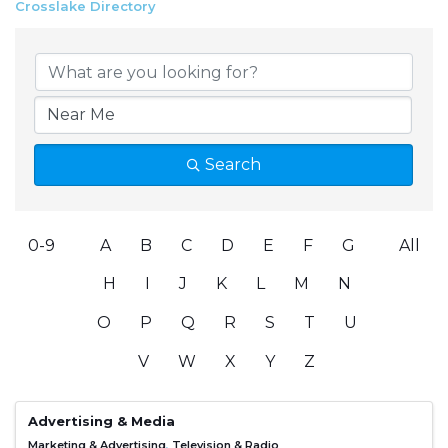
Crosslake Directory
Search
0-9
A
B
C
D
E
F
G
All
H
I
J
K
L
M
N
O
P
Q
R
S
T
U
V
W
X
Y
Z
Advertising & Media
Marketing & Advertising
Television & Radio