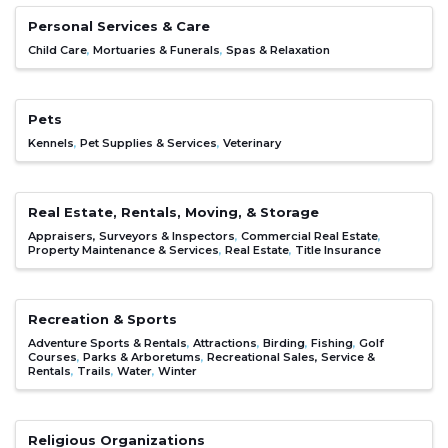
Personal Services & Care
Child Care
Mortuaries & Funerals
Spas & Relaxation
Pets
Kennels
Pet Supplies & Services
Veterinary
Real Estate, Rentals, Moving, & Storage
Appraisers, Surveyors & Inspectors
Commercial Real Estate
Property Maintenance & Services
Real Estate
Title Insurance
Recreation & Sports
Adventure Sports & Rentals
Attractions
Birding
Fishing
Golf
Courses
Parks & Arboretums
Recreational Sales, Service &
Rentals
Trails
Water
Winter
Religious Organizations