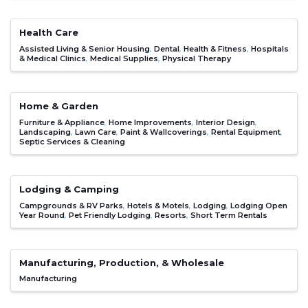
Health Care
Assisted Living & Senior Housing
Dental
Health & Fitness
Hospitals
& Medical Clinics
Medical Supplies
Physical Therapy
Home & Garden
Furniture & Appliance
Home Improvements
Interior Design
Landscaping
Lawn Care
Paint & Wallcoverings
Rental Equipment
Septic Services & Cleaning
Lodging & Camping
Campgrounds & RV Parks
Hotels & Motels
Lodging
Lodging Open
Year Round
Pet Friendly Lodging
Resorts
Short Term Rentals
Manufacturing, Production, & Wholesale
Manufacturing