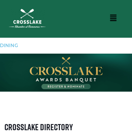
DINING
Crosslake Directory