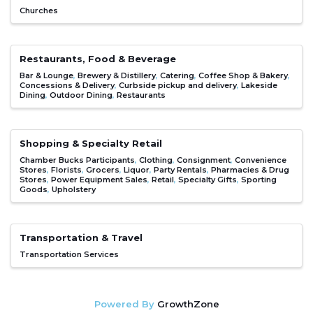
Churches
Restaurants, Food & Beverage
Bar & Lounge
Brewery & Distillery
Catering
Coffee Shop & Bakery
Concessions & Delivery
Curbside pickup and delivery
Lakeside
Dining
Outdoor Dining
Restaurants
Shopping & Specialty Retail
Chamber Bucks Participants
Clothing
Consignment
Convenience
Stores
Florists
Grocers
Liquor
Party Rentals
Pharmacies & Drug
Stores
Power Equipment Sales
Retail
Specialty Gifts
Sporting
Goods
Upholstery
Transportation & Travel
Transportation Services
Powered By
GrowthZone