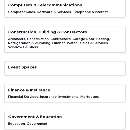
Computers & Telecommunications
Computer Sales, Software & Services
Telephone & Internet
Construction, Building & Contractors
Architects
Construction
Contractors
Garage Door
Heating,
Refrigeration & Plumbing
Lumber
Water - Sales & Services
Windows & Glass
Event Spaces
Finance & Insurance
Financial Services
Insurance
Investments
Mortgages
Government & Education
Education
Government