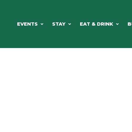
EVENTS
STAY
EAT & DRINK
B
ORTHWOODS CHARM MEETS GRE
DINING