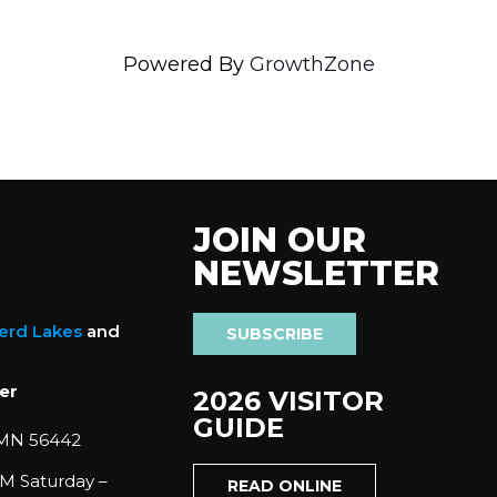
Powered By
GrowthZone
JOIN OUR
NEWSLETTER
nerd Lakes
and
SUBSCRIBE
er
2026 VISITOR
GUIDE
 MN 56442
M Saturday –
READ ONLINE