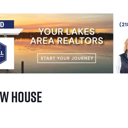
ow House