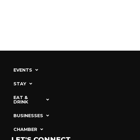
EVENTS
STAY
EAT &
DRINK
BUSINESSES
CHAMBER
LET'S CONNECT