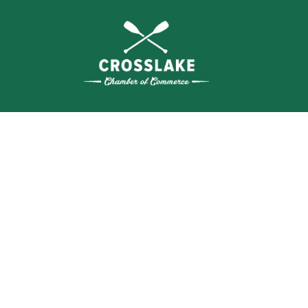
WHERE N