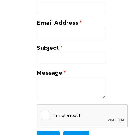
Email Address
*
Subject
*
Message
*