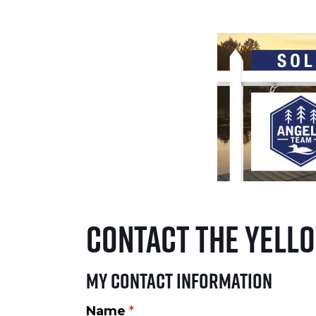
Contact The Yell
My Contact Information
Name
*