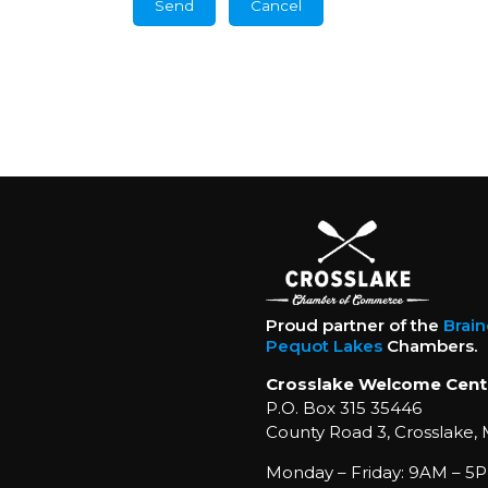
Proud partner of the
Brai
Pequot Lakes
Chambers.
Crosslake Welcome Cent
P.O. Box 315 35446
County Road 3, Crosslake,
Monday – Friday: 9AM – 5P