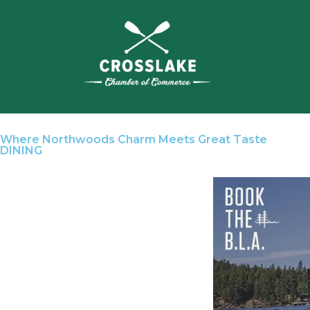
Where Northwoods Charm Meets Great Taste
DINING