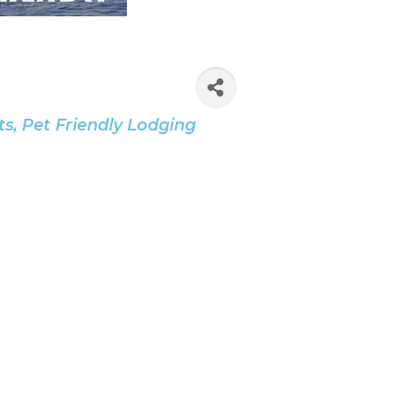
ts
Pet Friendly Lodging