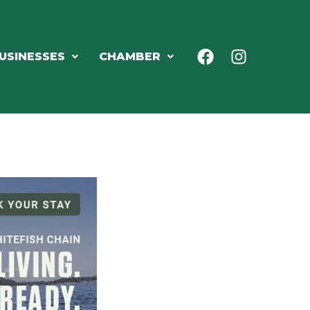
USINESSES
CHAMBER