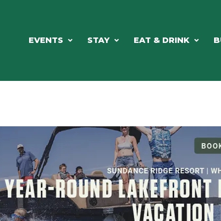
EVENTS
STAY
EAT & DRINK
B