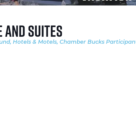
e and Suites
ound
Hotels & Motels
Chamber Bucks Participan