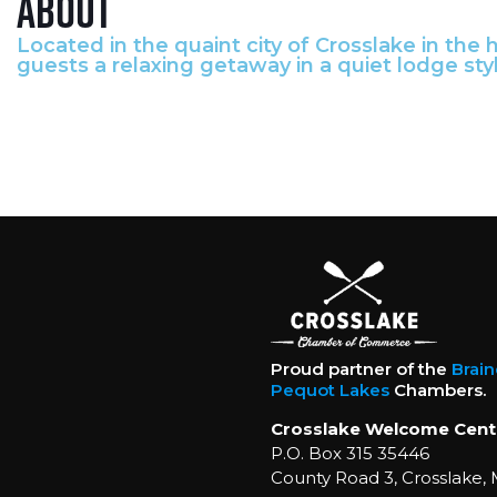
About
Located in the quaint city of Crosslake in the
guests a relaxing getaway in a quiet lodge styl
Proud partner of the
Brai
Pequot Lakes
Chambers.
Crosslake Welcome Cent
P.O. Box 315 35446
County Road 3, Crosslake,