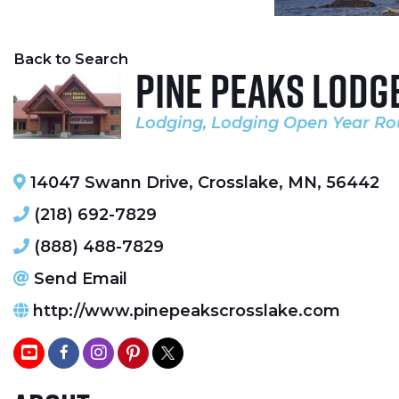
Back to Search
Pine Peaks Lodg
Lodging
Lodging Open Year R
Categories
14047 Swann Drive
,
Crosslake
,
MN
,
56442
(218) 692-7829
(888) 488-7829
Send Email
http://www.pinepeakscrosslake.com