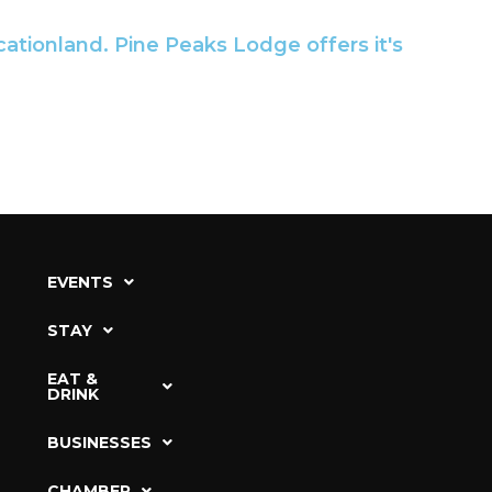
cationland. Pine Peaks Lodge offers it's
EVENTS
STAY
EAT &
DRINK
BUSINESSES
CHAMBER