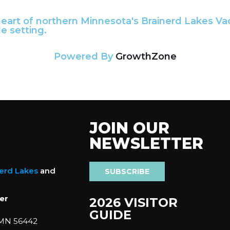
 heart of northern Minnesota's Brainerd Lakes Va
e setting.
Powered By
GrowthZone
JOIN OUR
NEWSLETTER
nerd Lakes
and
SUBSCRIBE
er
2026 VISITOR
GUIDE
 MN 56442