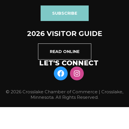
SUBSCRIBE
2026 VISITOR GUIDE
READ ONLINE
LET'S CONNECT
© 2026 Crosslake Chamber of Commerce | Crosslake,
Minnesota. All Rights Reserved.