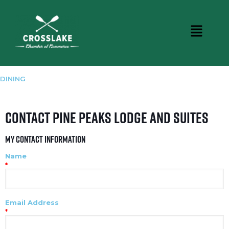
DINING
Contact Pine Peaks Lodge and Suites
My Contact Information
Name
*
Email Address
*