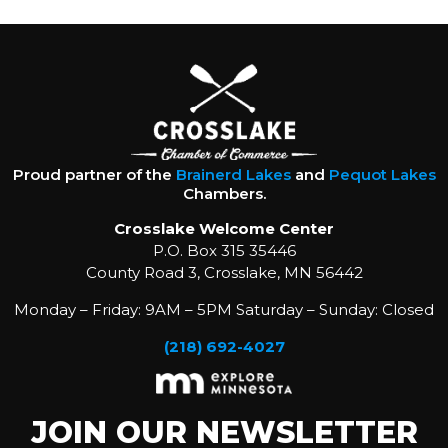
Proud partner of the
Brainerd Lakes
and
Pequot Lakes
Chambers.
Crosslake Welcome Center
P.O. Box 315 35446
County Road 3, Crosslake, MN 56442
Monday – Friday: 9AM – 5PM Saturday – Sunday: Closed
(218) 692-4027
JOIN OUR NEWSLETTER