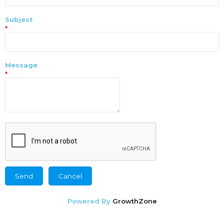
Subject
*
Message
*
Powered By
GrowthZone