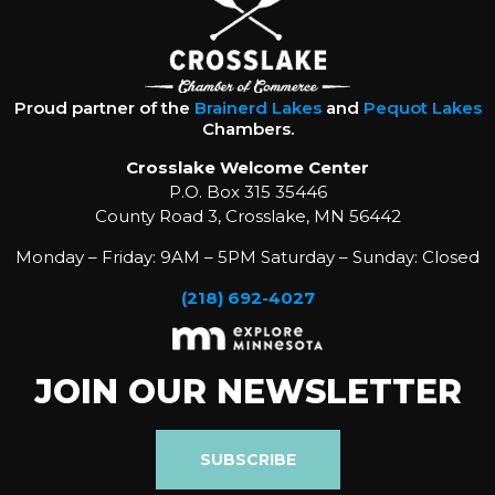
Proud partner of the
Brainerd Lakes
and
Pequot Lakes
Chambers.
Crosslake Welcome Center
P.O. Box 315 35446
County Road 3, Crosslake, MN 56442
Monday – Friday: 9AM – 5PM Saturday – Sunday: Closed
(218) 692-4027
JOIN OUR NEWSLETTER
SUBSCRIBE