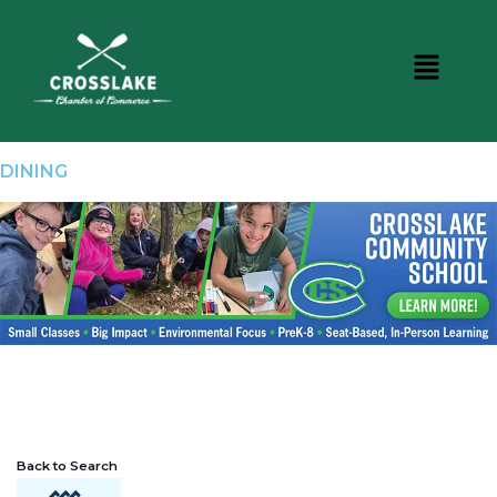
DINING
Back to Search