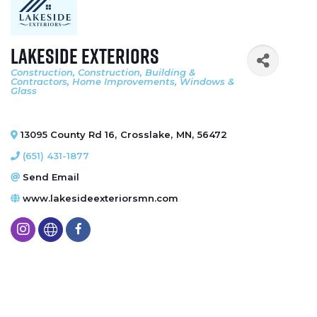
Lakeside Exteriors
Construction
Construction, Building &
Categories
Contractors
Home Improvements
Windows &
Glass
13095 County Rd 16
,
Crosslake
,
MN
,
56472
(651) 431-1877
Send Email
www.lakesideexteriorsmn.com