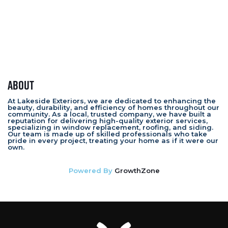
About
At Lakeside Exteriors, we are dedicated to enhancing the
beauty, durability, and efficiency of homes throughout our
community. As a local, trusted company, we have built a
reputation for delivering high-quality exterior services,
specializing in window replacement, roofing, and siding.
Our team is made up of skilled professionals who take
pride in every project, treating your home as if it were our
own.
Powered By
GrowthZone