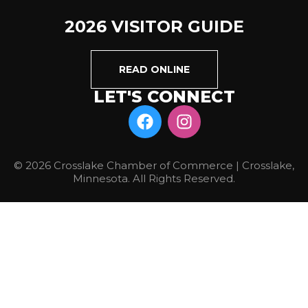
2026 VISITOR GUIDE
READ ONLINE
LET'S CONNECT
© 2026 Crosslake Chamber of Commerce | Crosslake,
Minnesota. All Rights Reserved.