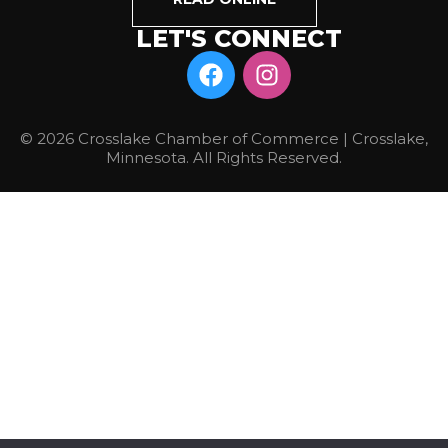
LET'S CONNECT
© 2026 Crosslake Chamber of Commerce | Crosslake,
Minnesota. All Rights Reserved.