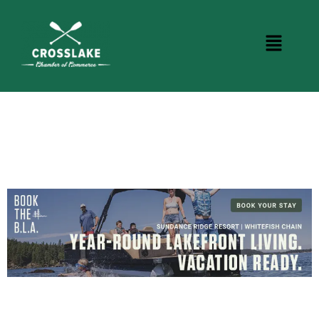
DINING