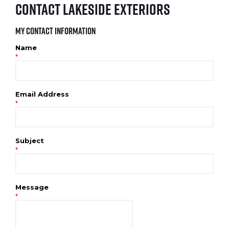
Contact Lakeside Exteriors
My Contact Information
Name
*
Email Address
*
Subject
*
Message
*