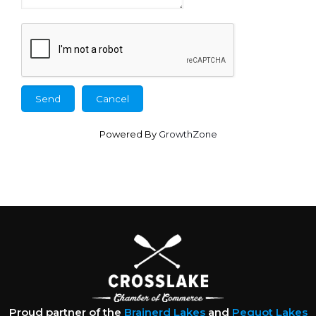
Powered By
GrowthZone
Proud partner of the
Brainerd Lakes
and
Pequot Lakes