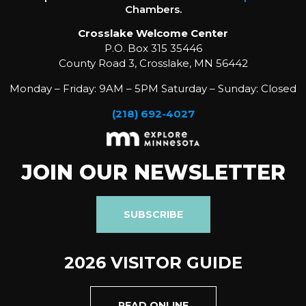
Chambers.
Crosslake Welcome Center
P.O. Box 315 35446
County Road 3, Crosslake, MN 56442
Monday – Friday: 9AM – 5PM Saturday – Sunday: Closed
(218) 692-4027
JOIN OUR NEWSLETTER
SUBSCRIBE
2026 VISITOR GUIDE
READ ONLINE