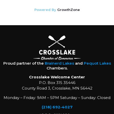
Powered By
GrowthZone
Proud partner of the
Brainerd Lakes
and
Pequot Lakes
Chambers.
Crosslake Welcome Center
P.O. Box 315 35446
County Road 3, Crosslake, MN 56442
Monday – Friday: 9AM – 5PM Saturday – Sunday: Closed
(218) 692-4027