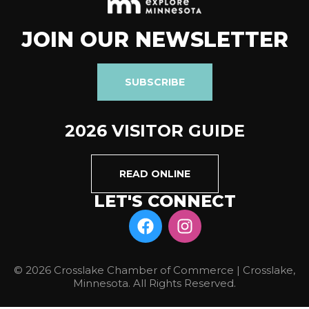
JOIN OUR NEWSLETTER
SUBSCRIBE
2026 VISITOR GUIDE
READ ONLINE
LET'S CONNECT
© 2026 Crosslake Chamber of Commerce | Crosslake,
Minnesota. All Rights Reserved.