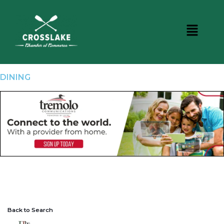
DINING
Back to Search