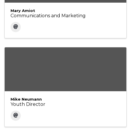
Mary Amiot
Communications and Marketing
Mike Neumann
Youth Director