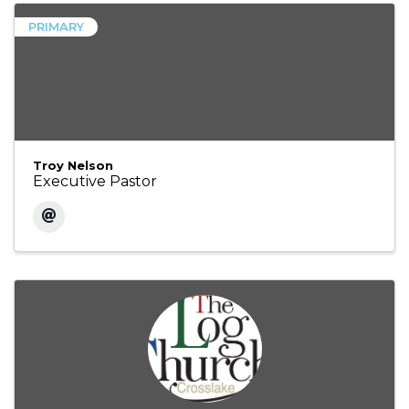
PRIMARY
Troy Nelson
Executive Pastor