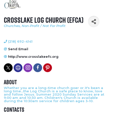
Crosslake Log Church (EFCA)
Churches
Non-Profit / Not For Profit
Categories
(218) 692-4141
Send Email
http://www.crosslakeefc.org
About
Whether you are a long-time church goer or it's been a
long time...the Log Church is a safe place to know, love
and follow Jesus. Summer 2020 Sunday Services are at
9:00 am and 10:30 am. Children's Church is available
during the 10:30am service for children ages 3-10.
Contacts