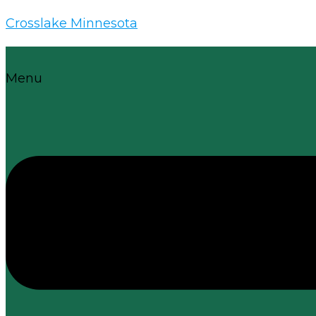
Crosslake Minnesota
Menu