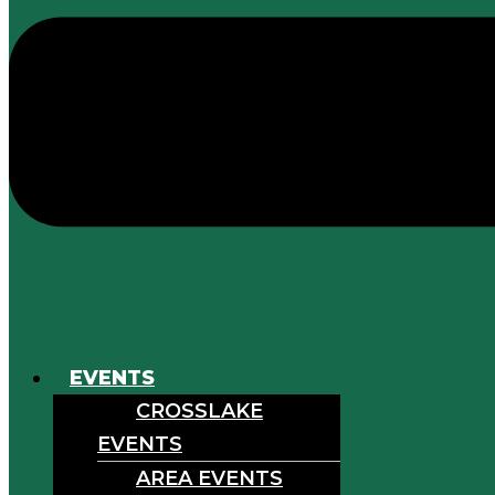
EVENTS
CROSSLAKE
EVENTS
AREA EVENTS