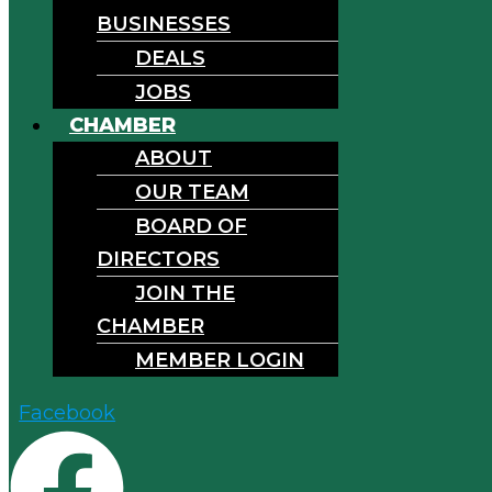
BUSINESSES
DEALS
JOBS
CHAMBER
ABOUT
OUR TEAM
BOARD OF
DIRECTORS
JOIN THE
CHAMBER
MEMBER LOGIN
Facebook