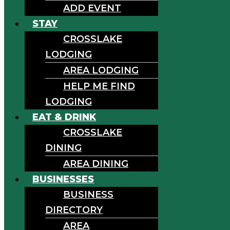
ADD EVENT
STAY
CROSSLAKE
LODGING
AREA LODGING
HELP ME FIND
LODGING
EAT & DRINK
CROSSLAKE
DINING
AREA DINING
BUSINESSES
BUSINESS
DIRECTORY
AREA