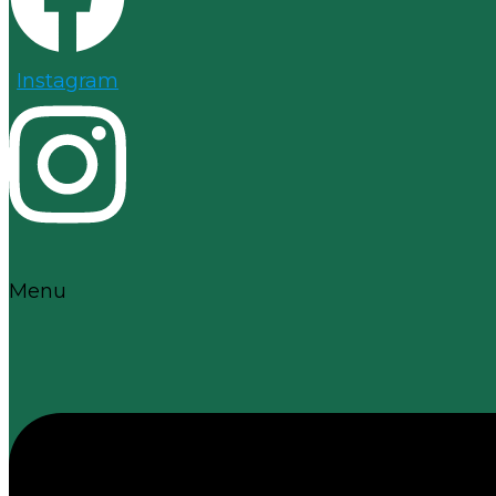
Instagram
Menu