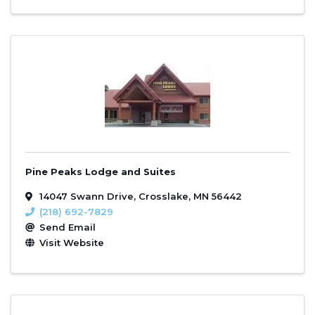
Pine Peaks Lodge and Suites
14047 Swann Drive
,
Crosslake
,
MN
56442
(218) 692-7829
Send Email
Visit Website