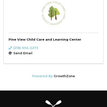
Pine View Child Care and Learning Center
(218) 692-2273
Send Email
Powered By
GrowthZone