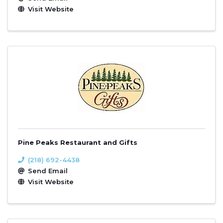
Visit Website
Pine Peaks Restaurant and Gifts
(218) 692-4438
Send Email
Visit Website