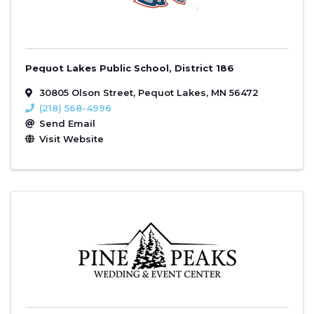
Pequot Lakes Public School, District 186
30805 Olson Street
,
Pequot Lakes
,
MN
56472
(218) 568-4996
Send Email
Visit Website