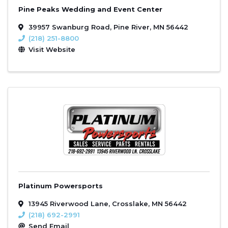
Pine Peaks Wedding and Event Center
39957 Swanburg Road
,
Pine River
,
MN
56442
(218) 251-8800
Visit Website
Platinum Powersports
13945 Riverwood Lane
,
Crosslake
,
MN
56442
(218) 692-2991
Send Email