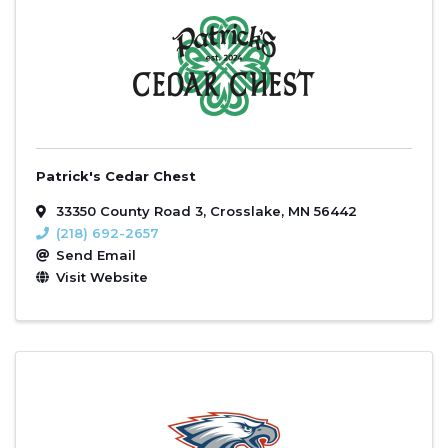
Patrick's Cedar Chest
33350 County Road 3
,
Crosslake
,
MN
56442
(218) 692-2657
Send Email
Visit Website