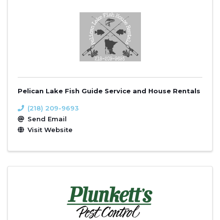
Pelican Lake Fish Guide Service and House Rentals
(218) 209-9693
Send Email
Visit Website