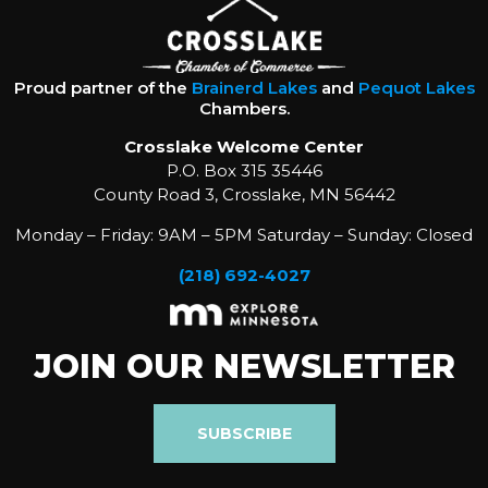
Proud partner of the
Brainerd Lakes
and
Pequot Lakes
Chambers.
Crosslake Welcome Center
P.O. Box 315 35446
County Road 3, Crosslake, MN 56442
Monday – Friday: 9AM – 5PM Saturday – Sunday: Closed
(218) 692-4027
JOIN OUR NEWSLETTER
SUBSCRIBE