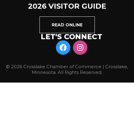
2026 VISITOR GUIDE
READ ONLINE
LET'S CONNECT
© 2026 Crosslake Chamber of Commerce | Crosslake,
Minnesota. All Rights Reserved.