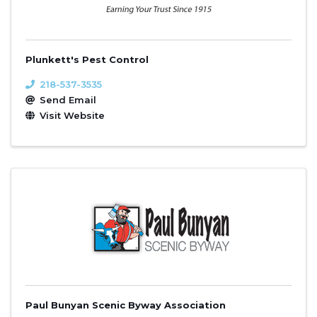
Plunkett's Pest Control
218-537-3535
Send Email
Visit Website
Paul Bunyan Scenic Byway Association