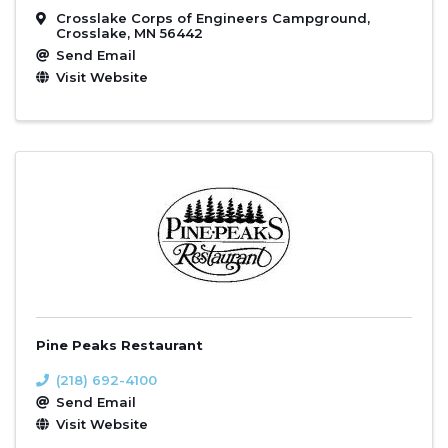
Crosslake Corps of Engineers Campground
,
Crosslake
,
MN
56442
Send Email
Visit Website
Pine Peaks Restaurant
(218) 692-4100
Send Email
Visit Website