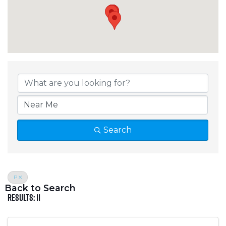
Crosslake Directory
Search
P
Back to Search
Results: 11