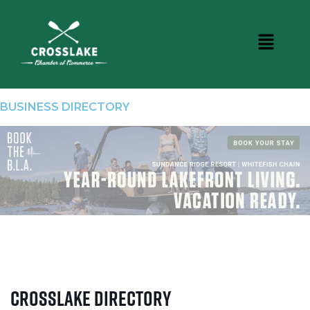
BUSINESS DIRECTORY
Crosslake Directory