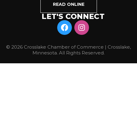
READ ONLINE
LET'S CONNECT
© 2026 Crosslake Chamber of Commerce | Crosslake,
Minnesota. All Rights Reserved.