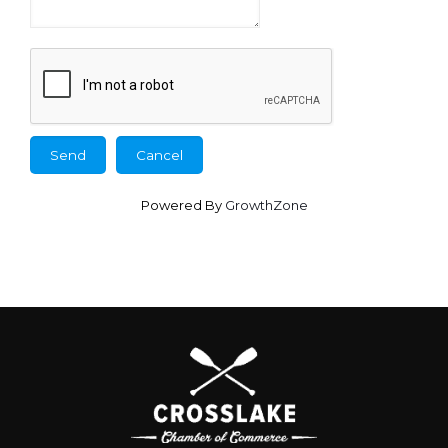
Powered By
GrowthZone