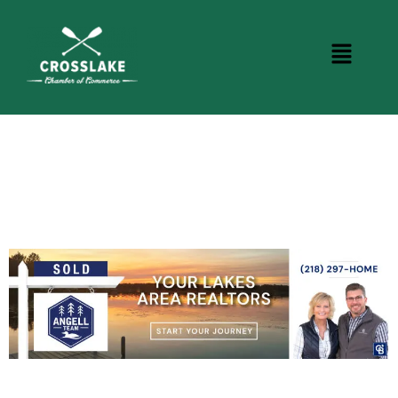
BUSINESS DIRECTORY