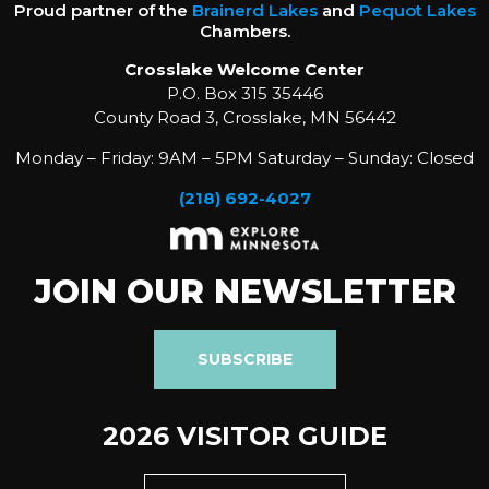
Proud partner of the
Brainerd Lakes
and
Pequot Lakes
Chambers.
Crosslake Welcome Center
P.O. Box 315 35446
County Road 3, Crosslake, MN 56442
Monday – Friday: 9AM – 5PM Saturday – Sunday: Closed
(218) 692-4027
JOIN OUR NEWSLETTER
SUBSCRIBE
2026 VISITOR GUIDE