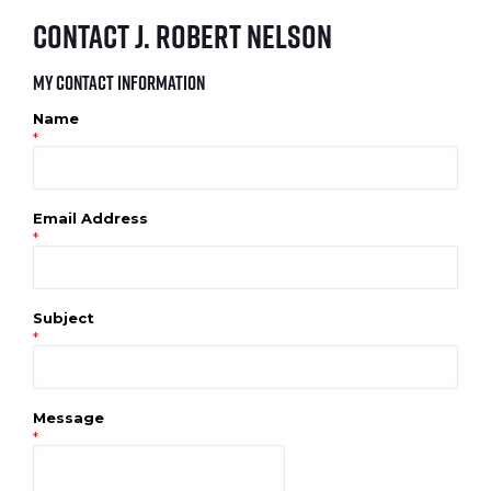
Contact J. Robert Nelson
My Contact Information
Name
*
Email Address
*
Subject
*
Message
*