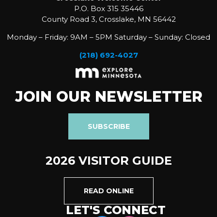
P.O. Box 315 35446
County Road 3, Crosslake, MN 56442
Monday – Friday: 9AM – 5PM Saturday – Sunday: Closed
(218) 692-4027
JOIN OUR NEWSLETTER
SUBSCRIBE
2026 VISITOR GUIDE
READ ONLINE
LET'S CONNECT