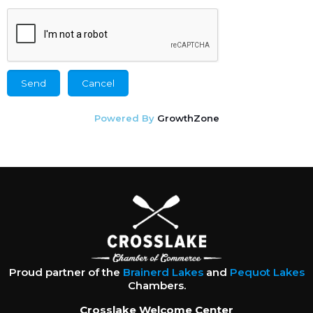
Powered By
GrowthZone
Proud partner of the
Brainerd Lakes
and
Pequot Lakes
Chambers.
Crosslake Welcome Center