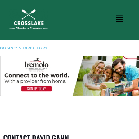
BUSINESS DIRECTORY
Contact David Gahn