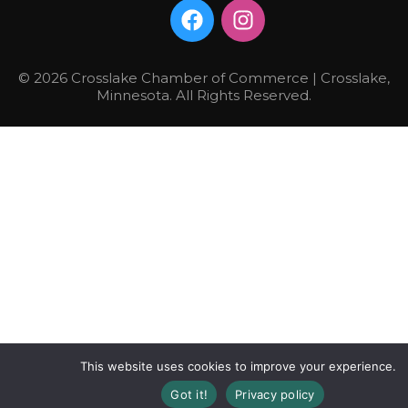
© 2026 Crosslake Chamber of Commerce | Crosslake,
Minnesota. All Rights Reserved.
This website uses cookies to improve your experience.
Got it!
Privacy policy