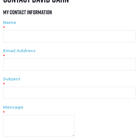
My Contact Information
Name
*
Email Address
*
Subject
*
Message
*