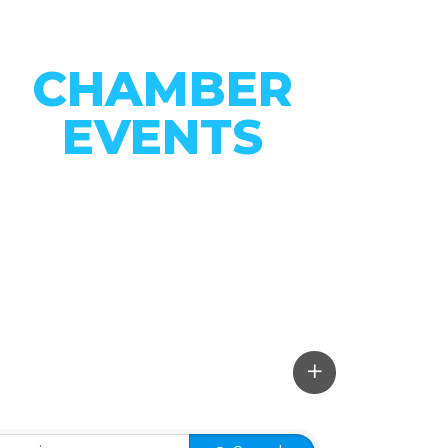
CHAMBER
EVENTS
CONNECT WITH OUR
COMMUNITY
VIEW EVENTS