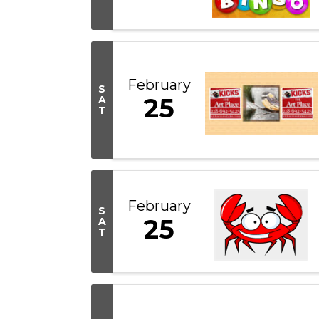
February
S
25
A
T
February
S
25
A
T