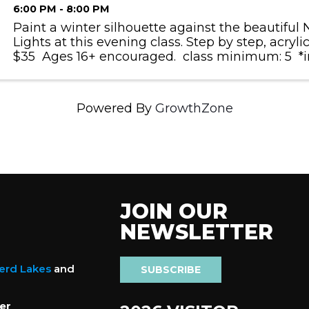
6:00 PM - 8:00 PM
Paint a winter silhouette against the beautiful
Lights at this evening class. Step by step, acrylic
$35 Ages 16+ encouraged. class minimum: 5 *in
not reaching the class minimum, classes are subj
Powered By
GrowthZone
JOIN OUR
NEWSLETTER
nerd Lakes
and
SUBSCRIBE
er