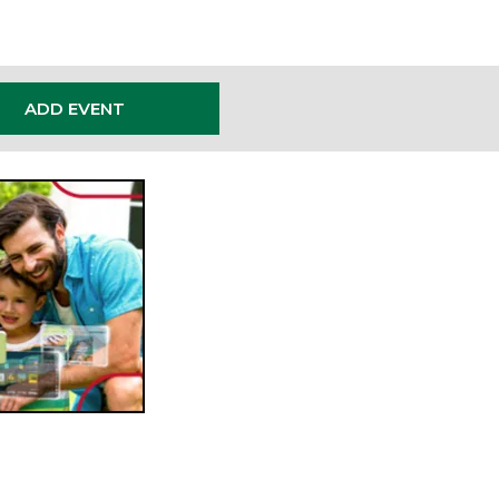
ADD EVENT