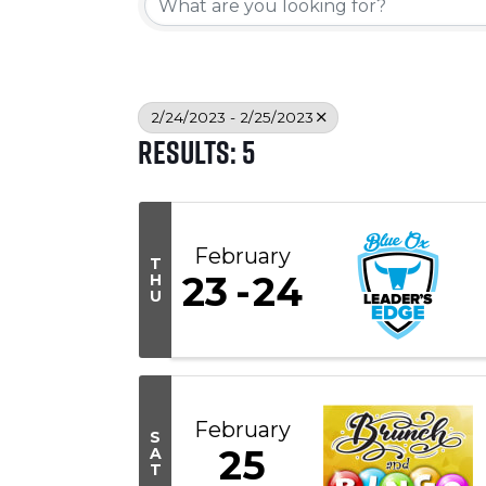
2/24/2023 - 2/25/2023
Results: 5
February
T
23
24
H
U
February
S
25
A
T