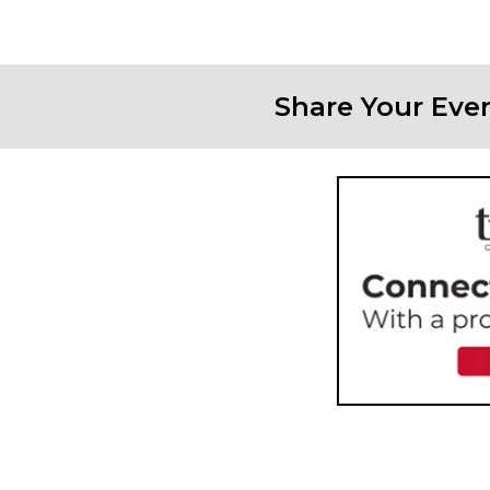
Share Your Eve