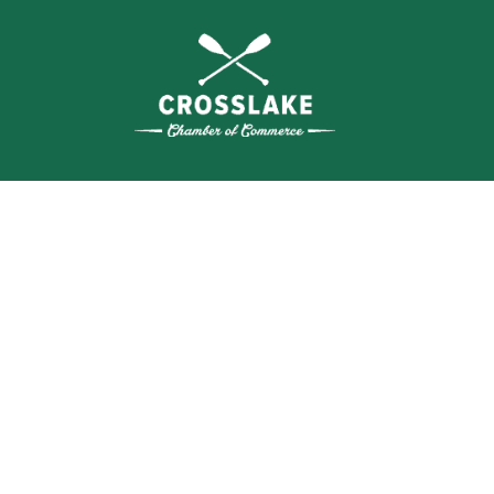
THE
CRO