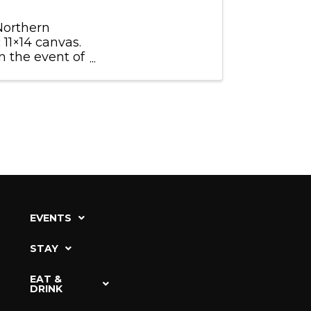
 Northern
 11×14 canvas.
 the event of
ect ...
EVENTS
STAY
EAT &
DRINK