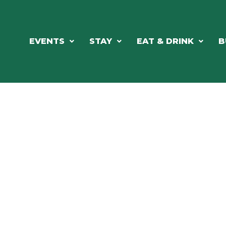
EVENTS
STAY
EAT & DRINK
B
RE'S ALWAYS SOMETHING HAPPE
SSLAKE EV
Photo Courtesy Osterphoto156.com