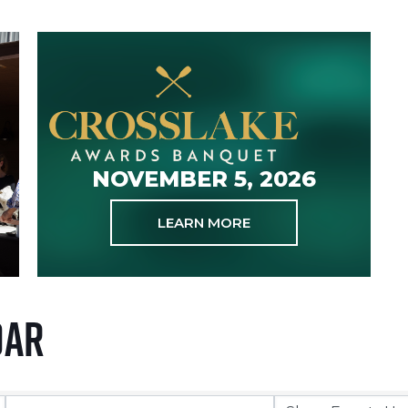
NOVEMBER 5, 2026
LEARN MORE
dar