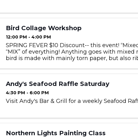
Bird Collage Workshop
12:00 PM - 4:00 PM
SPRING FEVER $10 Discount-- this event! “Mixe
“MIX” of everything! Anything goes with mixed 
bird is made with mainly torn paper, but also rib
twine, feathers, raffia, etc! It is the messiest and 
Andy's Seafood Raffle Saturday
4:30 PM - 6:00 PM
Visit Andy's Bar & Grill for a weekly Seafood Raf
Northern Lights Painting Class