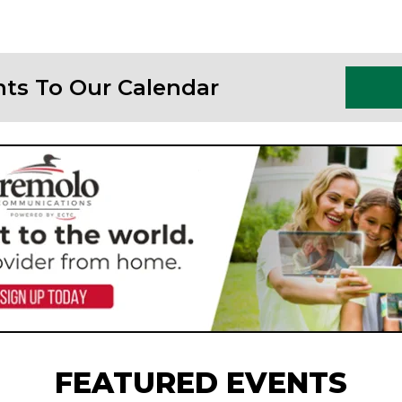
nts To Our Calendar
FEATURED EVENTS