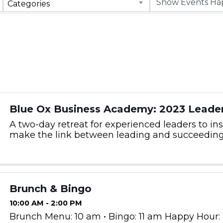
Categories
Blue Ox Business Academy: 2023 Leader
A two-day retreat for experienced leaders to ins
make the link between leading and succeeding
Brunch & Bingo
10:00 AM - 2:00 PM
Brunch Menu: 10 am • Bingo: 11 am Happy Hour: