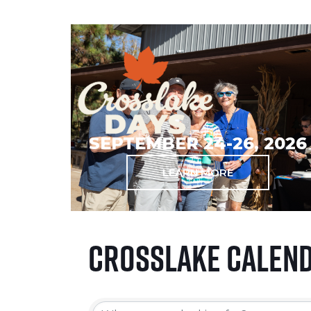
SEPTEMBER 24-26, 2026
LEARN MORE
Crosslake Calen