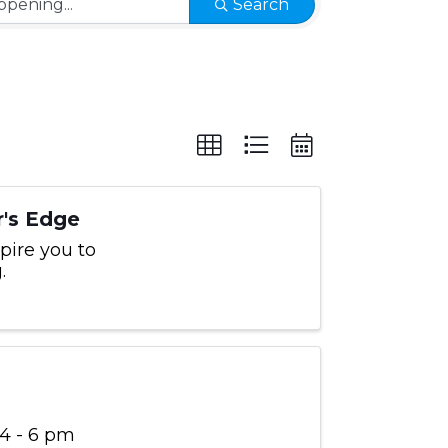
Search
's Edge
pire you to
.
 4 - 6 pm