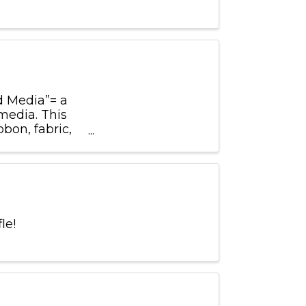
d Media”= a
media. This
bon, fabric,
the most ...
fle!