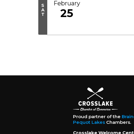
February
S
25
A
T
Proud partner of the
Brai
Pequot Lakes
Chambers.
Crosslake Welcome Cent