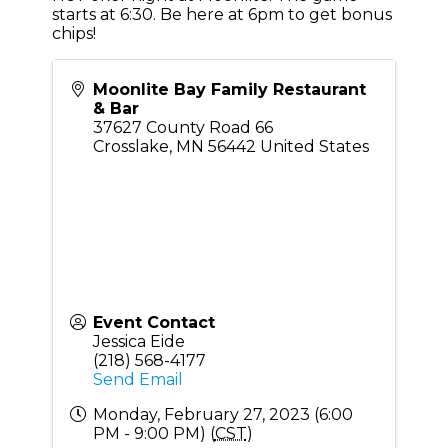
starts at 6:30. Be here at 6pm to get bonus
chips!
Moonlite Bay Family Restaurant
& Bar
37627 County Road 66
Crosslake
,
MN
56442
United States
Event Contact
Jessica Eide
(218) 568-4177
Send Email
Monday, February 27, 2023 (6:00
PM - 9:00 PM) (
CST
)