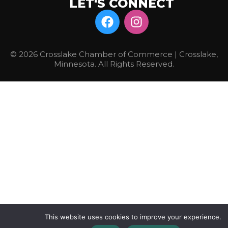
LET'S CONNECT
© 2026 Crosslake Chamber of Commerce | Crosslake,
Minnesota. All Rights Reserved.
This website uses cookies to improve your experience.