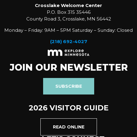
Crosslake Welcome Center
P.O. Box 315 35446
County Road 3, Crosslake, MN 56442
Monday – Friday: 9AM – 5PM Saturday – Sunday: Closed
(218) 692-4027
JOIN OUR NEWSLETTER
SUBSCRIBE
2026 VISITOR GUIDE
READ ONLINE