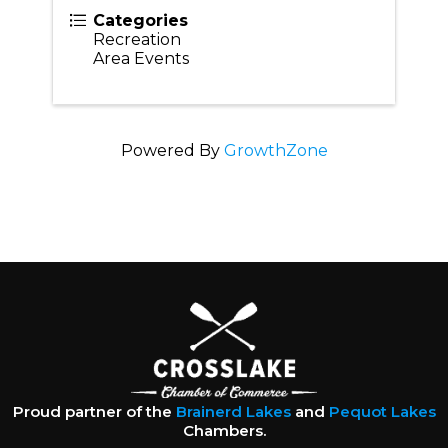
Categories
Recreation
Area Events
Powered By
GrowthZone
Proud partner of the
Brainerd Lakes
and
Pequot Lakes
Chambers.