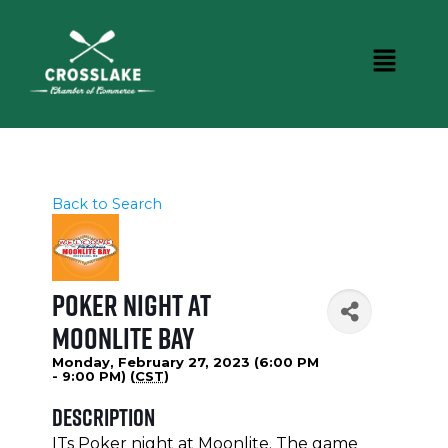
Back to Search
Poker Night at
Moonlite Bay
Monday, February 27, 2023 (6:00 PM
- 9:00 PM) (
CST
)
Description
ITs Poker night at Moonlite. The game