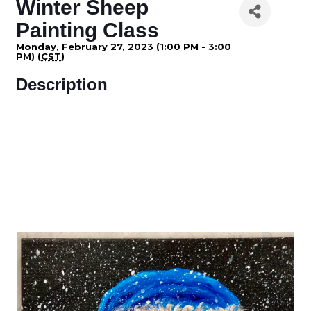
Winter Sheep
Painting Class
Monday, February 27, 2023 (1:00 PM - 3:00
PM) (
CST
)
Description