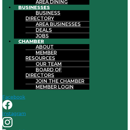
AREA DINING
BUSINESSES
BUSINESS
DIRECTORY
AREA BUSINESSES
DEALS
JOBS
CHAMBER
ABOUT
MEMBER
RESOURCES
OUR TEAM
BOARD OF
DIRECTORS
JOIN THE CHAMBER
MEMBER LOGIN
Facebook
Instagram