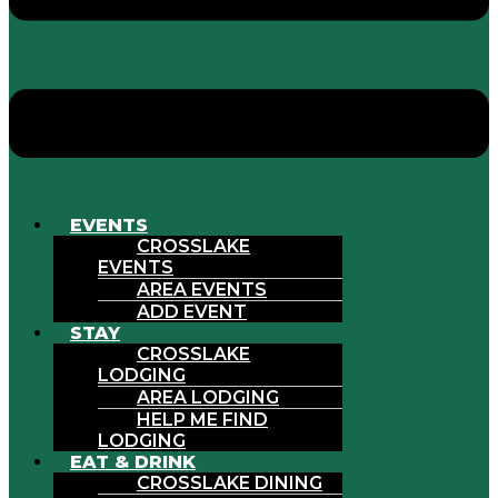
EVENTS
CROSSLAKE
EVENTS
AREA EVENTS
ADD EVENT
STAY
CROSSLAKE
LODGING
AREA LODGING
HELP ME FIND
LODGING
EAT & DRINK
CROSSLAKE DINING