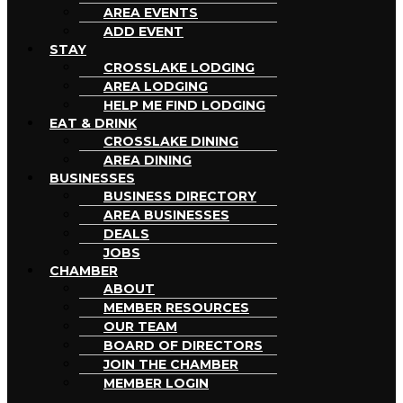
AREA EVENTS
ADD EVENT
STAY
CROSSLAKE LODGING
AREA LODGING
HELP ME FIND LODGING
EAT & DRINK
CROSSLAKE DINING
AREA DINING
BUSINESSES
BUSINESS DIRECTORY
AREA BUSINESSES
DEALS
JOBS
CHAMBER
ABOUT
MEMBER RESOURCES
OUR TEAM
BOARD OF DIRECTORS
JOIN THE CHAMBER
MEMBER LOGIN