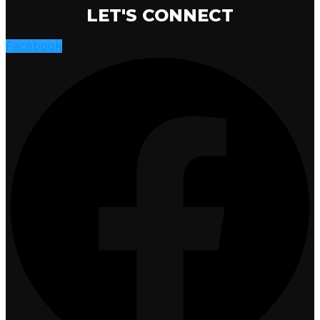
LET'S CONNECT
Facebook