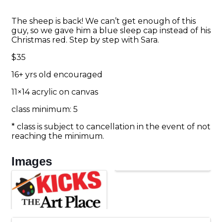
The sheep is back! We can’t get enough of this
guy, so we gave him a blue sleep cap instead of his
Christmas red. Step by step with Sara.
$35
16+ yrs old encouraged
11×14 acrylic on canvas
class minimum: 5
* class is subject to cancellation in the event of not
reaching the minimum.
Images