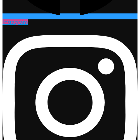
Instagram