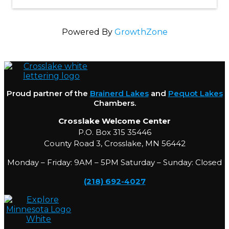
Powered By
GrowthZone
Proud partner of the
Brainerd Lakes
and
Pequot Lakes
Chambers.
Crosslake Welcome Center
P.O. Box 315 35446
County Road 3, Crosslake, MN 56442
Monday – Friday: 9AM – 5PM Saturday – Sunday: Closed
(218) 692-4027