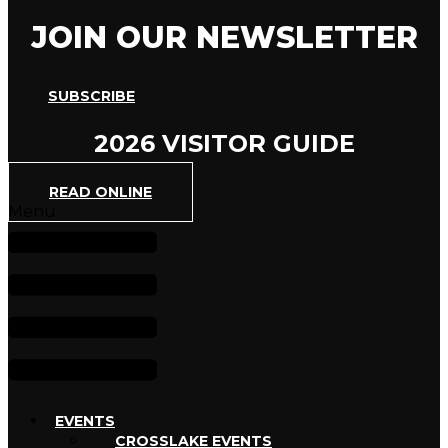
JOIN OUR NEWSLETTER
SUBSCRIBE
2026 VISITOR GUIDE
READ ONLINE
Menu
EVENTS
CROSSLAKE EVENTS