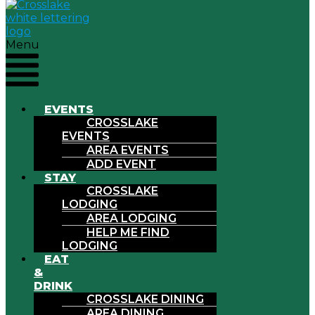
Menu
EVENTS
CROSSLAKE
EVENTS
AREA EVENTS
ADD EVENT
STAY
CROSSLAKE
LODGING
AREA LODGING
HELP ME FIND
LODGING
EAT
&
DRINK
CROSSLAKE DINING
AREA DINING