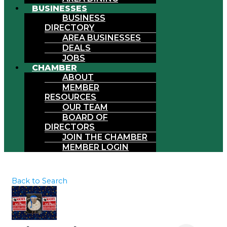
BUSINESSES
BUSINESS
DIRECTORY
AREA BUSINESSES
DEALS
JOBS
CHAMBER
ABOUT
MEMBER
RESOURCES
OUR TEAM
BOARD OF
DIRECTORS
JOIN THE CHAMBER
MEMBER LOGIN
Back to Search