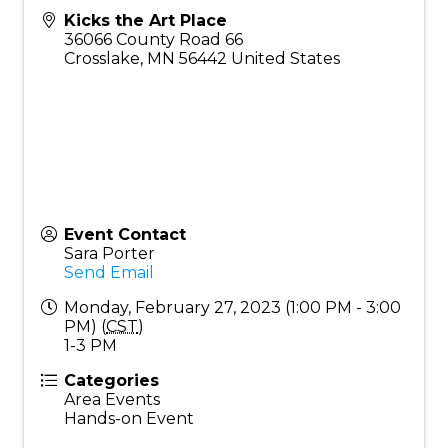
Kicks the Art Place
36066 County Road 66
Crosslake
,
MN
56442
United States
Event Contact
Sara Porter
Send Email
Monday, February 27, 2023 (1:00 PM - 3:00
PM) (
CST
)
1-3 PM
Categories
Area Events
Hands-on Event