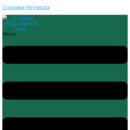
Crosslake Minnesota
Menu