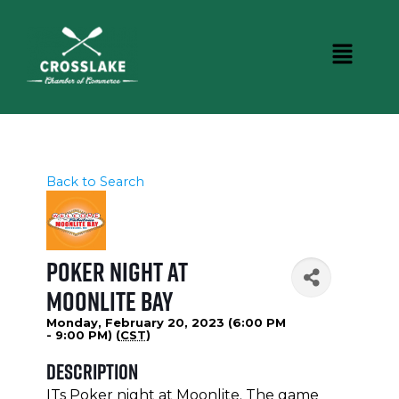
Back to Search
Poker Night at
Moonlite Bay
Monday, February 20, 2023 (6:00 PM
- 9:00 PM) (
CST
)
Description
ITs Poker night at Moonlite. The game