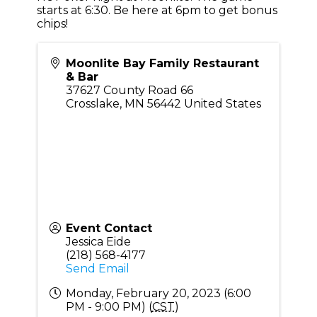
starts at 6:30. Be here at 6pm to get bonus
chips!
Moonlite Bay Family Restaurant
& Bar
37627 County Road 66
Crosslake
,
MN
56442
United States
Event Contact
Jessica Eide
(218) 568-4177
Send Email
Monday, February 20, 2023 (6:00
PM - 9:00 PM) (
CST
)