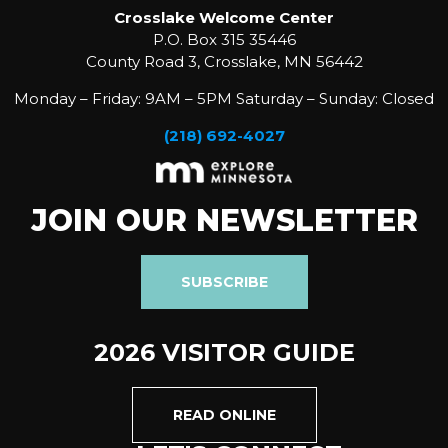
Crosslake Welcome Center
P.O. Box 315 35446
County Road 3, Crosslake, MN 56442
Monday – Friday: 9AM – 5PM Saturday – Sunday: Closed
(218) 692-4027
JOIN OUR NEWSLETTER
SUBSCRIBE
2026 VISITOR GUIDE
READ ONLINE