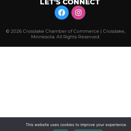
LET'S CONNECT
© 2026 Crosslake Chamber of Commerce | Crosslake,
Minnesota. All Rights Reserved.
This website uses cookies to improve your experience.