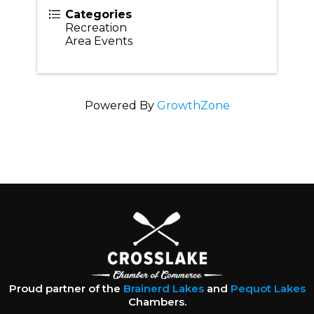
Categories
Recreation
Area Events
Powered By
GrowthZone
Proud partner of the
Brainerd Lakes
and
Pequot Lakes
Chambers.