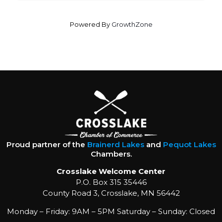
Powered By
GrowthZone
Proud partner of the
Brainerd Lakes
and
Pequot Lakes
Chambers.
Crosslake Welcome Center
P.O. Box 315 35446
County Road 3, Crosslake, MN 56442
Monday – Friday: 9AM – 5PM Saturday – Sunday: Closed