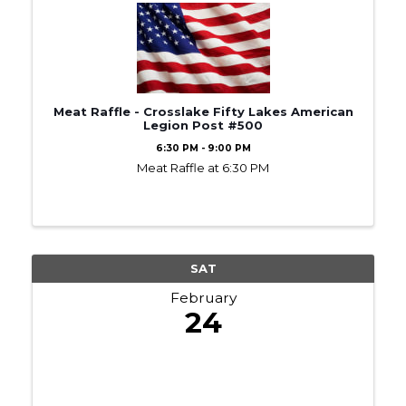
Meat Raffle - Crosslake Fifty Lakes American
Legion Post #500
6:30 PM - 9:00 PM
Meat Raffle at 6:30 PM
SAT
February
24