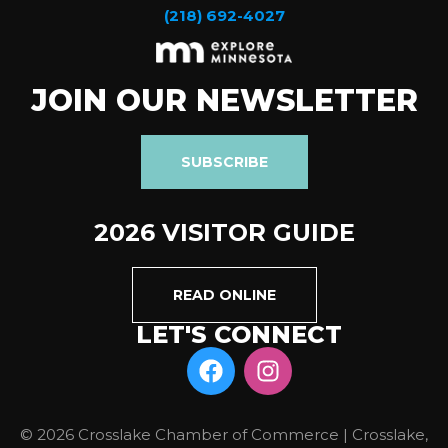
(218) 692-4027
JOIN OUR NEWSLETTER
SUBSCRIBE
2026 VISITOR GUIDE
READ ONLINE
LET'S CONNECT
© 2026 Crosslake Chamber of Commerce | Crosslake,