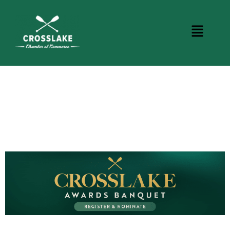
CROSSLAKE EVENTS
Photo Courtesy Osterphoto156.com