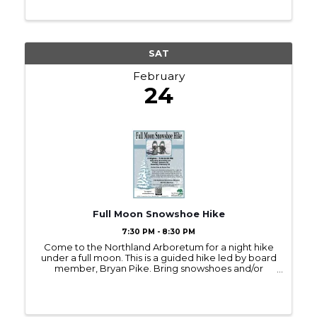
SAT
February
24
Full Moon Snowshoe Hike
7:30 PM - 8:30 PM
Come to the Northland Arboretum for a night hike
under a full moon. This is a guided hike led by board
member, Bryan Pike. Bring snowshoes and/or
winter boots and plan for an hour-long hike. If it's
cloudy consider bringing a headlamp. ...