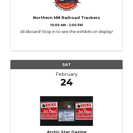
Northern MN Railroad Trackers
10:00 AM - 2:00 PM
All Aboard! Stop in to see the exhibits on display!
SAT
February
24
Arctic Star Gazing