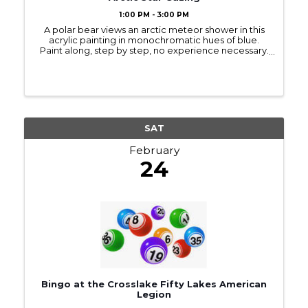
1:00 PM - 3:00 PM
A polar bear views an arctic meteor shower in this
acrylic painting in monochromatic hues of blue.
Paint along, step by step, no experience necessary.
An outline of the bear is provided, and we use circle
templates for the moon. 11×14 is a ...
SAT
February
24
Bingo at the Crosslake Fifty Lakes American
Legion