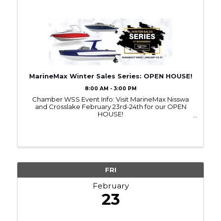
MarineMax Winter Sales Series: OPEN HOUSE!
8:00 AM - 3:00 PM
Chamber WSS Event Info: Visit MarineMax Nisswa
and Crosslake February 23rd-24th for our OPEN
HOUSE!
~~~~~~~~~~~~~~~~~~~~~~~~~~~~~~~~~~~~~~~~~~
~~~~~~~~~~~~~~~~~~~~~~~~~~ MORE
INFORMATION ABOUT THE EVENT HERE:
https://bit.ly/OpenHouseFeb2024 ...
FRI
February
23