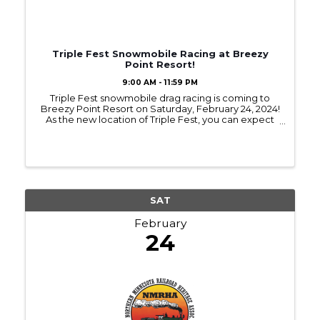
Triple Fest Snowmobile Racing at Breezy
Point Resort!
9:00 AM - 11:59 PM
Triple Fest snowmobile drag racing is coming to
Breezy Point Resort on Saturday, February 24, 2024!
As the new location of Triple Fest, you can expect
race weekend to be jam packed with people,
partying, and epic racing all in one place! ...
SAT
February
24