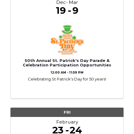
Dec
Mar
19
9
50th Annual St. Patrick's Day Parade &
Celebration Participation Opportunities
12:00 AM - 11:59 PM
Celebrating St Patrick's Day for 50 years!
FRI
February
23
24