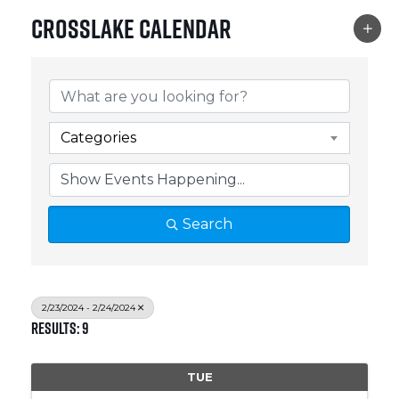
Crosslake Calendar
Categories
Search
2/23/2024 - 2/24/2024
Results: 9
TUE