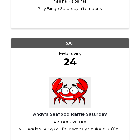
1:30 PM - 4:00 PM
Play Bingo Saturday afternoons!
SAT
February
24
Andy's Seafood Raffle Saturday
4:30 PM - 6:00 PM
Visit Andy's Bar & Grill for a weekly Seafood Raffle!