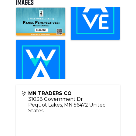
Images
MN TRADERS CO
31038 Government Dr
Pequot Lakes
,
MN
56472
United
States