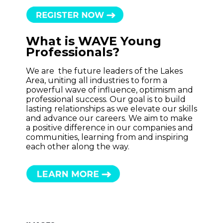
What is WAVE Young
Professionals?
We are the future leaders of the Lakes
Area, uniting all industries to form a
powerful wave of influence, optimism and
professional success. Our goal is to build
lasting relationships as we elevate our skills
and advance our careers. We aim to make
a positive difference in our companies and
communities, learning from and inspiring
each other along the way.