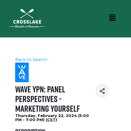
Back to Search
WAVE YPN: Panel
Perspectives -
Marketing Yourself
Thursday, February 22, 2024 (5:00
PM - 7:00 PM) (
CST
)