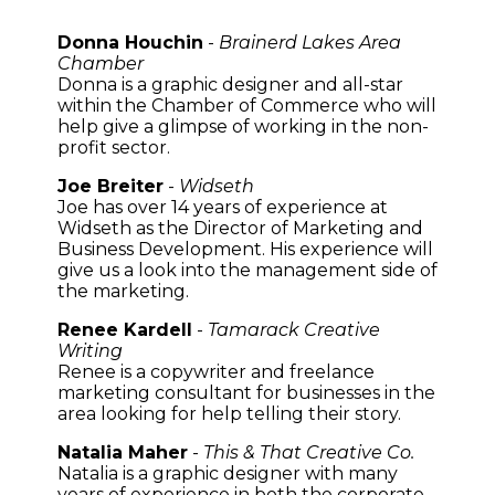
Donna Houchin
-
Brainerd Lakes Area
Chamber
Donna is a graphic designer and all-star
within the Chamber of Commerce who will
help give a glimpse of working in the non-
profit sector.
Joe Breiter
-
Widseth
Joe has over 14 years of experience at
Widseth as the Director of Marketing and
Business Development. His experience will
give us a look into the management side of
the marketing.
Renee Kardell
-
Tamarack Creative
Writing
Renee is a copywriter and freelance
marketing consultant for businesses in the
area looking for help telling their story.
Natalia Maher
-
This & That Creative Co.
Natalia is a graphic designer with many
years of experience in both the corporate