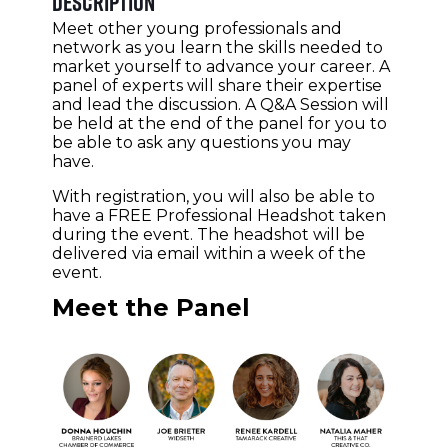
Description
Meet other young professionals and
network as you learn the skills needed to
market yourself to advance your career. A
panel of experts will share their expertise
and lead the discussion. A Q&A Session will
be held at the end of the panel for you to
be able to ask any questions you may
have.
With registration, you will also be able to
have a FREE Professional Headshot taken
during the event. The headshot will be
delivered via email within a week of the
event.
Meet the Panel