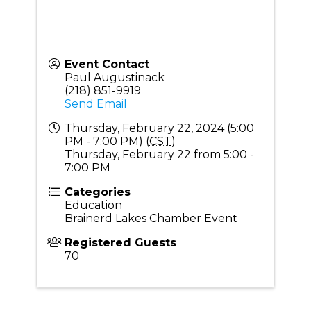
Event Contact
Paul Augustinack
(218) 851-9919
Send Email
Thursday, February 22, 2024 (5:00
PM - 7:00 PM) (
CST
)
Thursday, February 22 from 5:00 -
7:00 PM
Categories
Education
Brainerd Lakes Chamber Event
Registered Guests
70