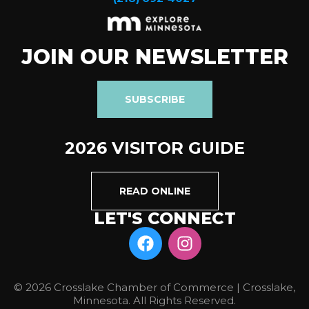
JOIN OUR NEWSLETTER
SUBSCRIBE
2026 VISITOR GUIDE
READ ONLINE
LET'S CONNECT
© 2026 Crosslake Chamber of Commerce | Crosslake,
Minnesota. All Rights Reserved.