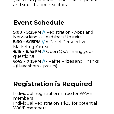
and small business sectors.
Event Schedule
5:00 - 5:25PM
/
/
Registration - Apps and
Networking - (Headshots Upstairs)
5:30 - 6:15PM
/
/
A Panel Perspective -
Marketing Yourself
6:15 - 6:45PM
/
/
Open Q&A - Bring your
questions!
6:45 - 7:15PM
/
/
- Raffle Prizes and Thanks
- (Headshots Upstairs)
Registration is Required
Individual Registration is free for WAVE
members
Individual Registration is $25 for potential
WAVE members