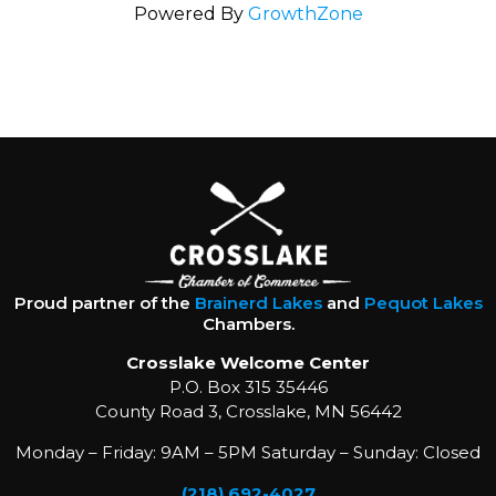
Powered By
GrowthZone
Proud partner of the
Brainerd Lakes
and
Pequot Lakes
Chambers.
Crosslake Welcome Center
P.O. Box 315 35446
County Road 3, Crosslake, MN 56442
Monday – Friday: 9AM – 5PM Saturday – Sunday: Closed
(218) 692-4027