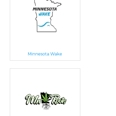
Minnesota Wake