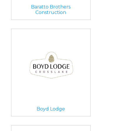
Baratto Brothers
Construction
Boyd Lodge