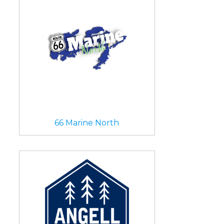
66 Marine North