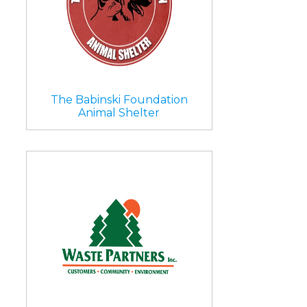
The Babinski Foundation
Animal Shelter