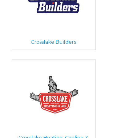
Crosslake Builders
Crosslake Heating, Cooling &