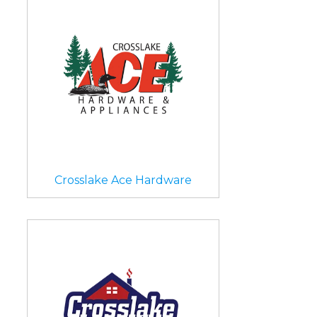
Crosslake Ace Hardware