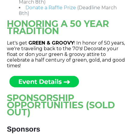
March 8th)
Donate a Raffle Prize
(Deadline March
8th)
HONORING A 50 YEAR
TRADITION
Let's get
GREEN & GROOVY
! In honor of 50 years,
we're traveling back to the 70's! Decorate your
float or don your green & groovy attire to
celebrate a half century of green, gold, and good
times!
SPONSORSHIP
OPPORTUNITIES (SOLD
OUT)
Sponsors