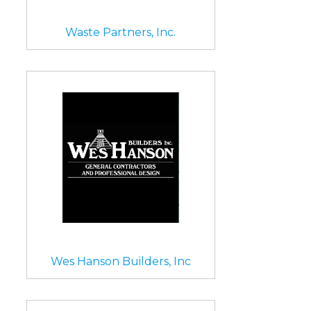
Waste Partners, Inc.
Wes Hanson Builders, Inc