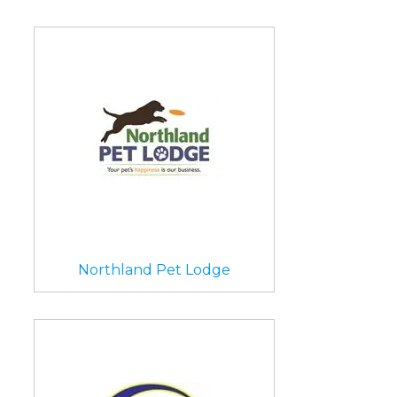
Northland Pet Lodge