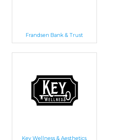
Frandsen Bank & Trust
Key Wellness & Aesthetics