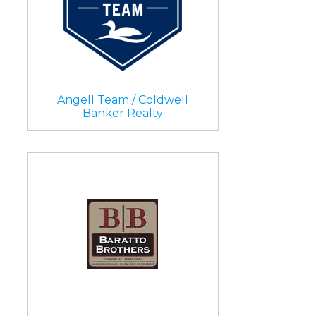
Angell Team / Coldwell
Banker Realty