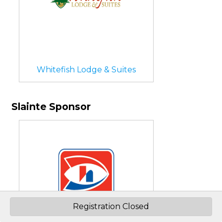
Whitefish Lodge & Suites
Slainte Sponsor
Registration Closed