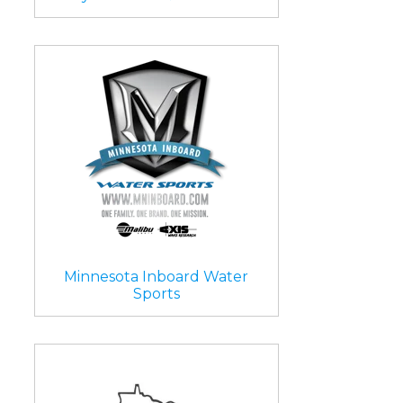
Minnesota Inboard Water
Sports