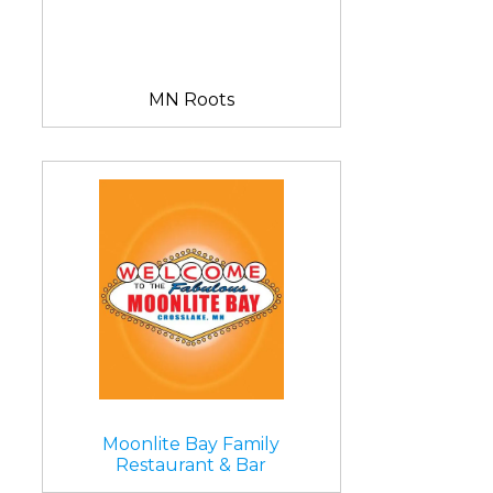
MN Roots
Moonlite Bay Family
Restaurant & Bar