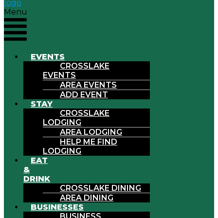
Menu
EVENTS
CROSSLAKE
EVENTS
AREA EVENTS
ADD EVENT
STAY
CROSSLAKE
LODGING
AREA LODGING
HELP ME FIND
LODGING
EAT
&
DRINK
CROSSLAKE DINING
AREA DINING
BUSINESSES
BUSINESS