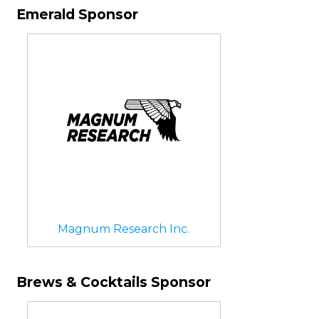
Emerald Sponsor
Magnum Research Inc.
Brews & Cocktails Sponsor