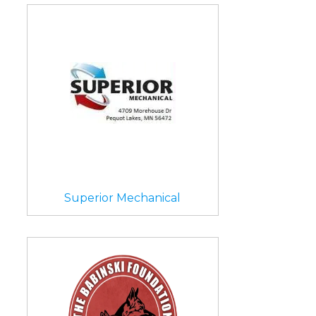
Superior Mechanical