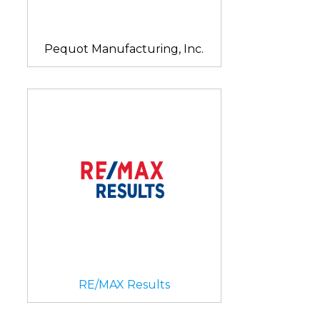
Pequot Manufacturing, Inc.
RE/MAX Results