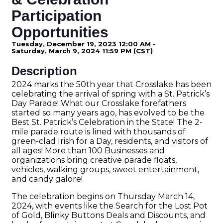
Participation
Opportunities
Tuesday, December 19, 2023 12:00 AM -
Saturday, March 9, 2024 11:59 PM (
CST
)
Description
2024 marks the 50th year that Crosslake has been
celebrating the arrival of spring with a St. Patrick’s
Day Parade! What our Crosslake forefathers
started so many years ago, has evolved to be the
Best St. Patrick’s Celebration in the State! The 2-
mile parade route is lined with thousands of
green-clad Irish for a Day, residents, and visitors of
all ages! More than 100 Businesses and
organizations bring creative parade floats,
vehicles, walking groups, sweet entertainment,
and candy galore!
The celebration begins on Thursday March 14,
2024, with events like the Search for the Lost Pot
of Gold, Blinky Buttons Deals and Discounts, and