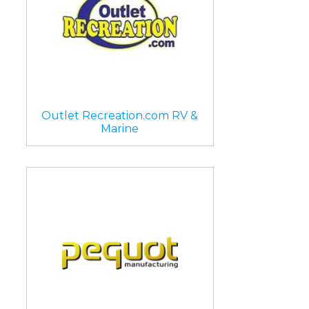
Outlet Recreation.com RV &
Marine