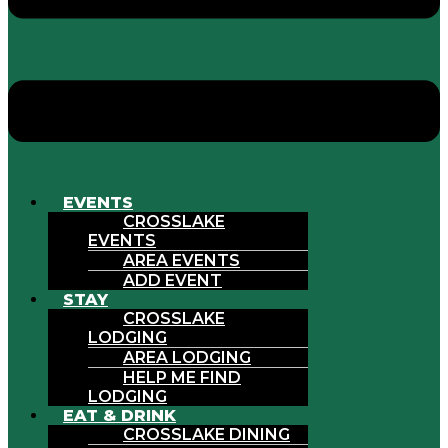
EVENTS
CROSSLAKE
EVENTS
AREA EVENTS
ADD EVENT
STAY
CROSSLAKE
LODGING
AREA LODGING
HELP ME FIND
LODGING
EAT & DRINK
CROSSLAKE DINING