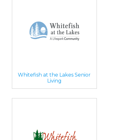
Whitefish at the Lakes Senior
Living