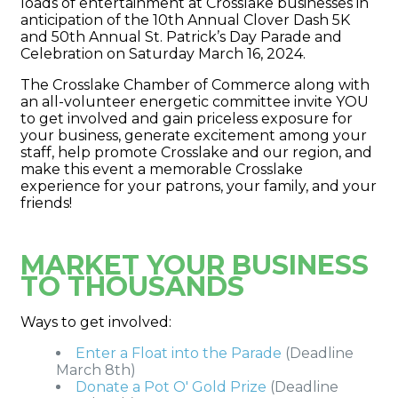
loads of entertainment at Crosslake businesses in
anticipation of the 10th Annual Clover Dash 5K
and 50th Annual St. Patrick’s Day Parade and
Celebration on Saturday March 16, 2024.
The Crosslake Chamber of Commerce along with
an all-volunteer energetic committee invite YOU
to get involved and gain priceless exposure for
your business, generate excitement among your
staff, help promote Crosslake and our region, and
make this event a memorable Crosslake
experience for your patrons, your family, and your
friends!
MARKET YOUR BUSINESS
TO THOUSANDS
Ways to get involved:
Enter a Float into the Parade
(Deadline
March 8th)
Donate a Pot O' Gold Prize
(Deadline