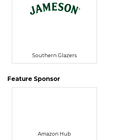
Southern Glazers
Feature Sponsor
Amazon Hub