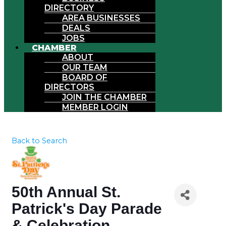
DIRECTORY
AREA BUSINESSES
DEALS
JOBS
CHAMBER
ABOUT
OUR TEAM
BOARD OF
DIRECTORS
JOIN THE CHAMBER
MEMBER LOGIN
Back to Search
50th Annual St.
Patrick's Day Parade
& Celebration