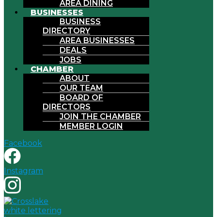
AREA DINING
BUSINESSES
BUSINESS
DIRECTORY
AREA BUSINESSES
DEALS
JOBS
CHAMBER
ABOUT
OUR TEAM
BOARD OF
DIRECTORS
JOIN THE CHAMBER
MEMBER LOGIN
Facebook
Instagram