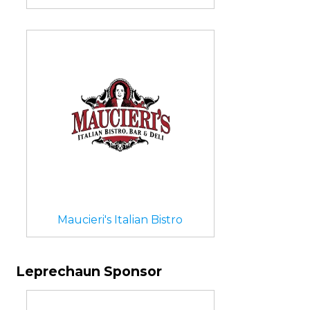
Maucieri's Italian Bistro
Leprechaun Sponsor