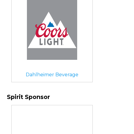
Dahlheimer Beverage
Spirit Sponsor