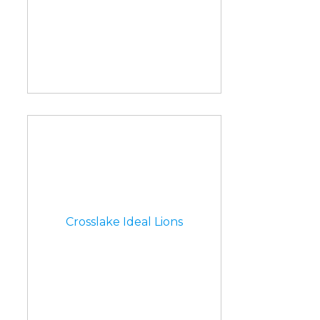
Crosslake Ideal Lions