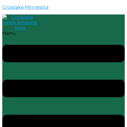
Crosslake Minnesota
Menu