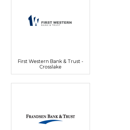
First Western Bank & Trust -
Crosslake