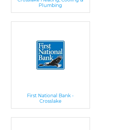
Plumbing
First National Bank -
Crosslake