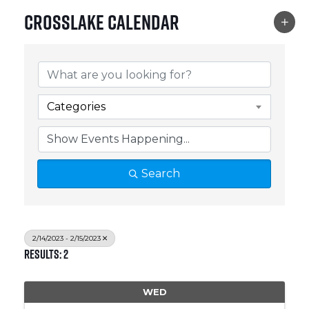
Crosslake Calendar
Categories
Search
2/14/2023 - 2/15/2023
Results: 2
WED