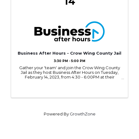
14
Business After Hours - Crow Wing County Jail
3:30 PM - 5:00 PM
Gather your 'team' and join the Crow Wing County
Jail as they host Business After Hours on Tuesday,
February 14, 2023, from 4:30 - 6:00PM at their
location connected to the Crow Wing County
Judicial System in Brainerd.
Powered By
GrowthZone