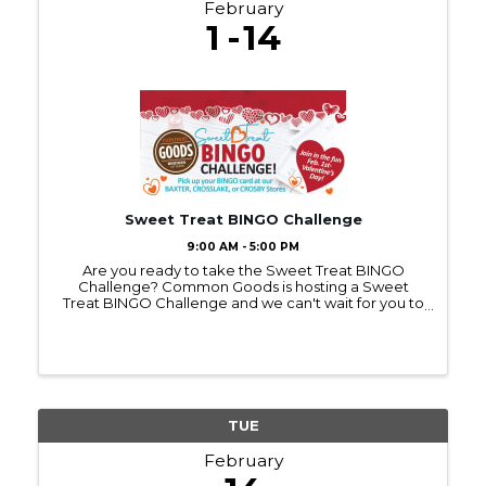
February
1
14
Sweet Treat BINGO Challenge
9:00 AM - 5:00 PM
Are you ready to take the Sweet Treat BINGO
Challenge? Common Goods is hosting a Sweet
Treat BINGO Challenge and we can't wait for you to
join in on the fun. Bingo cards can be picked up at
any Common Goods location starting on Feb 1st.
Common Goods ...
TUE
February