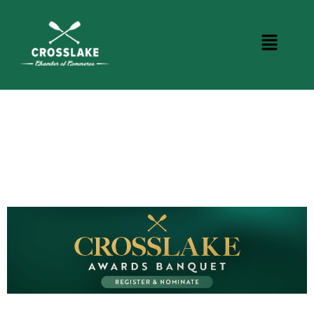
CROSSLAKE EVENTS
Photo Courtesy Osterphoto156.com