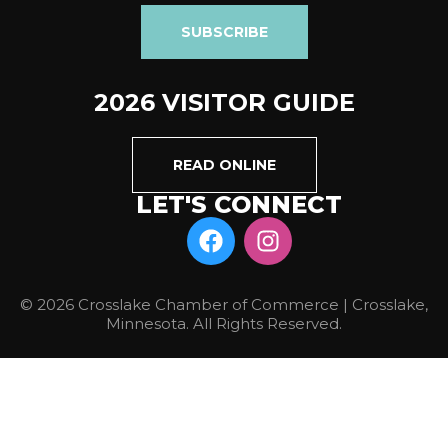
SUBSCRIBE
2026 VISITOR GUIDE
READ ONLINE
LET'S CONNECT
© 2026 Crosslake Chamber of Commerce | Crosslake,
Minnesota. All Rights Reserved.