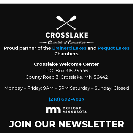
Proud partner of the
Brainerd Lakes
and
Pequot Lakes
Chambers.
Crosslake Welcome Center
P.O. Box 315 35446
County Road 3, Crosslake, MN 56442
Monday – Friday: 9AM – 5PM Saturday – Sunday: Closed
(218) 692-4027
JOIN OUR NEWSLETTER