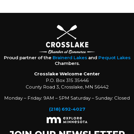
Proud partner of the
Brainerd Lakes
and
Pequot Lakes
Chambers.
Crosslake Welcome Center
P.O. Box 315 35446
County Road 3, Crosslake, MN 56442
Monday – Friday: 9AM – 5PM Saturday – Sunday: Closed
(218) 692-4027