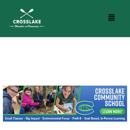
CROSSLAKE EVENTS
Photo Courtesy Osterphoto156.com