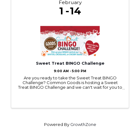
February
1
14
Sweet Treat BINGO Challenge
9:00 AM - 5:00 PM
Are you ready to take the Sweet Treat BINGO
Challenge? Common Goods is hosting a Sweet
Treat BINGO Challenge and we can't wait for you to
join in on the fun. Bingo cards can be picked up at
any Common Goods location starting on Feb 1st.
Common Goods ...
Powered By
GrowthZone