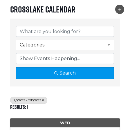
Crosslake Calendar
Categories
Search
2/9/2023 - 2/10/2023
Results: 1
WED