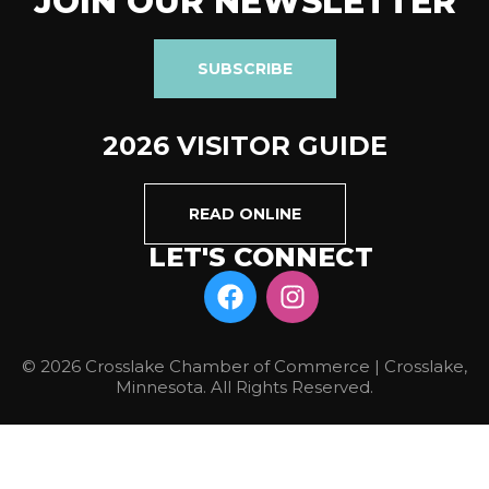
JOIN OUR NEWSLETTER
SUBSCRIBE
2026 VISITOR GUIDE
READ ONLINE
LET'S CONNECT
© 2026 Crosslake Chamber of Commerce | Crosslake,
Minnesota. All Rights Reserved.