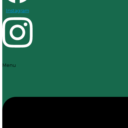
Instagram
Menu