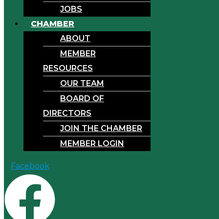
JOBS
CHAMBER
ABOUT
MEMBER
RESOURCES
OUR TEAM
BOARD OF
DIRECTORS
JOIN THE CHAMBER
MEMBER LOGIN
Facebook