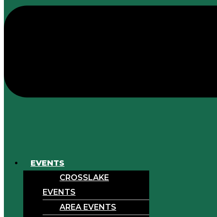
EVENTS
CROSSLAKE
EVENTS
AREA EVENTS