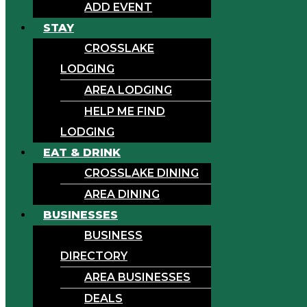
ADD EVENT
STAY
CROSSLAKE
LODGING
AREA LODGING
HELP ME FIND
LODGING
EAT & DRINK
CROSSLAKE DINING
AREA DINING
BUSINESSES
BUSINESS
DIRECTORY
AREA BUSINESSES
DEALS