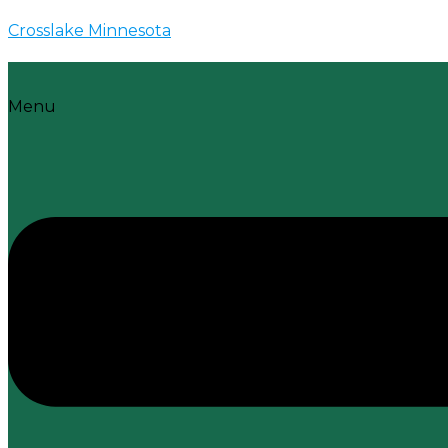
Crosslake Minnesota
Menu