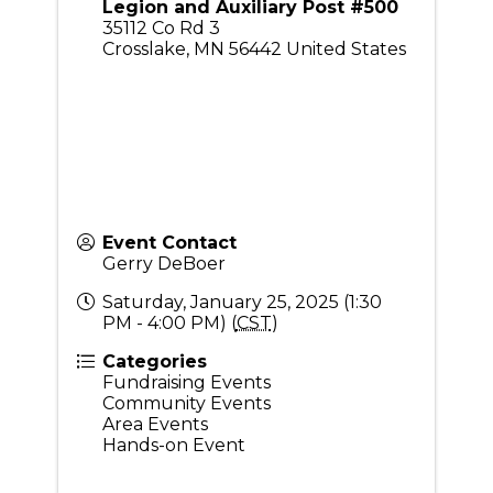
Legion and Auxiliary Post #500
35112 Co Rd 3
Crosslake
,
MN
56442
United States
Event Contact
Gerry DeBoer
Saturday, January 25, 2025 (1:30
PM - 4:00 PM) (
CST
)
Categories
Fundraising Events
Community Events
Area Events
Hands-on Event