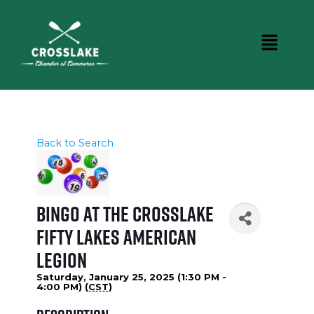
Back to Search
Bingo at the Crosslake
Fifty Lakes American
Legion
Saturday, January 25, 2025 (1:30 PM -
4:00 PM) (
CST
)