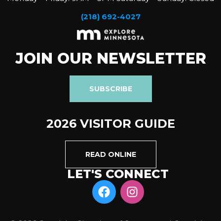
(218) 692-4027
JOIN OUR NEWSLETTER
SUBSCRIBE
2026 VISITOR GUIDE
READ ONLINE
LET'S CONNECT