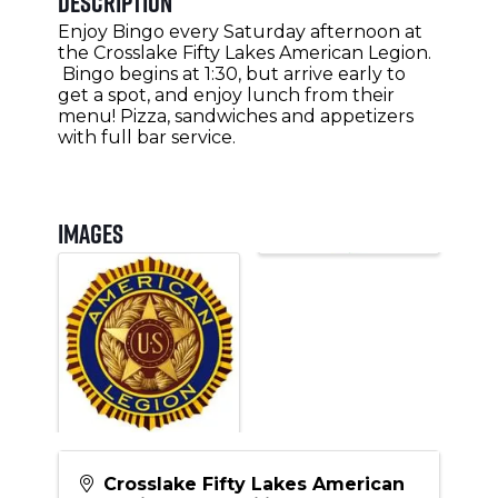
Description
Enjoy Bingo every Saturday afternoon at
the Crosslake Fifty Lakes American Legion.
Bingo begins at 1:30, but arrive early to
get a spot, and enjoy lunch from their
menu! Pizza, sandwiches and appetizers
with full bar service.
Images
Crosslake Fifty Lakes American