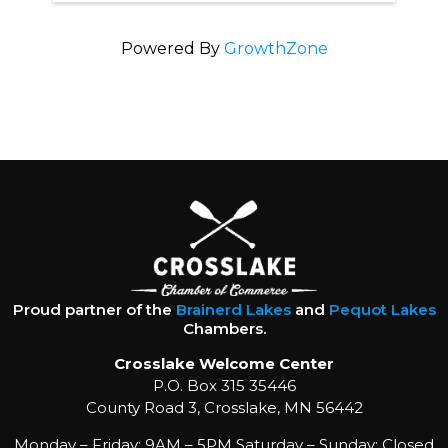
Powered By
GrowthZone
Proud partner of the
Brainerd Lakes
and
Pequot Lakes
Chambers.
Crosslake Welcome Center
P.O. Box 315 35446
County Road 3, Crosslake, MN 56442
Monday – Friday: 9AM – 5PM Saturday – Sunday: Closed