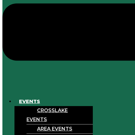
EVENTS
CROSSLAKE
EVENTS
AREA EVENTS