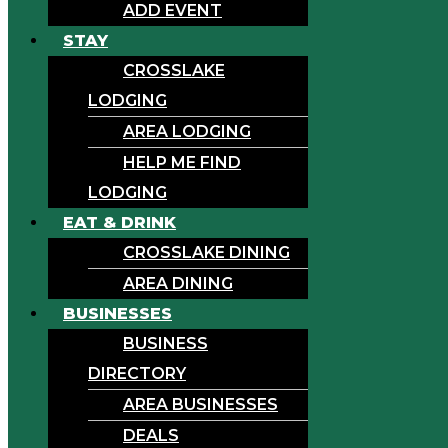
ADD EVENT
STAY
CROSSLAKE
LODGING
AREA LODGING
HELP ME FIND
LODGING
EAT & DRINK
CROSSLAKE DINING
AREA DINING
BUSINESSES
BUSINESS
DIRECTORY
AREA BUSINESSES
DEALS