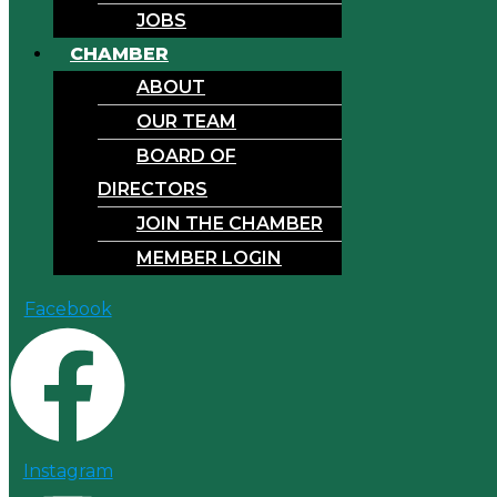
JOBS
CHAMBER
ABOUT
OUR TEAM
BOARD OF
DIRECTORS
JOIN THE CHAMBER
MEMBER LOGIN
Facebook
Instagram