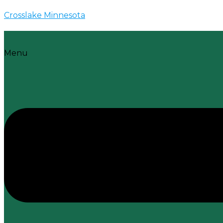
Crosslake Minnesota
Menu