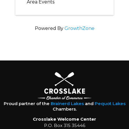
Area Events
Powered By
GrowthZone
Proud partner of the
Brainerd Lakes
and
Pequot Lakes
Chambers.
Crosslake Welcome Center
P.O. Box 315 35446