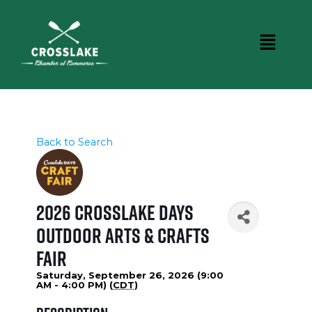
Back to Search
2026 Crosslake Days
Outdoor Arts & Crafts
Fair
Saturday, September 26, 2026 (9:00
AM - 4:00 PM) (
CDT
)