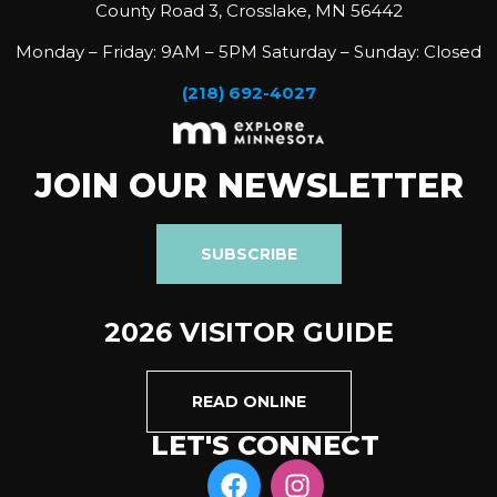
County Road 3, Crosslake, MN 56442
Monday – Friday: 9AM – 5PM Saturday – Sunday: Closed
(218) 692-4027
JOIN OUR NEWSLETTER
SUBSCRIBE
2026 VISITOR GUIDE
READ ONLINE
LET'S CONNECT