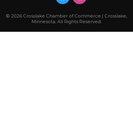
© 2026 Crosslake Chamber of Commerce | Crosslake,
Minnesota. All Rights Reserved.