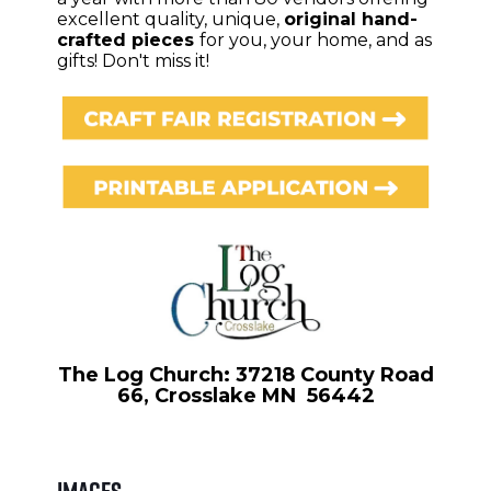
excellent quality, unique,
original hand-
crafted pieces
for you, your home, and as
gifts! Don't miss it!
The Log Church: 37218 County Road
66, Crosslake MN 56442
Images