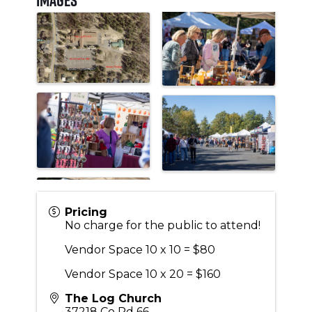
Pricing
No charge for the public to attend!
Vendor Space 10 x 10 = $80
Vendor Space 10 x 20 = $160
The Log Church
37218 Co Rd 66