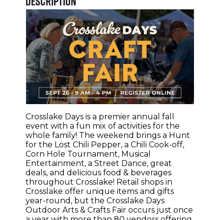
Description
Crosslake Days
is a premier annual fall
event with a fun mix of activities for the
whole family! The weekend brings a Hunt
for the Lost Chili Pepper, a Chili Cook-off,
Corn Hole Tournament, Musical
Entertainment, a Street Dance, great
deals, and delicious food & beverages
throughout Crosslake! Retail shops in
Crosslake offer unique items and gifts
year-round, but the Crosslake Days
Outdoor Arts & Crafts Fair occurs just once
a year with more than 80 vendors offering