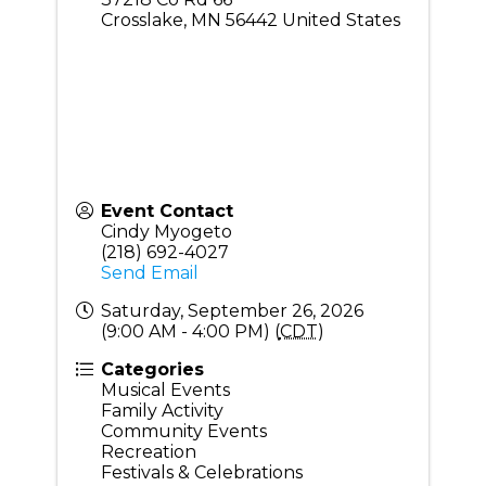
Crosslake
,
MN
56442
United States
Event Contact
Cindy Myogeto
(218) 692-4027
Send Email
Saturday, September 26, 2026
(9:00 AM - 4:00 PM) (
CDT
)
Categories
Musical Events
Family Activity
Community Events
Recreation
Festivals & Celebrations