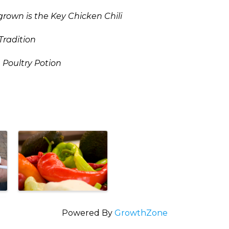
own is the Key Chicken Chili
Tradition
 Poultry Potion
Powered By
GrowthZone