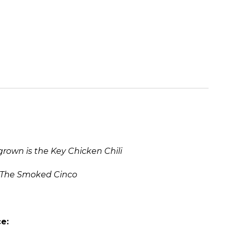
own is the Key Chicken Chili
The Smoked Cinco
e: