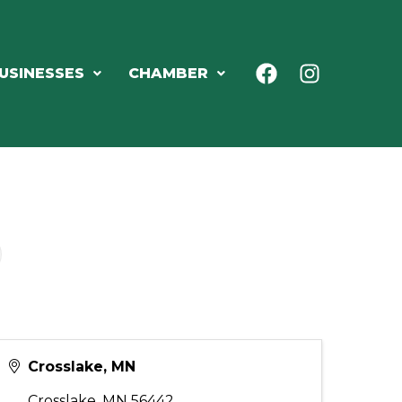
USINESSES
CHAMBER
Crosslake, MN
Crosslake
,
MN
56442