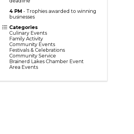
deadline
4 PM
- Trophies awarded to winning
businesses
Categories
Culinary Events
Family Activity
Community Events
Festivals & Celebrations
Community Service
Brainerd Lakes Chamber Event
Area Events