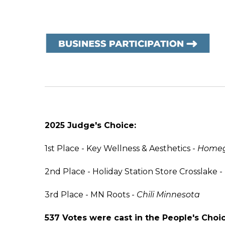
2025 Judge's Choice:
1st Place - Key Wellness & Aesthetics -
Homegr
2nd Place - Holiday Station Store Crosslake -
3rd Place - MN Roots -
Chili Minnesota
537 Votes were cast in the People's Choic