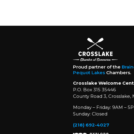
Proud partner of the
Brai
Pequot Lakes
Chambers.
Crosslake Welcome Cent
P.O. Box 315 35446
County Road 3, Crosslake,
Monday – Friday: 9AM – 5P
Sunday: Closed
(218) 692-4027