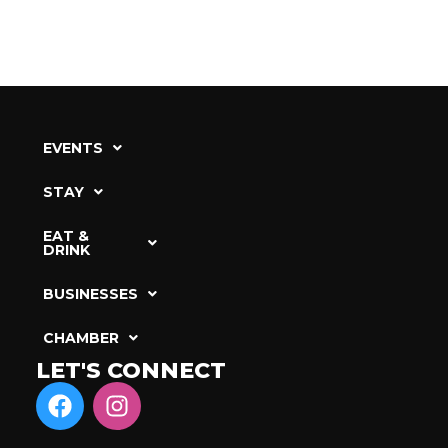
EVENTS
STAY
EAT &
DRINK
BUSINESSES
CHAMBER
LET'S CONNECT