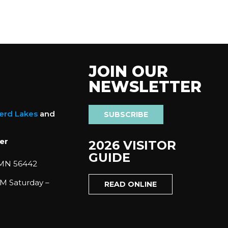
JOIN OUR
NEWSLETTER
nerd Lakes
and
SUBSCRIBE
er
2026 VISITOR
GUIDE
 MN 56442
M Saturday –
READ ONLINE