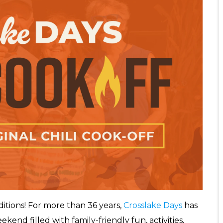
aditions! For more than 36 years,
Crosslake Days
has
kend filled with family-friendly fun, activities,