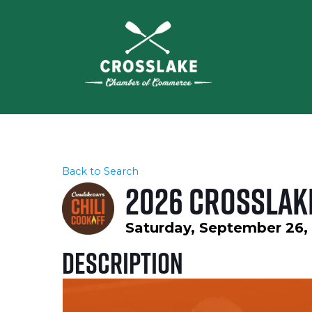
Back to Search
2026 Crosslake
Saturday, September 26, 
Description