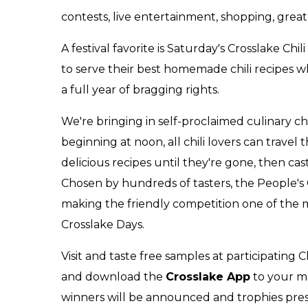
contests, live entertainment, shopping, grea
A festival favorite is Saturday's Crosslake Ch
to serve their best homemade chili recipes 
a full year of bragging rights.
We're bringing in self-proclaimed culinary ch
b
eginning at noon, all chili lovers can travel
delicious recipes until they're gone, then ca
Chosen by hundreds of tasters, the People's C
making the friendly competition one of the mo
Crosslake Days.
Visit and taste free samples at participati
and download the
Crosslake App
to your mo
winners will be announced and trophies pres