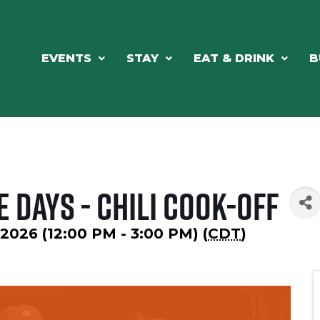
EVENTS
STAY
EAT & DRINK
B
 Days - Chili Cook-Off
2026 (12:00 PM - 3:00 PM) (
CDT
)