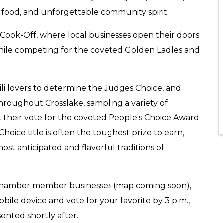
t food, and unforgettable community spirit.
ili Cook-Off, where local businesses open their doors
while competing for the coveted Golden Ladles and
ili lovers to determine the Judges Choice, and
 throughout Crosslake, sampling a variety of
st their vote for the coveted People's Choice Award.
hoice title is often the toughest prize to earn,
st anticipated and flavorful traditions of
ng Chamber member businesses (map coming soon),
bile device and vote for your favorite by 3 p.m.,
ented shortly after.