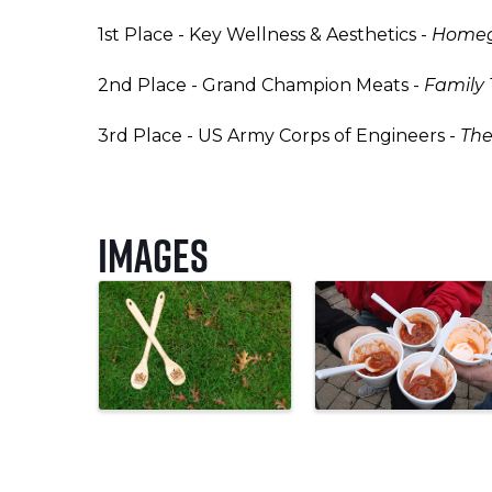
1st Place - Key Wellness & Aesthetics -
Homegr
2nd Place - Grand Champion Meats -
Family 
3rd Place - US Army Corps of Engineers -
The
Images