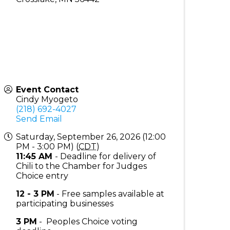
Event Contact
Cindy Myogeto
(218) 692-4027
Send Email
Saturday, September 26, 2026 (12:00
PM - 3:00 PM) (
CDT
)
11:45 AM
- Deadline for delivery of
Chili to the Chamber for Judges
Choice entry
12 - 3 PM
- Free samples available at
participating businesses
3 PM
- Peoples Choice voting