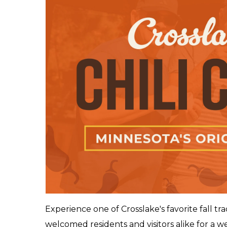
Experience one of Crosslake's favorite fall tr
welcomed residents and visitors alike for a wee