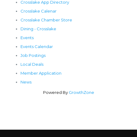
Crosslake App Directory
Crosslake Calenar
Crosslake Chamber Store
Dining - Crosslake
Events
Events Calendar
Job Postings
Local Deals
Member Application
News
Powered By
GrowthZone