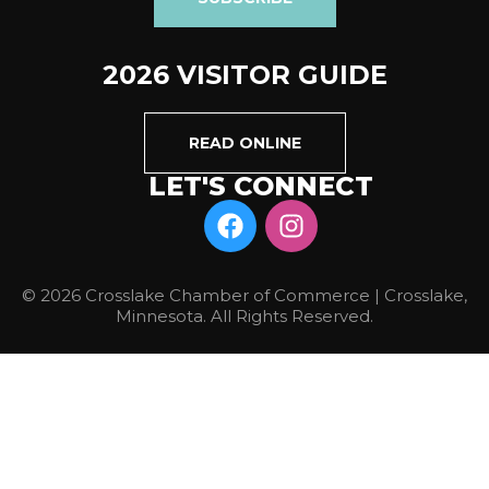
2026 VISITOR GUIDE
READ ONLINE
LET'S CONNECT
© 2026 Crosslake Chamber of Commerce | Crosslake,
Minnesota. All Rights Reserved.