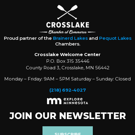
Proud partner of the
Brainerd Lakes
and
Pequot Lakes
Chambers.
Crosslake Welcome Center
P.O. Box 315 35446
County Road 3, Crosslake, MN 56442
Monday – Friday: 9AM – 5PM Saturday – Sunday: Closed
(218) 692-4027
JOIN OUR NEWSLETTER
SUBSCRIBE