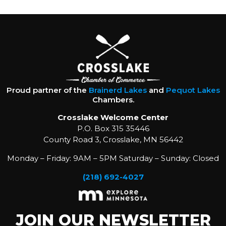
Proud partner of the
Brainerd Lakes
and
Pequot Lakes
Chambers.
Crosslake Welcome Center
P.O. Box 315 35446
County Road 3, Crosslake, MN 56442
Monday – Friday: 9AM – 5PM Saturday – Sunday: Closed
(218) 692-4027
JOIN OUR NEWSLETTER