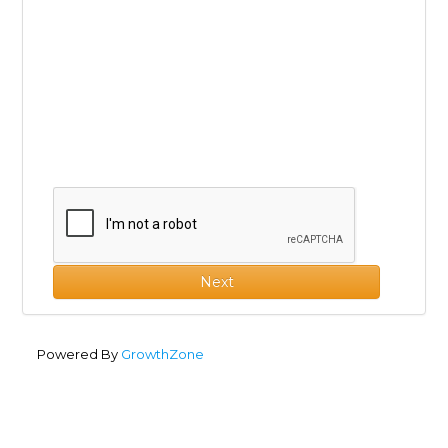
Next
Powered By
GrowthZone