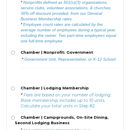
*
Nonprofits defined as 501(c)(3) organizations,
service clubs, volunteer associations, & churches.
30% off discount provided, from our General
Business Membership rates.
*
E
mployee count rates are calculated by the
average number of employees during a typical year,
including the owner. Two part-time employees equal
one full-time employee.
Chamber | Nonprofit: Government
*
Government Unit, Representative, or K-12 School
Chamber | Lodging Membership
*
Fees are based on your number of lodging.
Base membership includes up to 10 units.
Calculate your total units in Step #2.
Chamber | Campgrounds, On-Site Dining,
Second Lodging Business
*
Annual base dues determined by your