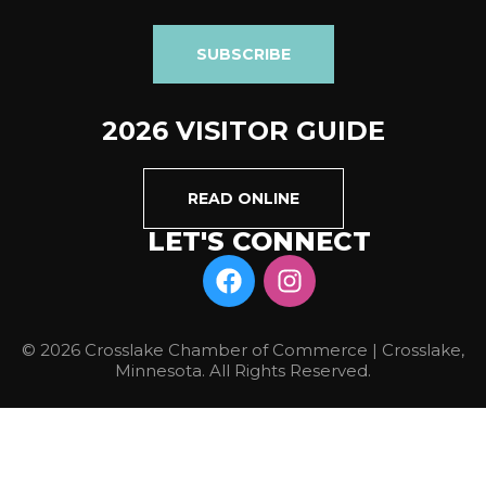
SUBSCRIBE
2026 VISITOR GUIDE
READ ONLINE
LET'S CONNECT
© 2026 Crosslake Chamber of Commerce | Crosslake,
Minnesota. All Rights Reserved.