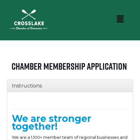
Chamber Membership Application
Instructions
We are stronger
together!
We are a 1,100+ member team of regional businesses and