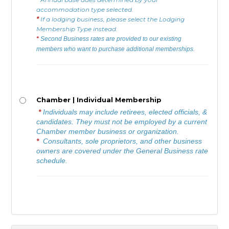
accommodation type selected.
*
If a lodging business, please select the Lodging
Membership Type instead.
*
Second Business rates are provided to our existing
members who want to purchase additional memberships.
Chamber | Individual Membership
*
Individuals may include retirees, elected officials, &
candidates. They must not be employed by a current
Chamber member business or organization.
*
Consultants, sole proprietors, and other business
owners are covered under the General Business rate
schedule.