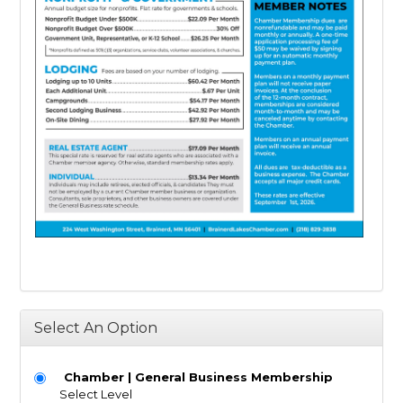
Select An Option
Chamber | General Business Membership
Select Level