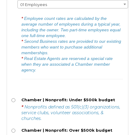
01 Employees
*
Employee count rates are calculated by the
average number of employees during a typical year,
including the owner. Two part-time employees equal
one full-time employee.
*
Second Business rates are provided to our existing
members who want to purchase additional
memberships.
*
Real Estate Agents are reserved a special rate
when they are associated a Chamber member
agency.
Chamber | Nonprofit: Under $500k budget
*
Nonprofits defined as 501(c)(3) organizations,
service clubs, volunteer associations, &
churches.
Chamber | Nonprofit: Over $500k budget