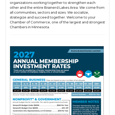
organizations working together to strengthen each
other and the entire Brainerd Lakes Area. We come from
all communities, sectors and sizes. We socialize,
strategize and succeed together. Welcome to your
Chamber of Commerce, one of the largest and strongest
Chambers in Minnesota.