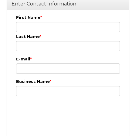
Enter Contact Information
First Name
Last Name
E-mail
Business Name