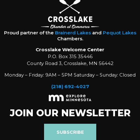
Proud partner of the
Brainerd Lakes
and
Pequot Lakes
Chambers.
Crosslake Welcome Center
P.O. Box 315 35446
County Road 3, Crosslake, MN 56442
Monday – Friday: 9AM – 5PM Saturday – Sunday: Closed
(218) 692-4027
JOIN OUR NEWSLETTER
SUBSCRIBE