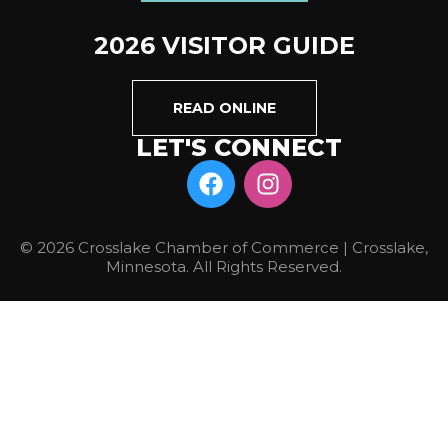
2026 VISITOR GUIDE
READ ONLINE
LET'S CONNECT
© 2026 Crosslake Chamber of Commerce | Crosslake,
Minnesota. All Rights Reserved.