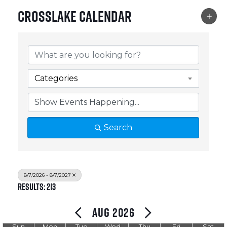
Crosslake Calendar
Categories
Search
8/7/2026 - 8/7/2027
Results: 213
Aug 2026
Sun
Mon
Tue
Wed
Thu
Fri
Sat