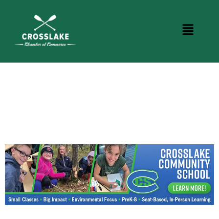
CROSSLAKE EVENTS
Photo Courtesy Osterphoto156.com