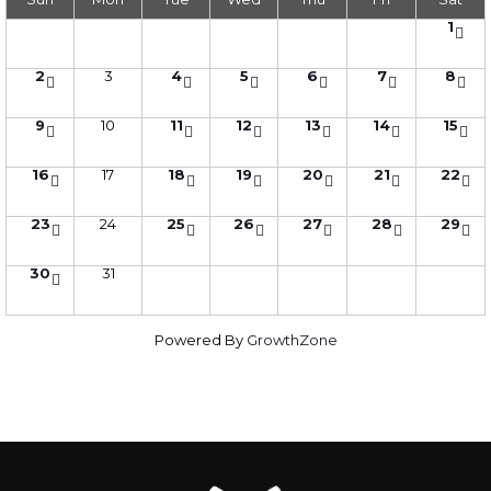
1
2
3
4
5
6
7
8
9
10
11
12
13
14
15
16
17
18
19
20
21
22
23
24
25
26
27
28
29
30
31
Powered By
GrowthZone