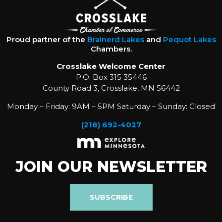
Proud partner of the
Brainerd Lakes
and
Pequot Lakes
Chambers.
Crosslake Welcome Center
P.O. Box 315 35446
County Road 3, Crosslake, MN 56442
Monday – Friday: 9AM – 5PM Saturday – Sunday: Closed
(218) 692-4027
JOIN OUR NEWSLETTER
SUBSCRIBE