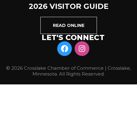
2026 VISITOR GUIDE
READ ONLINE
LET'S CONNECT
© 2026 Crosslake Chamber of Commerce | Crosslake,
Minnesota. All Rights Reserved.