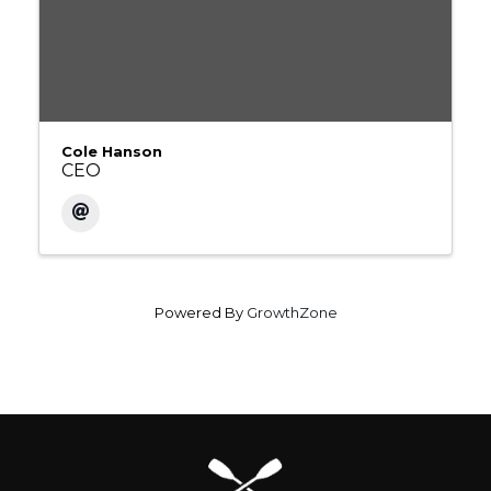
Cole Hanson
CEO
Powered By
GrowthZone