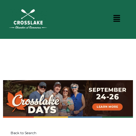
DINING
Back to Search