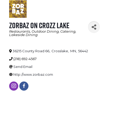
Zorbaz on Crozz Lake
Restaurants
Outdoor Dining
Catering
Categories
Lakeside Dining
36215 County Road 66
,
Crosslake
,
MN
,
56442
(218) 692-4567
Send Email
http://www.zorbaz.com