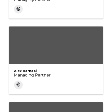
Alex Barnaal
Managing Partner