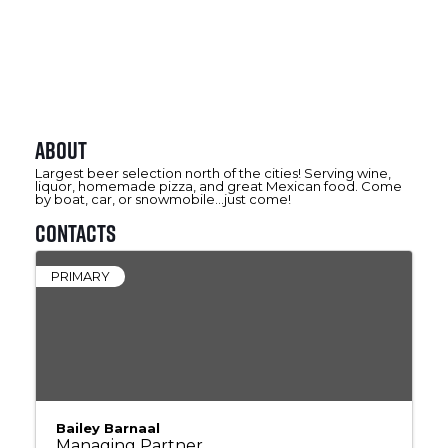
About
Largest beer selection north of the cities! Serving wine,
liquor, homemade pizza, and great Mexican food. Come
by boat, car, or snowmobile...just come!
Contacts
PRIMARY
Bailey Barnaal
Managing Partner