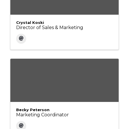
Crystal Koski
Director of Sales & Marketing
Becky Peterson
Marketing Coordinator