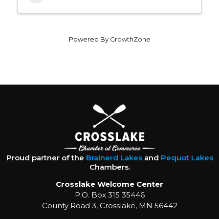
Powered By
GrowthZone
Proud partner of the
Brainerd Lakes
and
Pequot Lakes
Chambers.
Crosslake Welcome Center
P.O. Box 315 35446
County Road 3, Crosslake, MN 56442