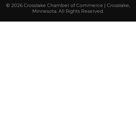
© 2026 Crosslake Chamber of Commerce | Crosslake,
Minnesota. All Rights Reserved.