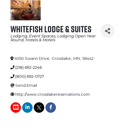
Whitefish Lodge & Suites
Lodging
Event Spaces
Lodging Open Year
Categories
Round
Hotels & Motels
14150 Swann Drive
,
Crosslake
,
MN
,
56442
(218) 692-2246
(800) 692-0727
Send Email
http://www.crosslakereservations.com