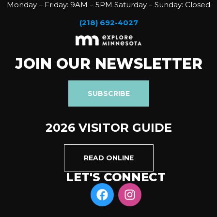
Monday – Friday: 9AM – 5PM Saturday – Sunday: Closed
(218) 692-4027
JOIN OUR NEWSLETTER
SUBSCRIBE
2026 VISITOR GUIDE
READ ONLINE
LET'S CONNECT