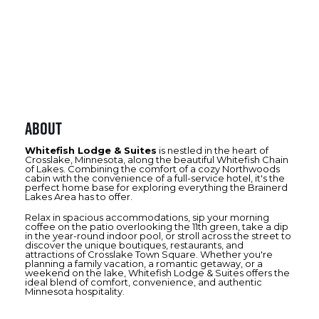
About
Whitefish Lodge & Suites
is nestled in the heart of
Crosslake, Minnesota, along the beautiful Whitefish Chain
of Lakes. Combining the comfort of a cozy Northwoods
cabin with the convenience of a full-service hotel, it's the
perfect home base for exploring everything the Brainerd
Lakes Area has to offer.
Relax in spacious accommodations, sip your morning
coffee on the patio overlooking the 11th green, take a dip
in the year-round indoor pool, or stroll across the street to
discover the unique boutiques, restaurants, and
attractions of Crosslake Town Square. Whether you're
planning a family vacation, a romantic getaway, or a
weekend on the lake, Whitefish Lodge & Suites offers the
ideal blend of comfort, convenience, and authentic
Minnesota hospitality.