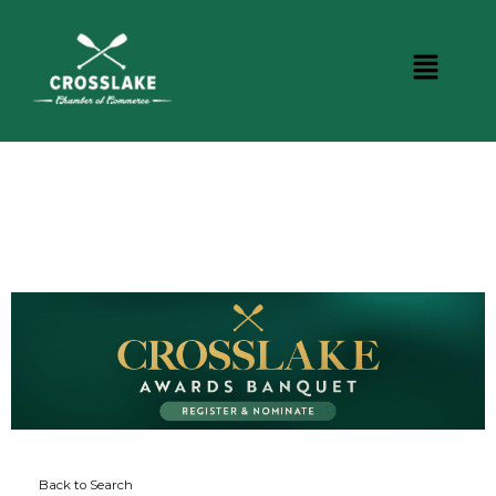
DINING
Back to Search