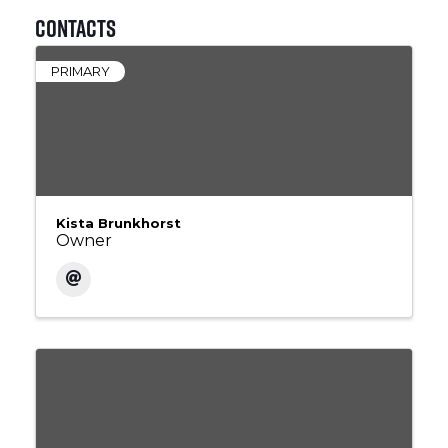
Contacts
PRIMARY
Kista Brunkhorst
Owner