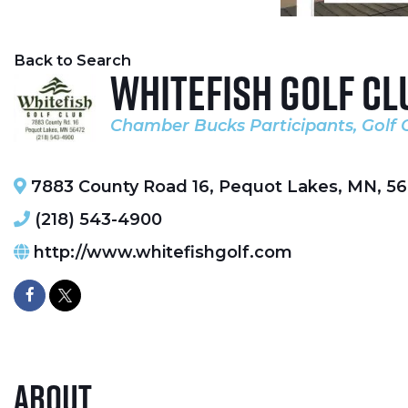
Back to Search
Whitefish Golf Cl
Chamber Bucks Participants
Golf 
Categories
7883 County Road 16
,
Pequot Lakes
,
MN
,
56
(218) 543-4900
http://www.whitefishgolf.com
About