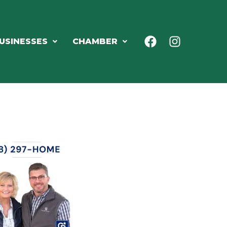
USINESSES
CHAMBER