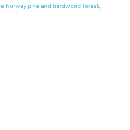
ature Norway pine and hardwood forest,