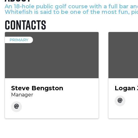
An 18-hole public golf course with a full bar 
Whitefish is said to be one of the most fun, p
Contacts
PRIMARY
Steve Bengston
Logan 
Manager