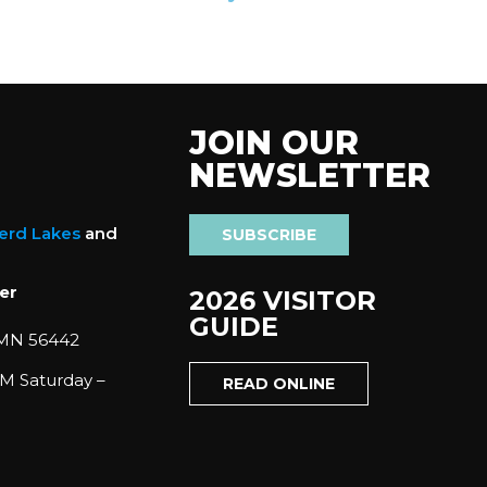
JOIN OUR
NEWSLETTER
nerd Lakes
and
SUBSCRIBE
er
2026 VISITOR
GUIDE
 MN 56442
M Saturday –
READ ONLINE