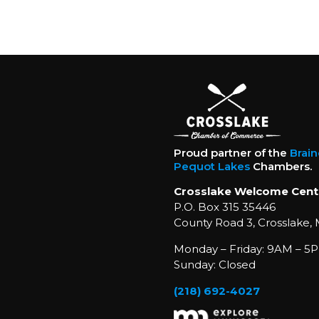
Proud partner of the
Brai
Pequot Lakes
Chambers.
Crosslake Welcome Cent
P.O. Box 315 35446
County Road 3, Crosslake,
Monday – Friday: 9AM – 5P
Sunday: Closed
(218) 692-4027