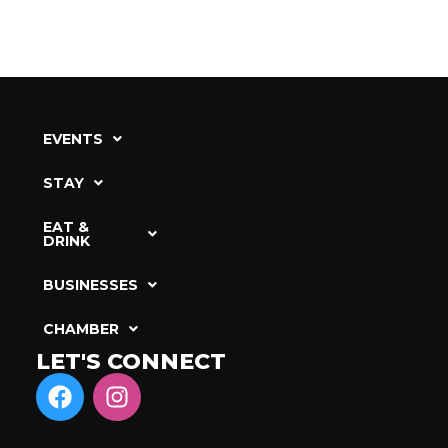
EVENTS
STAY
EAT &
DRINK
BUSINESSES
CHAMBER
LET'S CONNECT