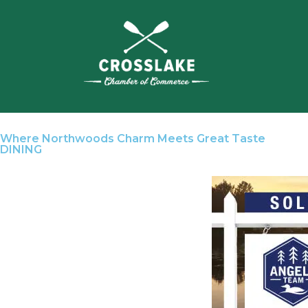
Where Northwoods Charm Meets Great Taste
DINING