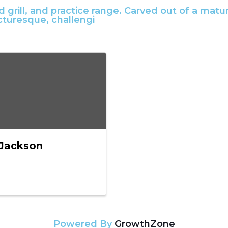
and grill, and practice range. Carved out of a m
icturesque, challengi
Jackson
Powered By
GrowthZone