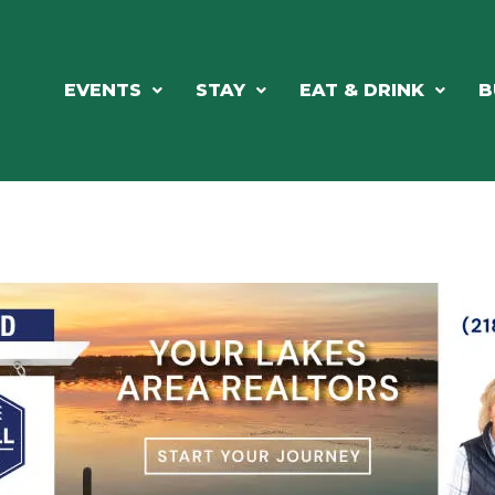
EVENTS
STAY
EAT & DRINK
B