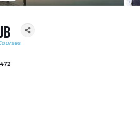
ub
Courses
472