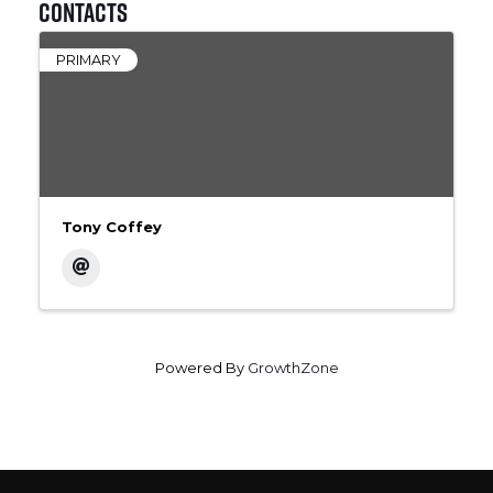
Contacts
PRIMARY
Tony Coffey
Powered By
GrowthZone