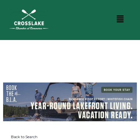
DINING
Back to Search