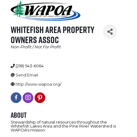
Whitefish Area Property
Owners Assoc
Non-Profit / Not For Profit
Categories
(218) 543-6064
Send Email
http://www.wapoa.org/
About
Stewardship of natural resources throughout the
Whitefish Lakes Area and the Pine River Watershed is
WAPOA's mission.