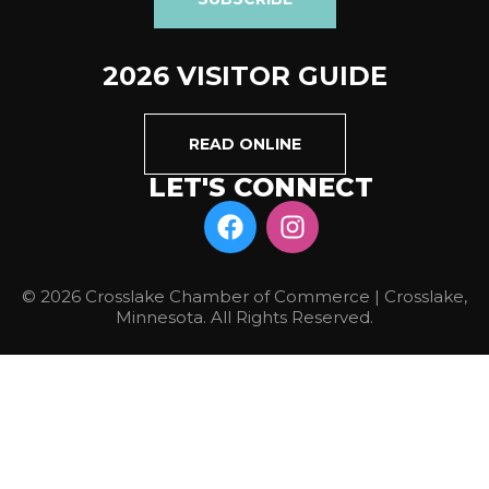
2026 VISITOR GUIDE
READ ONLINE
LET'S CONNECT
© 2026 Crosslake Chamber of Commerce | Crosslake,
Minnesota. All Rights Reserved.