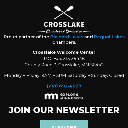
Proud partner of the
Brainerd Lakes
and
Pequot Lakes
Chambers.
Crosslake Welcome Center
P.O. Box 315 35446
County Road 3, Crosslake, MN 56442
Monday – Friday: 9AM – 5PM Saturday – Sunday: Closed
(218) 692-4027
JOIN OUR NEWSLETTER
SUBSCRIBE